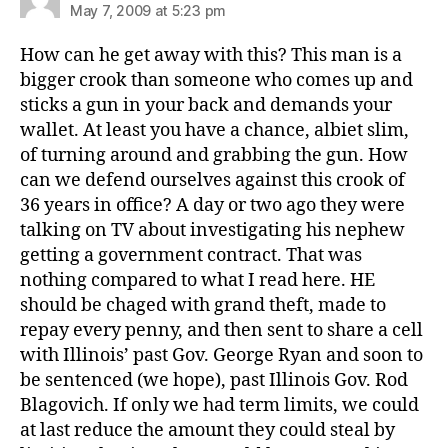
May 7, 2009 at 5:23 pm
How can he get away with this? This man is a
bigger crook than someone who comes up and
sticks a gun in your back and demands your
wallet. At least you have a chance, albiet slim,
of turning around and grabbing the gun. How
can we defend ourselves against this crook of
36 years in office? A day or two ago they were
talking on TV about investigating his nephew
getting a government contract. That was
nothing compared to what I read here. HE
should be chaged with grand theft, made to
repay every penny, and then sent to share a cell
with Illinois’ past Gov. George Ryan and soon to
be sentenced (we hope), past Illinois Gov. Rod
Blagovich. If only we had term limits, we could
at last reduce the amount they could steal by