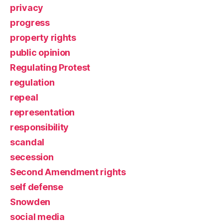
privacy
progress
property rights
public opinion
Regulating Protest
regulation
repeal
representation
responsibility
scandal
secession
Second Amendment rights
self defense
Snowden
social media