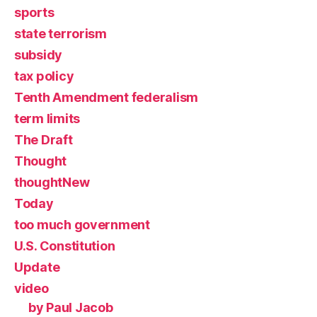
sports
state terrorism
subsidy
tax policy
Tenth Amendment federalism
term limits
The Draft
Thought
thoughtNew
Today
too much government
U.S. Constitution
Update
video
by Paul Jacob