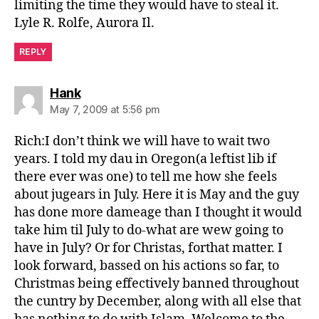
limiting the time they would have to steal it.
Lyle R. Rolfe, Aurora Il.
REPLY
says:
Hank
May 7, 2009 at 5:56 pm
Rich:I don’t think we will have to wait two
years. I told my dau in Oregon(a leftist lib if
there ever was one) to tell me how she feels
about jugears in July. Here it is May and the guy
has done more dameage than I thought it would
take him til July to do-what are wew going to
have in July? Or for Christas, forthat matter. I
look forward, bassed on his actions so far, to
Christmas being effectively banned throughout
the cuntry by December, along with all else that