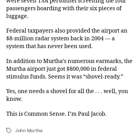
were seven TSA personnel screening the four
passengers boarding with their six pieces of
luggage.
Federal taxpayers also provided the airport an
$8-million radar system back in 2004 — a
system that has never been used.
In addition to Murtha’s numerous earmarks, the
Murtha airport just got $800,000 in federal
stimulus funds. Seems it was “shovel-ready.”
Yes, one needs a shovel for all the . . . well, you
know.
This is Common Sense. I’m Paul Jacob.
John Murtha
Tags