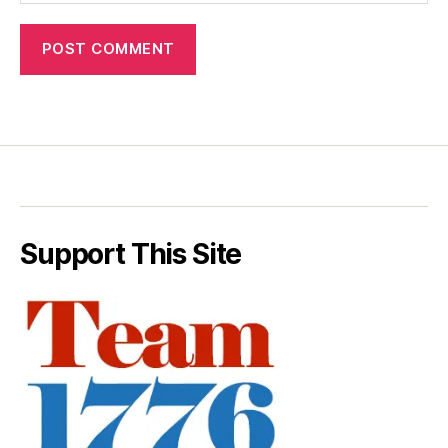
Support This Site