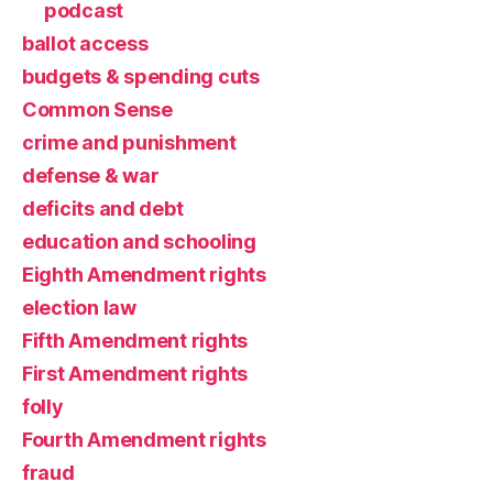
podcast
ballot access
budgets & spending cuts
Common Sense
crime and punishment
defense & war
deficits and debt
education and schooling
Eighth Amendment rights
election law
Fifth Amendment rights
First Amendment rights
folly
Fourth Amendment rights
fraud