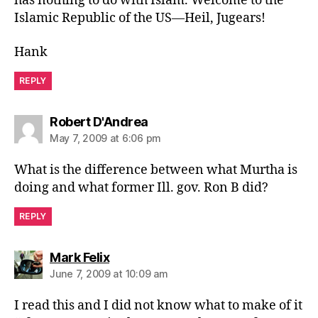
has nothing to do with Islam. Welcome to the
Islamic Republic of the US—Heil, Jugears!
Hank
REPLY
says:
Robert D'Andrea
May 7, 2009 at 6:06 pm
What is the difference between what Murtha is
doing and what former Ill. gov. Ron B did?
REPLY
says:
Mark Felix
June 7, 2009 at 10:09 am
I read this and I did not know what to make of it