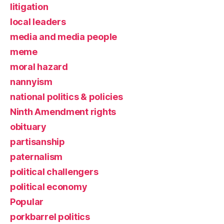
litigation
local leaders
media and media people
meme
moral hazard
nannyism
national politics & policies
Ninth Amendment rights
obituary
partisanship
paternalism
political challengers
political economy
Popular
porkbarrel politics