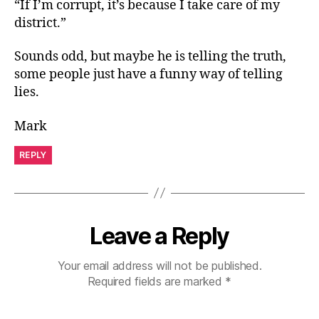
“If I’m corrupt, it’s because I take care of my
district.”
Sounds odd, but maybe he is telling the truth,
some people just have a funny way of telling
lies.
Mark
REPLY
Leave a Reply
Your email address will not be published.
Required fields are marked
*