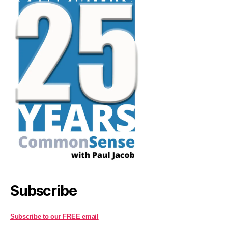
Subscribe
Subscribe to our FREE email