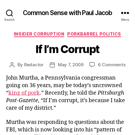
Common Sense with Paul Jacob
Search
Menu
Categories
INSIDER CORRUPTION
PORKBARREL POLITICS
If I’m Corrupt
on
By
Redactor
May 7, 2009
6 Comments
Post
Post
If
author
date
John Murtha, a Pennsylvania congressman
I’m
Corr
going on 36 years, may be today’s uncrowned
“
king of pork
.” Recently, he told the
Pittsburgh
Post-Gazette
, “If I’m corrupt, it’s because I take
care of my district.”
Murtha was responding to questions about the
FBI, which is now looking into his “pattern of