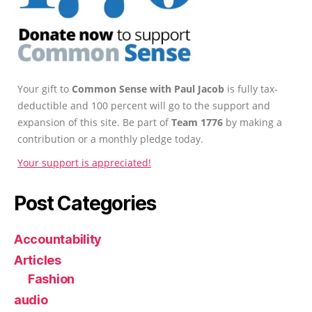
Your gift to
Common Sense with Paul Jacob
is fully tax-
deductible and 100 percent will go to the support and
expansion of this site. Be part of
Team 1776
by making a
contribution or a monthly pledge today.
Your support is appreciated!
Post Categories
Accountability
Articles
Fashion
audio