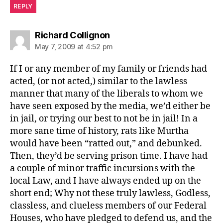
REPLY
says:
Richard Collignon
May 7, 2009 at 4:52 pm
If I or any member of my family or friends had
acted, (or not acted,) similar to the lawless
manner that many of the liberals to whom we
have seen exposed by the media, we’d either be
in jail, or trying our best to not be in jail! In a
more sane time of history, rats like Murtha
would have been “ratted out,” and debunked.
Then, they’d be serving prison time. I have had
a couple of minor traffic incursions with the
local Law, and I have always ended up on the
short end; Why not these truly lawless, Godless,
classless, and clueless members of our Federal
Houses, who have pledged to defend us, and the