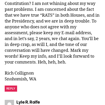
Constitution? I am not whining about my way
past problems. I am concerned about the fact
that we have true “RATS” in both Houses, and in
the Presidency, and we are in deep trouble. To
anyone who does not agree with my
assessment, please keep my E-mail address,
and in let’s say, 2 years, we chat again. You’ll be
in deep crap, as will I, and the tone of our
conversation will have changed. Mark my
words! Keep my info, and I’ll look forward to
your comments. Heh, heh, heh.
Rich Collignon
Snohomish, WA
REPLY
says:
Lyle R. Rolfe