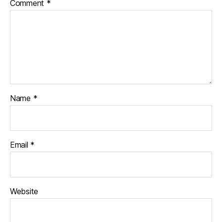
Comment
*
Name
*
Email
*
Website