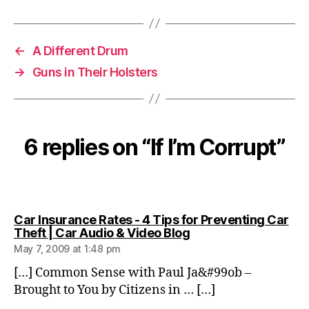
←
A Different Drum
→
Guns in Their Holsters
6 replies on “If I’m Corrupt”
Car Insurance Rates - 4 Tips for Preventing Car
says:
Theft | Car Audio & Video Blog
May 7, 2009 at 1:48 pm
[…] Common Sense with Paul Ja&#99ob –
Brought to You by Citizens in … […]