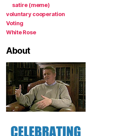
satire (meme)
voluntary cooperation
Voting
White Rose
About