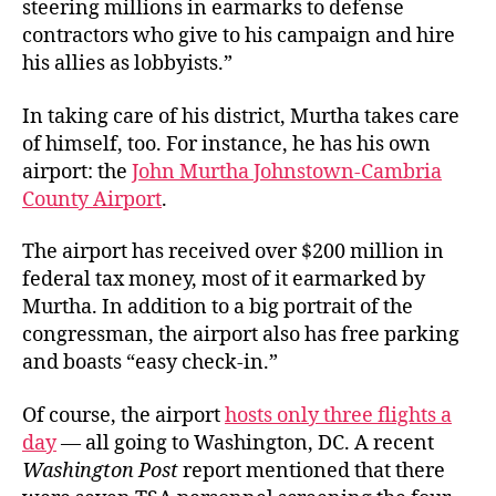
steering millions in earmarks to defense
contractors who give to his campaign and hire
his allies as lobbyists.”
In taking care of his district, Murtha takes care
of himself, too. For instance, he has his own
airport: the
John Murtha Johnstown-Cambria
County Airport
.
The airport has received over $200 million in
federal tax money, most of it earmarked by
Murtha. In addition to a big portrait of the
congressman, the airport also has free parking
and boasts “easy check-in.”
Of course, the airport
hosts only three flights a
day
— all going to Washington, DC. A recent
Washington Post
report mentioned that there