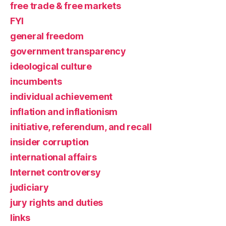
free trade & free markets
FYI
general freedom
government transparency
ideological culture
incumbents
individual achievement
inflation and inflationism
initiative, referendum, and recall
insider corruption
international affairs
Internet controversy
judiciary
jury rights and duties
links