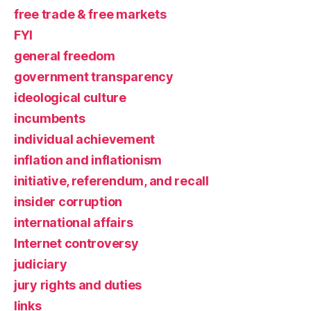
free trade & free markets
FYI
general freedom
government transparency
ideological culture
incumbents
individual achievement
inflation and inflationism
initiative, referendum, and recall
insider corruption
international affairs
Internet controversy
judiciary
jury rights and duties
links