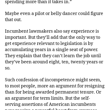
spending more than it takes in.”
Maybe even a pilot or belly dancer could figure
that out.
Incumbent lawmakers also say experience is
important. But they’ll add that the only way to
get experience relevant to legislation is by
accumulating years in a single seat of power.
They explain that they can’t learn the job until
they’ve been around eight, ten, twenty years or
so.
Such confession of incompetence might seem,
to most people, more an argument for resigning
than for being awarded permanent tenure. Or
an argument for term limits. But the self-
serving assertions of American incumbents