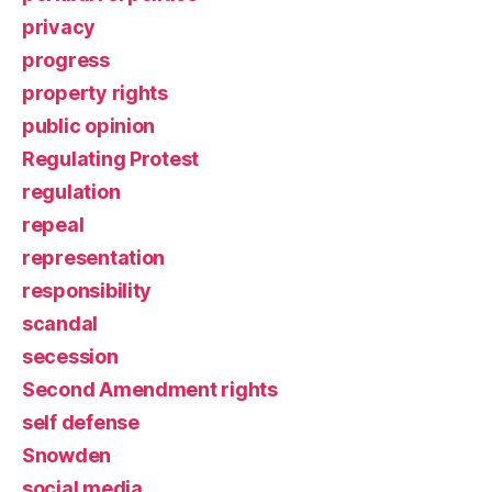
privacy
progress
property rights
public opinion
Regulating Protest
regulation
repeal
representation
responsibility
scandal
secession
Second Amendment rights
self defense
Snowden
social media