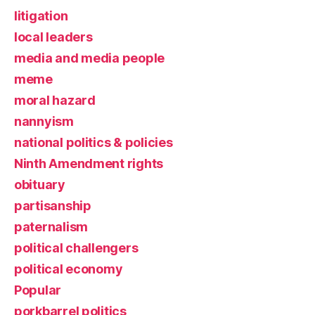
litigation
local leaders
media and media people
meme
moral hazard
nannyism
national politics & policies
Ninth Amendment rights
obituary
partisanship
paternalism
political challengers
political economy
Popular
porkbarrel politics