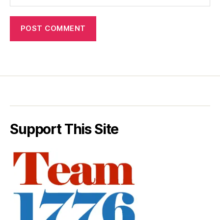
Support This Site