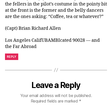
the fellers in the pilot’s costume in the pointy bit
at the front is the former and the belly dancers
are the ones asking: “Coffee, tea or whatever?”
(Capt) Brian Richard Allen
Los Angeles CalifUBAMBIcated 90028 — and
the Far Abroad
REPLY
Leave a Reply
Your email address will not be published.
Required fields are marked
*