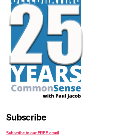
Subscribe
Subscribe to our FREE email