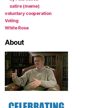
satire (meme)
voluntary cooperation
Voting
White Rose
About