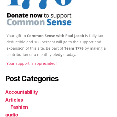
Your gift to
Common Sense with Paul Jacob
is fully tax-
deductible and 100 percent will go to the support and
expansion of this site. Be part of
Team 1776
by making a
contribution or a monthly pledge today.
Your support is appreciated!
Post Categories
Accountability
Articles
Fashion
audio