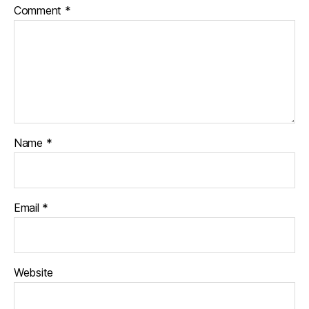
Comment
*
Name
*
Email
*
Website