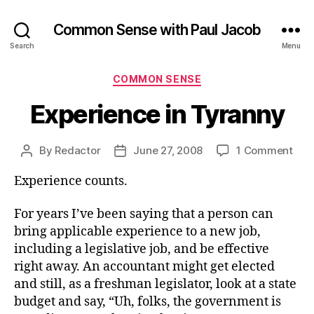
Common Sense with Paul Jacob
Search
Menu
Categories
COMMON SENSE
Experience in Tyranny
on
By
Redactor
June 27, 2008
1 Comment
Post
Post
Exp
author
date
Experience counts.
in
Tyr
For years I’ve been saying that a person can
bring applicable experience to a new job,
including a legislative job, and be effective
right away. An accountant might get elected
and still, as a freshman legislator, look at a state
budget and say, “Uh, folks, the government is