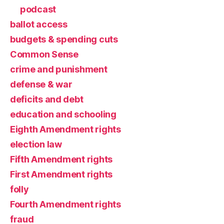
podcast
ballot access
budgets & spending cuts
Common Sense
crime and punishment
defense & war
deficits and debt
education and schooling
Eighth Amendment rights
election law
Fifth Amendment rights
First Amendment rights
folly
Fourth Amendment rights
fraud