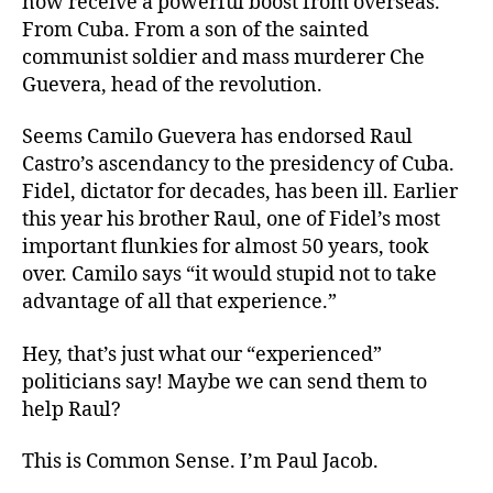
now receive a powerful boost from overseas.
From Cuba. From a son of the sainted
communist soldier and mass murderer Che
Guevera, head of the revolution.
Seems Camilo Guevera has endorsed Raul
Castro’s ascendancy to the presidency of Cuba.
Fidel, dictator for decades, has been ill. Earlier
this year his brother Raul, one of Fidel’s most
important flunkies for almost 50 years, took
over. Camilo says “it would stupid not to take
advantage of all that experience.”
Hey, that’s just what our “experienced”
politicians say! Maybe we can send them to
help Raul?
This is Common Sense. I’m Paul Jacob.