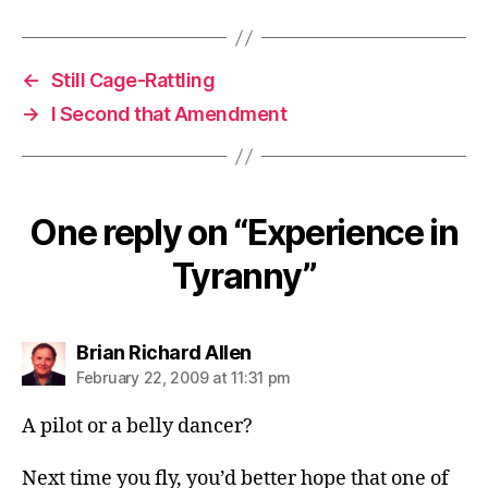
←
Still Cage-Rattling
→
I Second that Amendment
One reply on “Experience in
Tyranny”
says:
Brian Richard Allen
February 22, 2009 at 11:31 pm
A pilot or a belly dancer?
Next time you fly, you’d better hope that one of