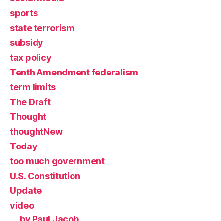
sports
state terrorism
subsidy
tax policy
Tenth Amendment federalism
term limits
The Draft
Thought
thoughtNew
Today
too much government
U.S. Constitution
Update
video
by Paul Jacob