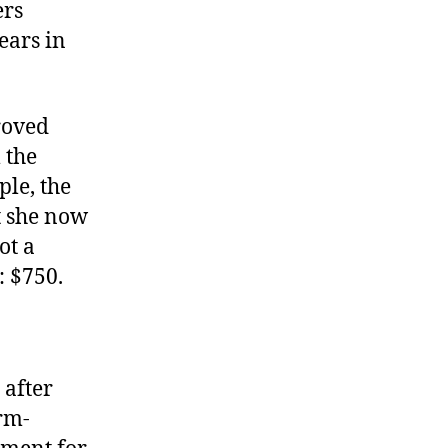
ers
Term
Limits
ears in
roved
 the
ple, the
at she now
ot a
: $750.
 after
erm-