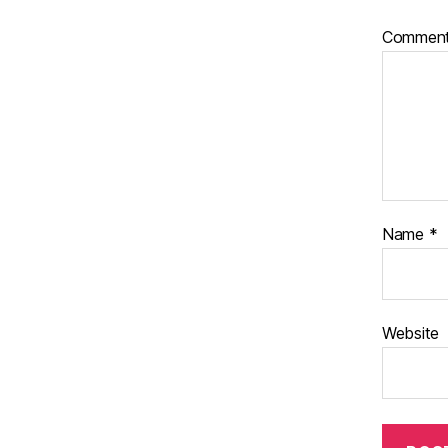
Commen
Name
*
Website