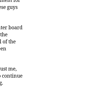
ument for
ese guys
water board
 the
l of the
een
rust me,
o continue
g.