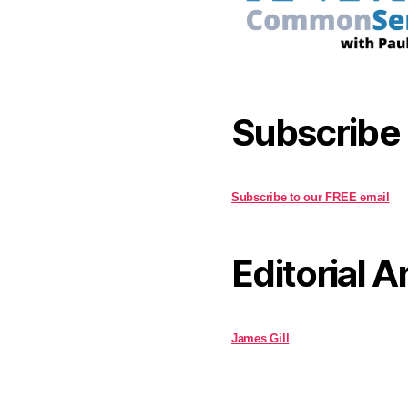
Subscribe
Subscribe to our FREE email
Editorial A
James Gill