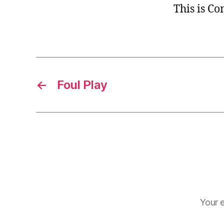
This is C
←
Foul Play
Your e