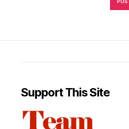
Support This Site