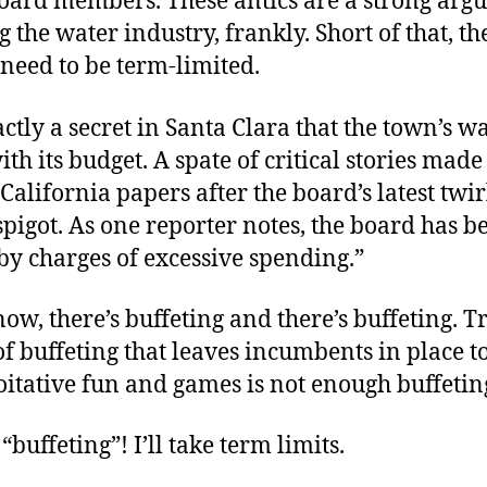
board members. These antics are a strong arg
g the water industry, frankly. Short of that, th
 need to be term-limited.
xactly a secret in Santa Clara that the town’s 
with its budget. A spate of critical stories made
California papers after the board’s latest twir
spigot. As one reporter notes, the board has b
by charges of excessive spending.”
ow, there’s buffeting and there’s buffeting. T
f buffeting that leaves incumbents in place t
oitative fun and games is not enough buffetin
“buffeting”! I’ll take term limits.