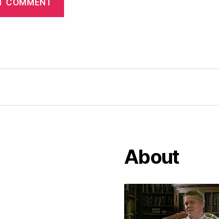
About