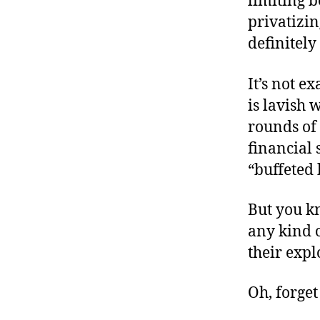
limiting 
privatizin
definitely
It’s not e
is lavish 
rounds of 
financial 
“buffeted 
But you kn
any kind o
their expl
Oh, forget 