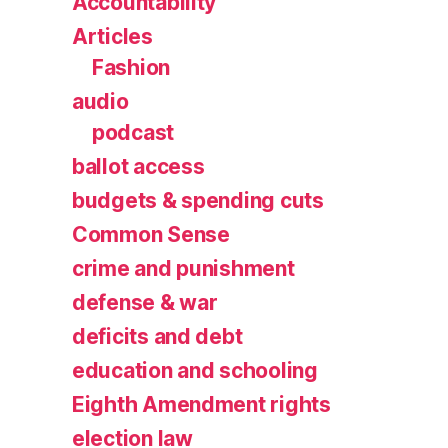
Accountability
Articles
Fashion
audio
podcast
ballot access
budgets & spending cuts
Common Sense
crime and punishment
defense & war
deficits and debt
education and schooling
Eighth Amendment rights
election law