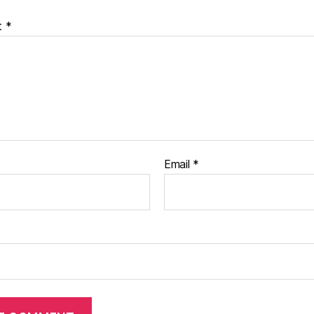
t
*
Email
*