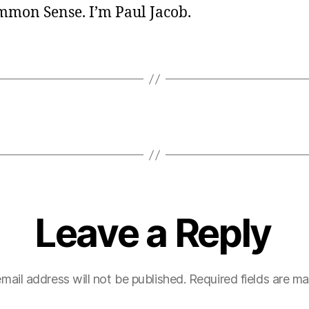
ommon Sense. I’m Paul Jacob.
Leave a Reply
mail address will not be published.
Required fields are m