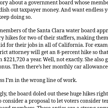
story about a government board whose memb
 dish out taxpayer money. And want endless y
keep doing so.
 members of the Santa Clara water board app
ry hikes for two of their staffers, making them
id for their jobs in all of California. For exam
rict attorney will get an 8-percent hike so th
 $221,720 a year. Well, not exactly. She also g
onus. Then there’s her monthly car allowance
ss I’m in the wrong line of work.
gly, the board doled out these huge hikes right
o consider a proposal to let voters consider t