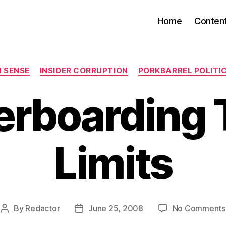
Home
Conten
Categories
 SENSE
INSIDER CORRUPTION
PORKBARREL POLITI
erboarding 
Limits
By
Redactor
June 25, 2008
No Comments
Post
Post
author
date