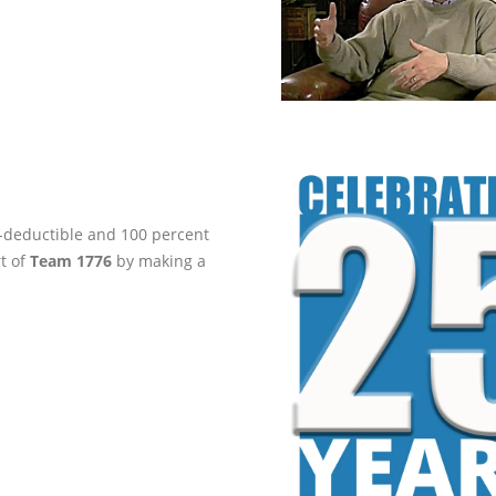
ax-deductible and 100 percent
rt of
Team 1776
by making a