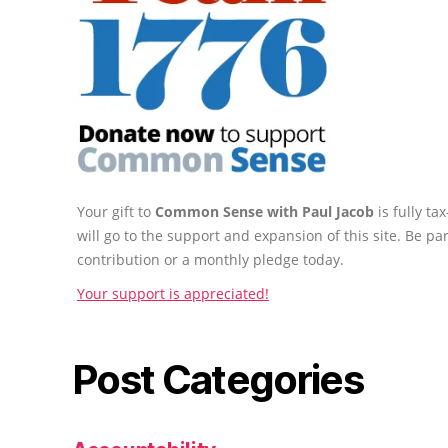
Your gift to
Common Sense with Paul Jacob
is fully t
will go to the support and expansion of this site. Be pa
contribution or a monthly pledge today.
Your support is appreciated!
Post Categories