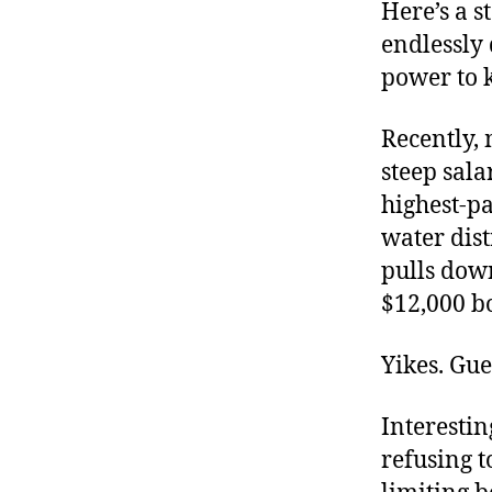
r
Here’s a 
I
t
e
endlessly
n
power to 
Recently,
steep sala
highest-pa
water dist
pulls down
$12,000 b
Yikes. Gue
Interestin
refusing t