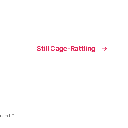
Still Cage-Rattling
→
arked
*