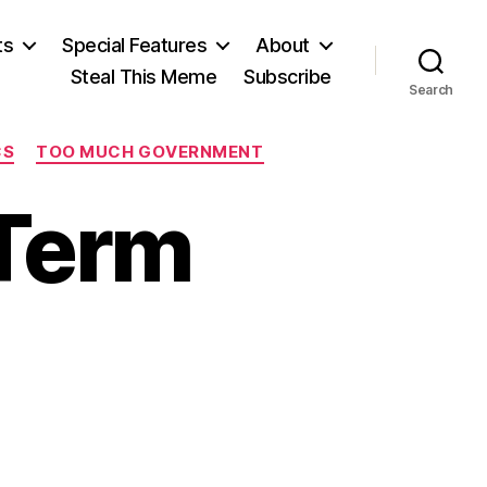
ts
Special Features
About
Steal This Meme
Subscribe
Search
CS
TOO MUCH GOVERNMENT
Term
on
Waterboarding