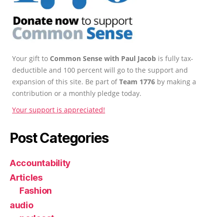
Your gift to
Common Sense with Paul Jacob
is fully tax-
deductible and 100 percent will go to the support and
expansion of this site. Be part of
Team 1776
by making a
contribution or a monthly pledge today.
Your support is appreciated!
Post Categories
Accountability
Articles
Fashion
audio