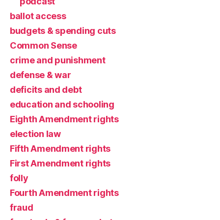
podcast
ballot access
budgets & spending cuts
Common Sense
crime and punishment
defense & war
deficits and debt
education and schooling
Eighth Amendment rights
election law
Fifth Amendment rights
First Amendment rights
folly
Fourth Amendment rights
fraud