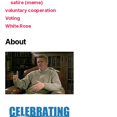
satire (meme)
voluntary cooperation
Voting
White Rose
About