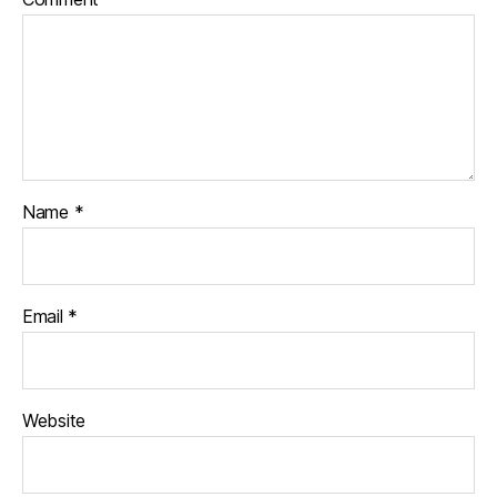
Name
*
Email
*
Website