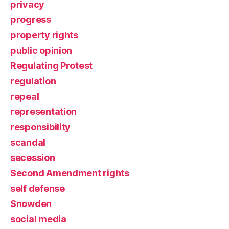
privacy
progress
property rights
public opinion
Regulating Protest
regulation
repeal
representation
responsibility
scandal
secession
Second Amendment rights
self defense
Snowden
social media