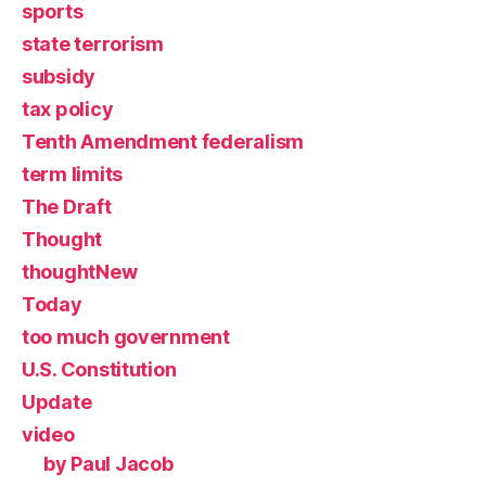
sports
state terrorism
subsidy
tax policy
Tenth Amendment federalism
term limits
The Draft
Thought
thoughtNew
Today
too much government
U.S. Constitution
Update
video
by Paul Jacob