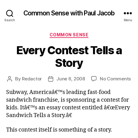
Common Sense with Paul Jacob
Search
Menu
Categories
COMMON SENSE
Every Contest Tells a
Story
on
By
Redactor
June 6, 2008
No Comments
Post
Post
Ev
author
date
Subway, Americaâ€™s leading fast-food
Co
Tel
sandwich franchise, is sponsoring a contest for
a
kids. Itâ€™s an essay contest entitled â€œEvery
Sto
Sandwich Tells a Story.â€
This contest itself is something of a story.