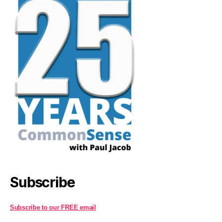
Subscribe
Subscribe to our FREE email