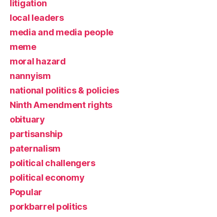
litigation
local leaders
media and media people
meme
moral hazard
nannyism
national politics & policies
Ninth Amendment rights
obituary
partisanship
paternalism
political challengers
political economy
Popular
porkbarrel politics