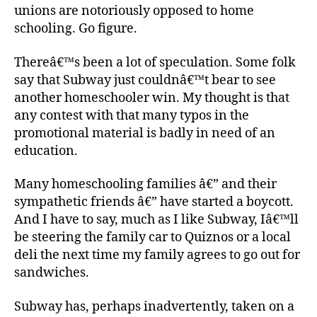
unions are notoriously opposed to home
schooling. Go figure.
Thereâ€™s been a lot of speculation. Some folk
say that Subway just couldnâ€™t bear to see
another homeschooler win. My thought is that
any contest with that many typos in the
promotional material is badly in need of an
education.
Many homeschooling families â€” and their
sympathetic friends â€” have started a boycott.
And I have to say, much as I like Subway, Iâ€™ll
be steering the family car to Quiznos or a local
deli the next time my family agrees to go out for
sandwiches.
Subway has, perhaps inadvertently, taken on a