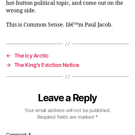
hot-button political topic, and come out on the
wrong side.
This is Common Sense. Iâ€™m Paul Jacob.
←
The Icy Arctic
→
The King’s Eviction Notice
Leave a Reply
Your email address will not be published.
Required fields are marked
*
Comment
*