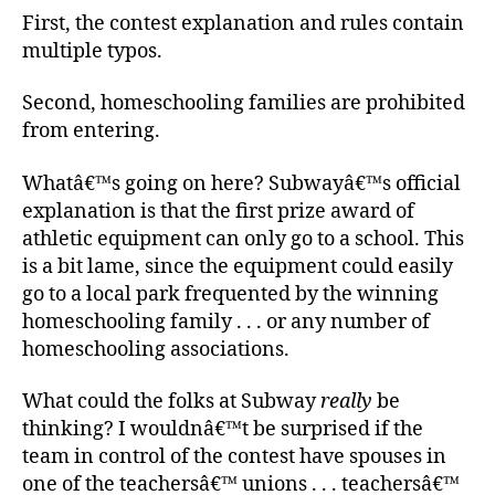
First, the contest explanation and rules contain
multiple typos.
Second, homeschooling families are prohibited
from entering.
Whatâ€™s going on here? Subwayâ€™s official
explanation is that the first prize award of
athletic equipment can only go to a school. This
is a bit lame, since the equipment could easily
go to a local park frequented by the winning
homeschooling family . . . or any number of
homeschooling associations.
What could the folks at Subway
really
be
thinking? I wouldnâ€™t be surprised if the
team in control of the contest have spouses in
one of the teachersâ€™ unions . . . teachersâ€™