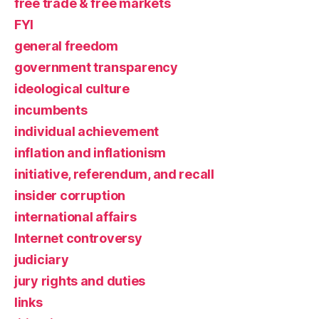
free trade & free markets
FYI
general freedom
government transparency
ideological culture
incumbents
individual achievement
inflation and inflationism
initiative, referendum, and recall
insider corruption
international affairs
Internet controversy
judiciary
jury rights and duties
links