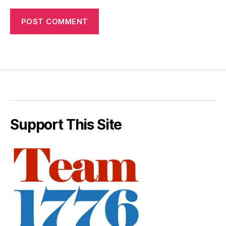
Support This Site