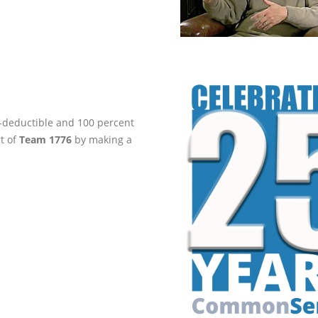
ax-deductible and 100 percent
rt of
Team 1776
by making a