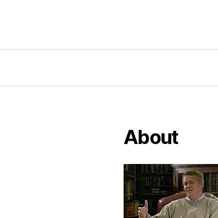
About