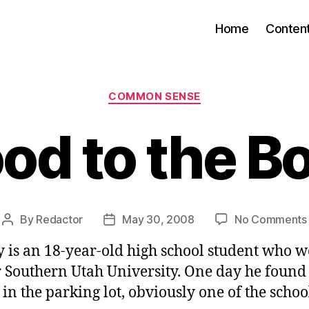
Home
Conten
Categories
COMMON SENSE
od to the B
By
Redactor
May 30, 2008
No Comments
Post
Post
author
date
 is an 18-year-old high school student who w
r Southern Utah University. One day he found 
 in the parking lot, obviously one of the scho