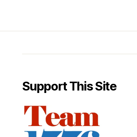
Support This Site