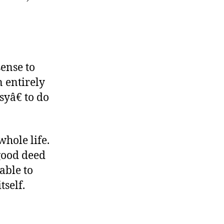
sense to
 entirely
yâ€ to do
whole life.
 good deed
able to
tself.