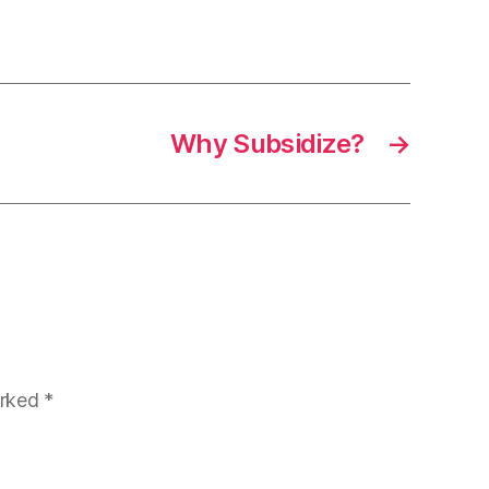
Why Subsidize?
→
arked
*