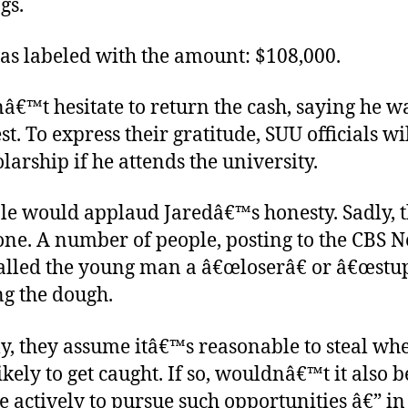
gs.
as labeled with the amount: $108,000.
â€™t hesitate to return the cash, saying he w
st. To express their gratitude, SUU officials wi
larship if he attends the university.
le would applaud Jaredâ€™s honesty. Sadly, 
one. A number of people, posting to the CBS 
alled the young man a â€œloserâ€ or â€œstup
ng the dough.
y, they assume itâ€™s reasonable to steal wh
ikely to get caught. If so, wouldnâ€™t it also b
 actively to pursue such opportunities â€” in 