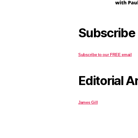
Subscribe
Subscribe to our FREE email
Editorial A
James Gill