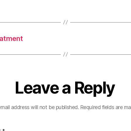
eatment
Leave a Reply
mail address will not be published.
Required fields are m
t
*