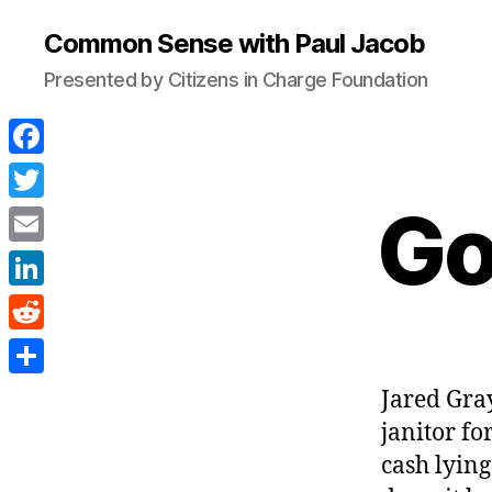
Common Sense with Paul Jacob
Presented by Citizens in Charge Foundation
F
a
Go
T
c
w
E
e
i
m
L
b
t
a
i
o
R
t
i
n
o
e
e
S
Jared Gray
l
k
k
d
r
h
janitor fo
e
d
a
cash lying
d
i