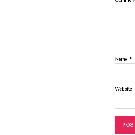
Name
*
Website