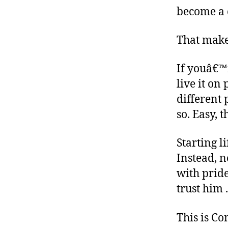
become a 
That make
If youâ€™r
live it o
different 
so. Easy, t
Starting l
Instead, n
with pride
trust him 
This is C