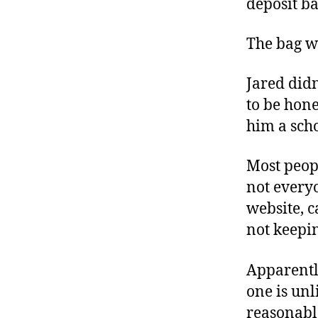
deposit ba
r
I
t
e
n
The bag w
Jared didn
to be hone
him a scho
Most peop
not every
website, c
not keepi
Apparentl
one is unl
reasonable