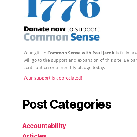
Your gift to
Common Sense with Paul Jacob
is fully t
will go to the support and expansion of this site. Be pa
contribution or a monthly pledge today.
Your support is appreciated!
Post Categories
Accountability
Articles