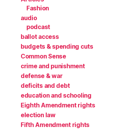
Fashion
audio
podcast
ballot access
budgets & spending cuts
Common Sense
crime and punishment
defense & war
deficits and debt
education and schooling
Eighth Amendment rights
election law
Fifth Amendment rights