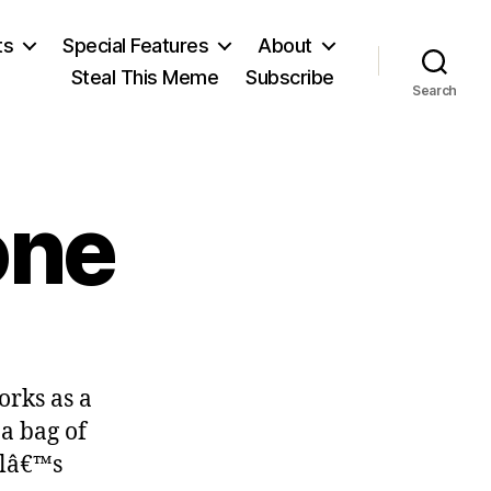
ts
Special Features
About
Steal This Meme
Subscribe
Search
one
on
Good
orks as a
to
the
a bag of
Bone
olâ€™s