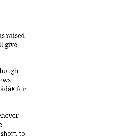
as raised
ll give
though,
News
idâ€ for
enever
e
short, to