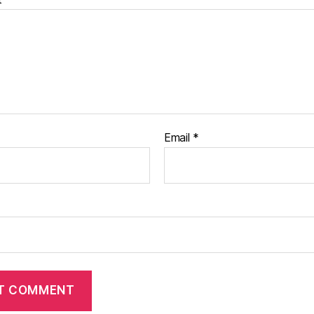
Email
*