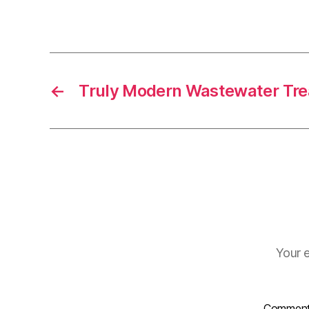
←
Truly Modern Wastewater Tr
Your e
Commen