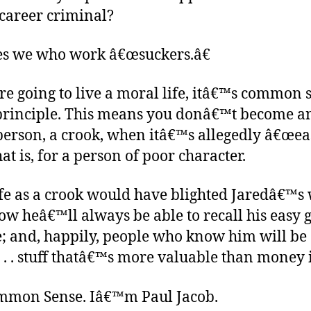
career criminal?
s we who work â€œsuckers.â€
e going to live a moral life, itâ€™s common 
n principle. This means you donâ€™t become an
person, a crook, when itâ€™s allegedly â€œeas
hat is, for a person of poor character.
ife as a crook would have blighted Jaredâ€™s 
ow heâ€™ll always be able to recall his easy
; and, happily, people who know him will be 
. . . stuff thatâ€™s more valuable than money i
ommon Sense. Iâ€™m Paul Jacob.