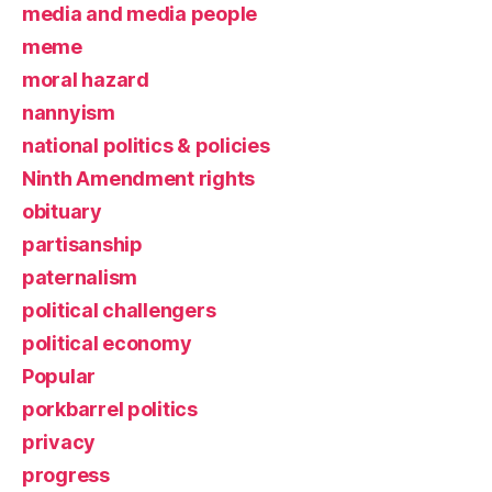
media and media people
meme
moral hazard
nannyism
national politics & policies
Ninth Amendment rights
obituary
partisanship
paternalism
political challengers
political economy
Popular
porkbarrel politics
privacy
progress