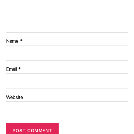
Name
*
Email
*
Website