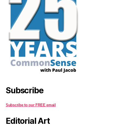
Subscribe
Subscribe to our FREE email
Editorial Art