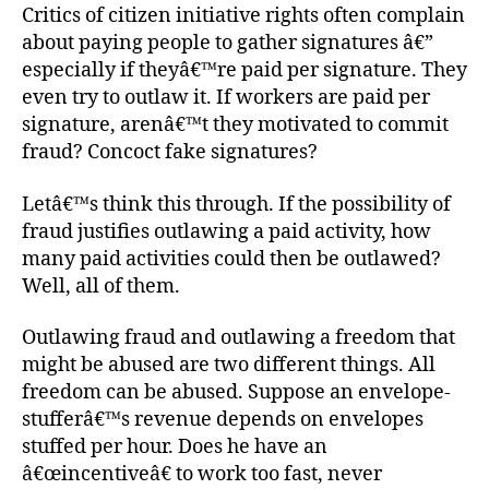
Critics of citizen initiative rights often complain
about paying people to gather signatures â€”
especially if theyâ€™re paid per signature. They
even try to outlaw it. If workers are paid per
signature, arenâ€™t they motivated to commit
fraud? Concoct fake signatures?
Letâ€™s think this through. If the possibility of
fraud justifies outlawing a paid activity, how
many paid activities could then be outlawed?
Well, all of them.
Outlawing fraud and outlawing a freedom that
might be abused are two different things. All
freedom can be abused. Suppose an envelope-
stufferâ€™s revenue depends on envelopes
stuffed per hour. Does he have an
â€œincentiveâ€ to work too fast, never