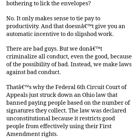
bothering to lick the envelopes?
No. It only makes sense to tie pay to
productivity. And that doesnâ€™t give you an
automatic incentive to do slipshod work.
There are bad guys. But we donâ€™t
criminalize all conduct, even the good, because
of the possibility of bad. Instead, we make laws
against bad conduct.
Thatâ€™s why the Federal 6th Circuit Court of
Appeals just struck down an Ohio law that
banned paying people based on the number of
signatures they collect. The law was declared
unconstitutional because it restricts good
people from effectively using their First
Amendment rights.