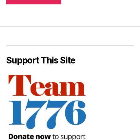
Support This Site