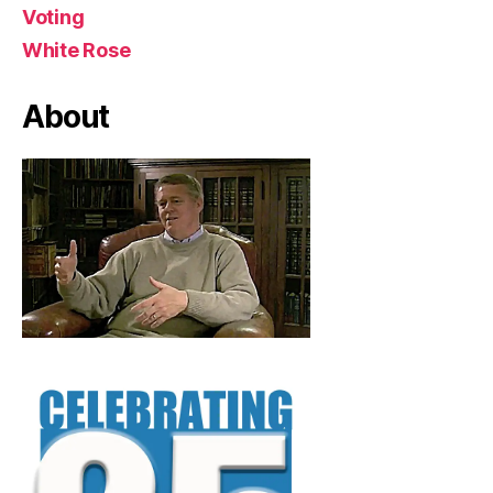
Voting
White Rose
About