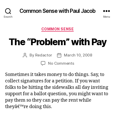
Common Sense with Paul Jacob
Search
Menu
Categories
COMMON SENSE
The “Problem” with Pay
By
Redactor
March 10, 2008
Post
Post
author
date
on
No Comments
The
Sometimes it takes money to do things. Say, to
“Problem”
with
collect signatures for a petition. If you want
Pay
folks to be hitting the sidewalks all day inviting
support for a ballot question, you might want to
pay them so they can pay the rent while
theyâ€™re doing this.