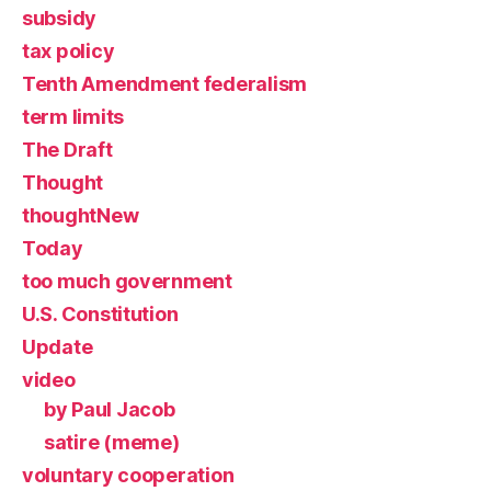
subsidy
tax policy
Tenth Amendment federalism
term limits
The Draft
Thought
thoughtNew
Today
too much government
U.S. Constitution
Update
video
by Paul Jacob
satire (meme)
voluntary cooperation