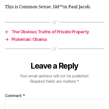
This is Common Sense. Iâ€™m Paul Jacob.
←
The Obvious Truths of Private Property
→
Ptolemaic Obama
Leave a Reply
Your email address will not be published.
Required fields are marked
*
Comment
*