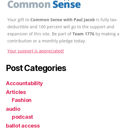
Your gift to
Common Sense with Paul Jacob
is fully tax-
deductible and 100 percent will go to the support and
expansion of this site. Be part of
Team 1776
by making a
contribution or a monthly pledge today.
Your support is appreciated!
Post Categories
Accountability
Articles
Fashion
audio
podcast
ballot access