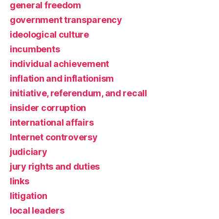
general freedom
government transparency
ideological culture
incumbents
individual achievement
inflation and inflationism
initiative, referendum, and recall
insider corruption
international affairs
Internet controversy
judiciary
jury rights and duties
links
litigation
local leaders