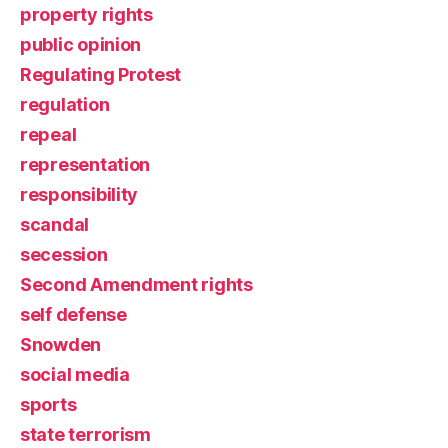
property rights
public opinion
Regulating Protest
regulation
repeal
representation
responsibility
scandal
secession
Second Amendment rights
self defense
Snowden
social media
sports
state terrorism