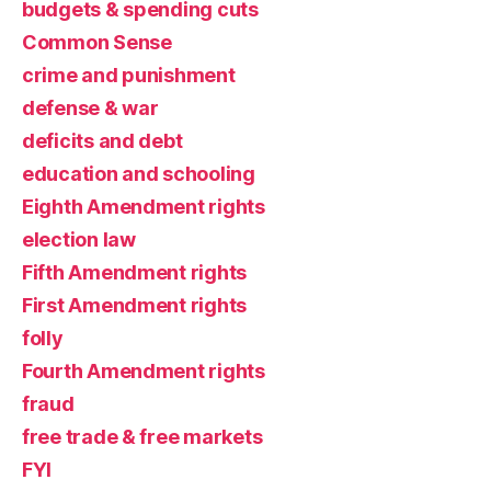
budgets & spending cuts
Common Sense
crime and punishment
defense & war
deficits and debt
education and schooling
Eighth Amendment rights
election law
Fifth Amendment rights
First Amendment rights
folly
Fourth Amendment rights
fraud
free trade & free markets
FYI