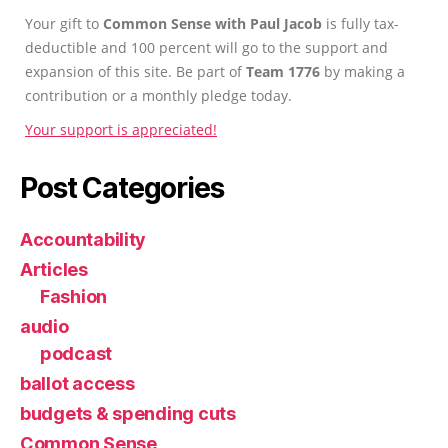
Your gift to
Common Sense with Paul Jacob
is fully tax-
deductible and 100 percent will go to the support and
expansion of this site. Be part of
Team 1776
by making a
contribution or a monthly pledge today.
Your support is appreciated!
Post Categories
Accountability
Articles
Fashion
audio
podcast
ballot access
budgets & spending cuts
Common Sense