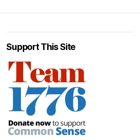
Support This Site