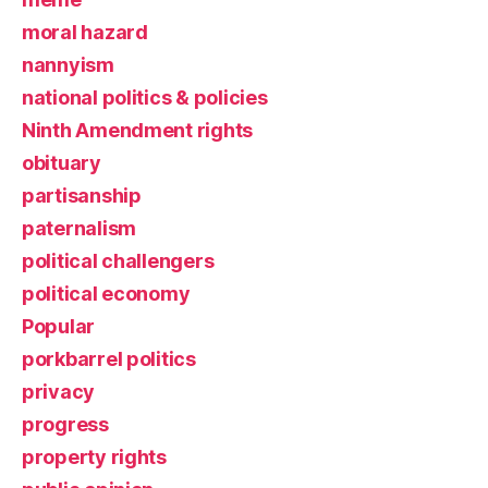
moral hazard
nannyism
national politics & policies
Ninth Amendment rights
obituary
partisanship
paternalism
political challengers
political economy
Popular
porkbarrel politics
privacy
progress
property rights