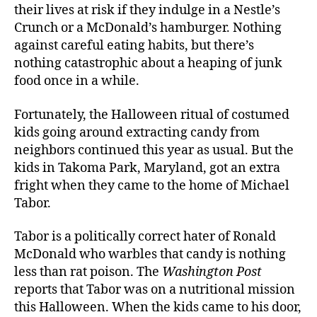
their lives at risk if they indulge in a Nestle’s
Crunch or a McDonald’s hamburger. Nothing
against careful eating habits, but there’s
nothing catastrophic about a heaping of junk
food once in a while.
Fortunately, the Halloween ritual of costumed
kids going around extracting candy from
neighbors continued this year as usual. But the
kids in Takoma Park, Maryland, got an extra
fright when they came to the home of Michael
Tabor.
Tabor is a politically correct hater of Ronald
McDonald who warbles that candy is nothing
less than rat poison. The
Washington Post
reports that Tabor was on a nutritional mission
this Halloween. When the kids came to his door,