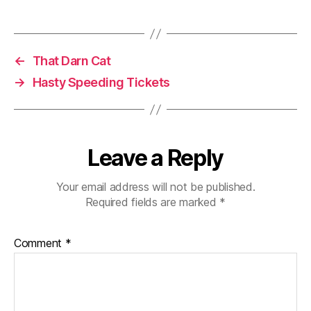
←
That Darn Cat
→
Hasty Speeding Tickets
Leave a Reply
Your email address will not be published.
Required fields are marked
*
Comment
*