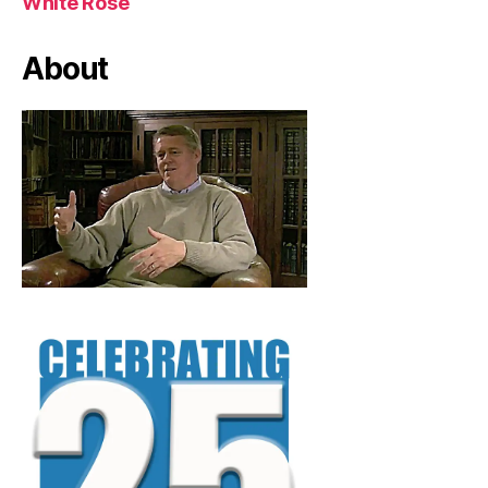
White Rose
About