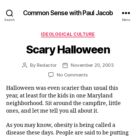
Common Sense with Paul Jacob
Search
Menu
Categories
IDEOLOGICAL CULTURE
Scary Halloween
By
Redactor
November 20, 2003
Post
Post
author
date
on
No Comments
Scary
Halloween was even scarier than usual this
Halloween
year, at least for the kids in one Maryland
neighborhood. Sit around the campfire, little
ones, and let me tell you all about it.
As you may know, obesity is being called a
disease these days. People are said to be putting