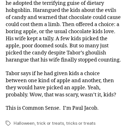
he adopted the terrifying guise of dietary
hobgoblin. Harangued the kids about the evils
of candy and warned that chocolate could cause
could cost them a limb. Then offered a choice: a
boring apple, or the usual chocolate kids love.
His wife kept a tally. A few kids picked the
apple, poor doomed souls. But so many just
picked the candy despite Tabor’s ghoulish
harangue that his wife finally stopped counting.
Tabor says if he had given kids a choice
between one kind of apple and another, then
they would have picked an apple. Yeah,
probably. Wow, that was scary, wasn’t it, kids?
This is Common Sense. I’m Paul Jacob.
Halloween
,
trick or treats
,
tricks or treats
Tags