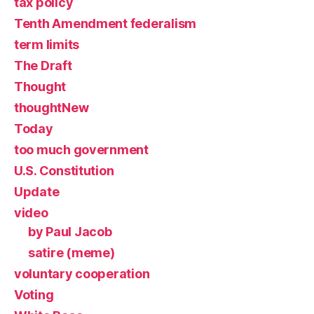
tax policy
Tenth Amendment federalism
term limits
The Draft
Thought
thoughtNew
Today
too much government
U.S. Constitution
Update
video
by Paul Jacob
satire (meme)
voluntary cooperation
Voting