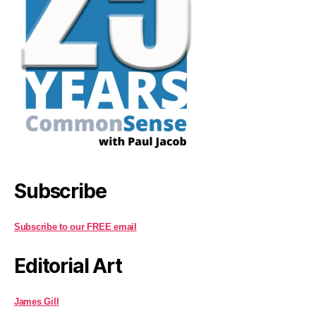
Subscribe
Subscribe to our FREE email
Editorial Art
James Gill