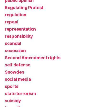
public opinion
Regulating Protest
regulation
repeal
representation
responsibility
scandal
secession
Second Amendment rights
self defense
Snowden
social media
sports
state terrorism
subsidy