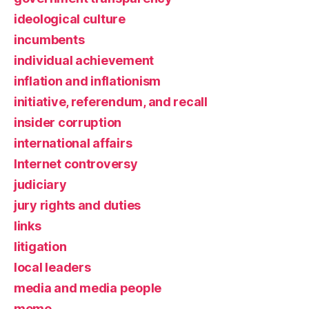
ideological culture
incumbents
individual achievement
inflation and inflationism
initiative, referendum, and recall
insider corruption
international affairs
Internet controversy
judiciary
jury rights and duties
links
litigation
local leaders
media and media people
meme