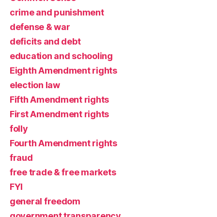
crime and punishment
defense & war
deficits and debt
education and schooling
Eighth Amendment rights
election law
Fifth Amendment rights
First Amendment rights
folly
Fourth Amendment rights
fraud
free trade & free markets
FYI
general freedom
government transparency