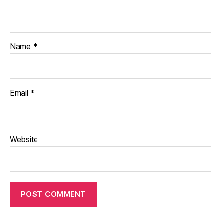
Name
*
Email
*
Website