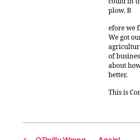
could in t
plow. B
efore we 
We got ou
agricultur
of busines
about how
better.
This is C
←
O’Reilly Wrong . . . Again!