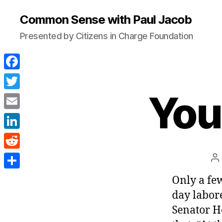
Common Sense with Paul Jacob
Presented by Citizens in Charge Foundation
F
a
You 
T
c
w
E
e
i
m
L
b
t
a
i
o
R
P
t
i
n
a
o
e
e
S
Only a few
l
k
k
d
r
h
day labore
e
d
a
Senator H
d
i