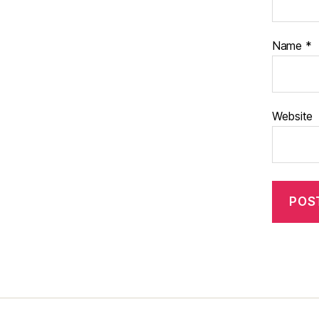
Name
*
Website