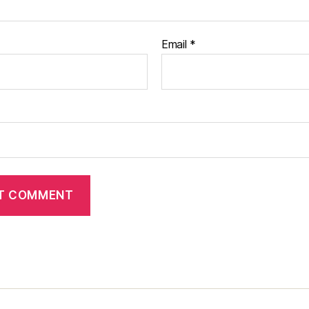
Email
*