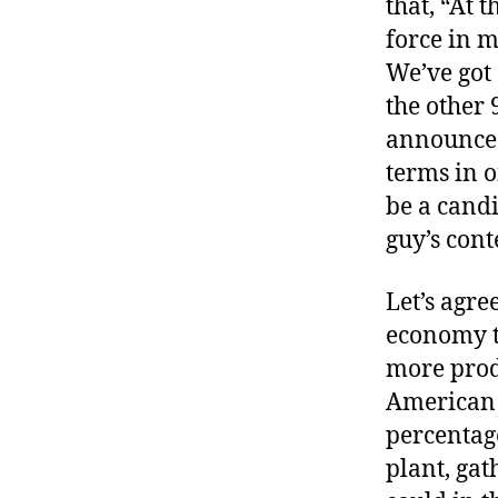
that, “At 
r
I
t
force in 
e
n
We’ve got
the other 
announces 
terms in o
be a candi
guy’s con
Let’s agre
economy t
more prod
American a
percentag
plant, gat