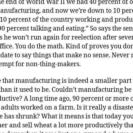
the end of World War II we had 40 percent of
manufacturing, and now we’re down to 10 per
 10 percent of the country working and produ
90 percent talking and eating.” So says the sen
he won’t run again for reelection after seve
ffice. You do the math. Kind of proves you don
date to say things that make no sense. Never 
tempt for non-thing-makers.
e that manufacturing is indeed a smaller part 
han it used to be. Couldn’t manufacturing be 
uctive? A long time ago, 90 percent or more 
dults worked on a farm. Is it really a disaster
e has shrunk? What it means is that today yo
her and sell wheat a lot more productively th