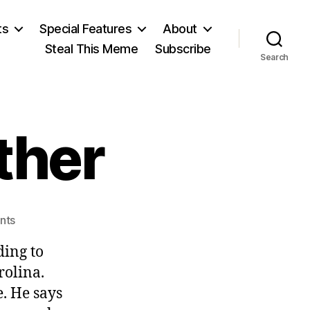
ts
Special Features
About
Steal This Meme
Subscribe
Search
ather
on
nts
You
ding to
Hunt,
I’ll
rolina.
Gather
. He says