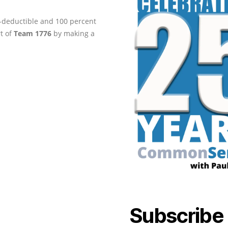
ax-deductible and 100 percent
rt of
Team 1776
by making a
Subscribe