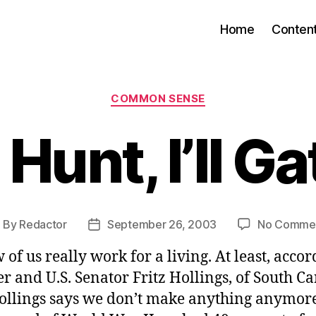
Home
Conten
Categories
COMMON SENSE
Hunt, I’ll G
By
Redactor
September 26, 2003
No Comme
ost
Post
uthor
date
 of us really work for a living. At least, accor
r and U.S. Senator Fritz Hollings, of South Ca
ollings says we don’t make anything anymore