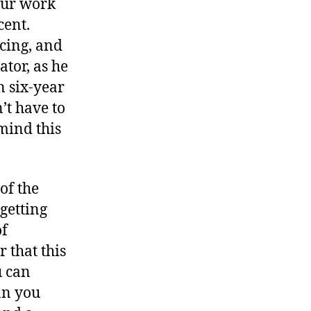
 our work
cent.
cing, and
ator, as he
n six-year
’t have to
mind this
of the
getting
of
 that this
u can
an you