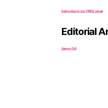
Subscribe to our FREE email
Editorial A
James Gill