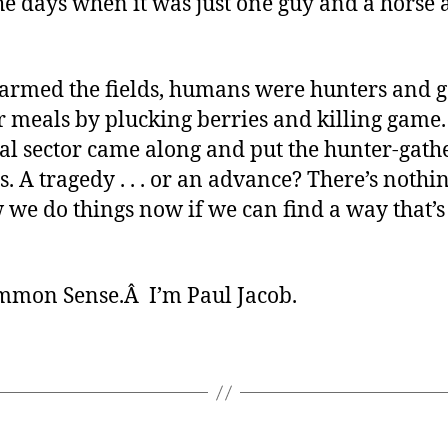
he days when it was just one guy and a horse 
farmed the fields, humans were hunters and g
r meals by plucking berries and killing game.
al sector came along and put the hunter-gath
s. A tragedy . . . or an advance? There’s nothi
 we do things now if we can find a way that’s
ommon Sense.Â I’m Paul Jacob.