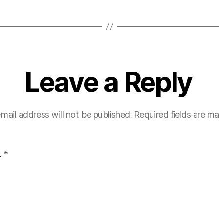
Leave a Reply
mail address will not be published.
Required fields are m
t
*