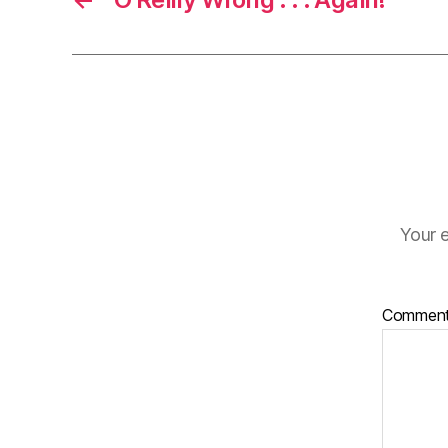
Your e
Commen