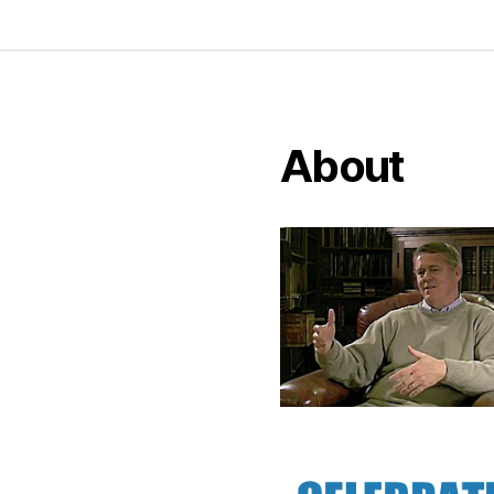
About