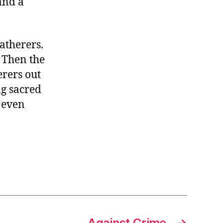
and a
atherers.
 Then the
erers out
ng sacred
 even
Against Crime
→