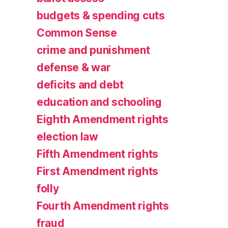
budgets & spending cuts
Common Sense
crime and punishment
defense & war
deficits and debt
education and schooling
Eighth Amendment rights
election law
Fifth Amendment rights
First Amendment rights
folly
Fourth Amendment rights
fraud