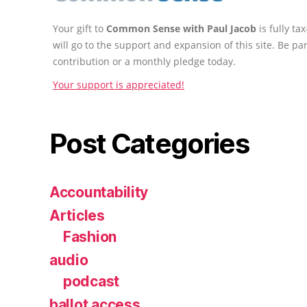
Your gift to
Common Sense with Paul Jacob
is fully t
will go to the support and expansion of this site. Be pa
contribution or a monthly pledge today.
Your support is appreciated!
Post Categories
Accountability
Articles
Fashion
audio
podcast
ballot access