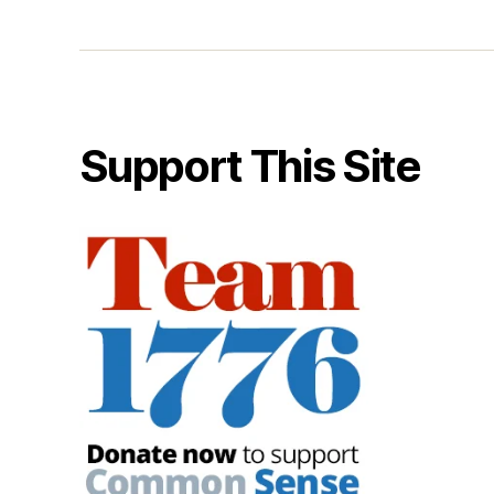
Support This Site