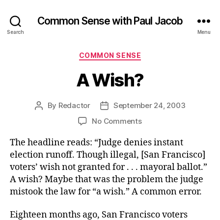
Common Sense with Paul Jacob
Search
Menu
Categories
COMMON SENSE
A Wish?
By
Redactor
September 24, 2003
Post
Post
author
date
on
No Comments
A
The headline reads: “Judge denies instant
Wish?
election runoff. Though illegal, [San Francisco]
voters’ wish not granted for . . . mayoral ballot.”
A wish? Maybe that was the problem the judge
mistook the law for “a wish.” A common error.
Eighteen months ago, San Francisco voters