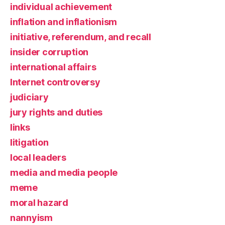
individual achievement
inflation and inflationism
initiative, referendum, and recall
insider corruption
international affairs
Internet controversy
judiciary
jury rights and duties
links
litigation
local leaders
media and media people
meme
moral hazard
nannyism