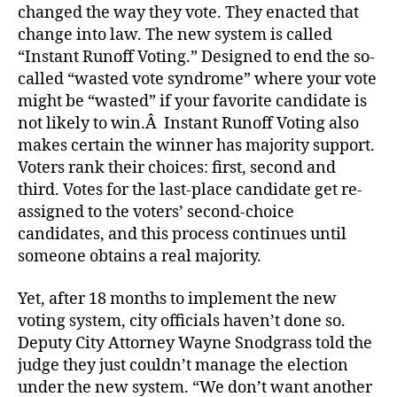
changed the way they vote. They enacted that
change into law. The new system is called
“Instant Runoff Voting.” Designed to end the so-
called “wasted vote syndrome” where your vote
might be “wasted” if your favorite candidate is
not likely to win.Â Instant Runoff Voting also
makes certain the winner has majority support.
Voters rank their choices: first, second and
third. Votes for the last-place candidate get re-
assigned to the voters’ second-choice
candidates, and this process continues until
someone obtains a real majority.
Yet, after 18 months to implement the new
voting system, city officials haven’t done so.
Deputy City Attorney Wayne Snodgrass told the
judge they just couldn’t manage the election
under the new system. “We don’t want another