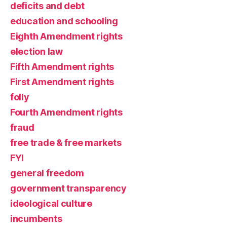
deficits and debt
education and schooling
Eighth Amendment rights
election law
Fifth Amendment rights
First Amendment rights
folly
Fourth Amendment rights
fraud
free trade & free markets
FYI
general freedom
government transparency
ideological culture
incumbents