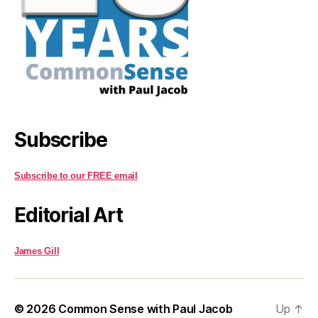
Subscribe
Subscribe to our FREE email
Editorial Art
James Gill
© 2026
Common Sense with Paul Jacob
Up
↑