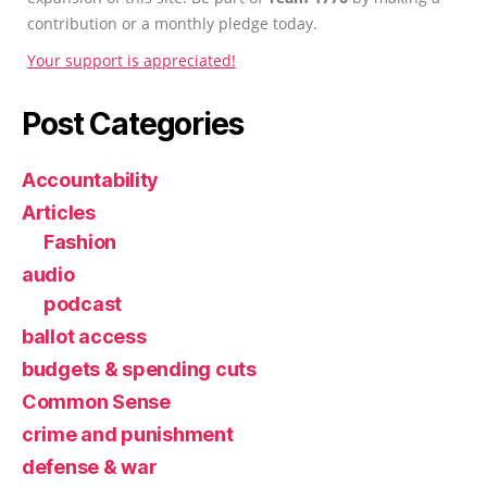
contribution or a monthly pledge today.
Your support is appreciated!
Post Categories
Accountability
Articles
Fashion
audio
podcast
ballot access
budgets & spending cuts
Common Sense
crime and punishment
defense & war