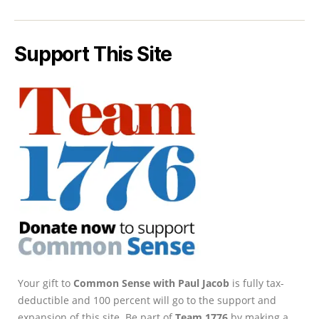
Support This Site
Your gift to
Common Sense with Paul Jacob
is fully tax-
deductible and 100 percent will go to the support and
expansion of this site. Be part of
Team 1776
by making a