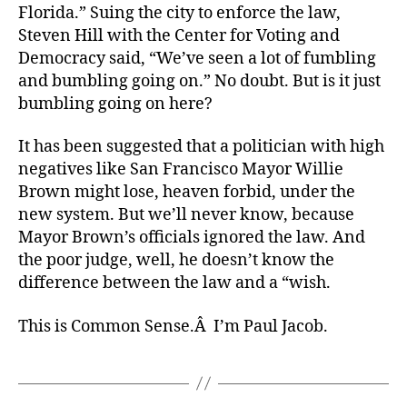
Florida.” Suing the city to enforce the law,
Steven Hill with the Center for Voting and
Democracy said, “We’ve seen a lot of fumbling
and bumbling going on.” No doubt. But is it just
bumbling going on here?
It has been suggested that a politician with high
negatives like San Francisco Mayor Willie
Brown might lose, heaven forbid, under the
new system. But we’ll never know, because
Mayor Brown’s officials ignored the law. And
the poor judge, well, he doesn’t know the
difference between the law and a “wish.
This is Common Sense.Â I’m Paul Jacob.