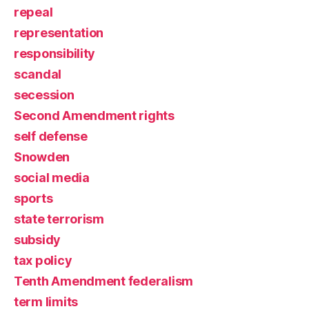
repeal
representation
responsibility
scandal
secession
Second Amendment rights
self defense
Snowden
social media
sports
state terrorism
subsidy
tax policy
Tenth Amendment federalism
term limits