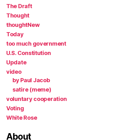
The Draft
Thought
thoughtNew
Today
too much government
U.S. Constitution
Update
video
by Paul Jacob
satire (meme)
voluntary cooperation
Voting
White Rose
About