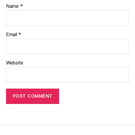
Name
*
Email
*
Website