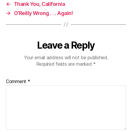
←
Thank You, California
→
O’Reilly Wrong . . . Again!
Leave a Reply
Your email address will not be published.
Required fields are marked
*
Comment
*