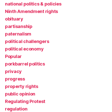
national politics & policies
Ninth Amendment rights
obituary
partisanship
paternalism
political challengers
political economy
Popular
porkbarrel politics
privacy
progress
property rights
public opinion
Regulating Protest
regulation