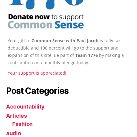
Your gift to
Common Sense with Paul Jacob
is fully tax-
deductible and 100 percent will go to the support and
expansion of this site. Be part of
Team 1776
by making a
contribution or a monthly pledge today.
Your support is appreciated!
Post Categories
Accountability
Articles
Fashion
audio