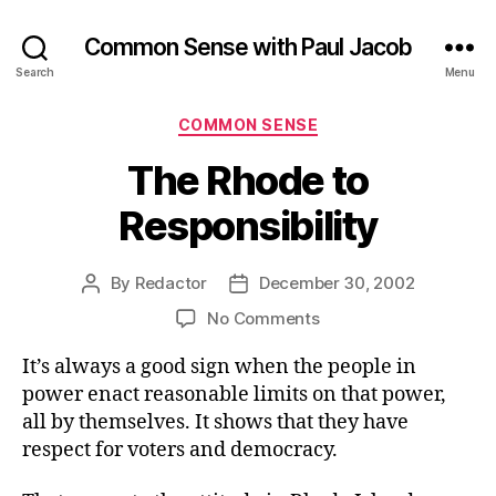
Common Sense with Paul Jacob
Search
Menu
Categories
COMMON SENSE
The Rhode to
Responsibility
By
Redactor
December 30, 2002
Post
Post
author
date
on
No Comments
The
It’s always a good sign when the people in
Rhode
to
power enact reasonable limits on that power,
Responsibility
all by themselves. It shows that they have
respect for voters and democracy.