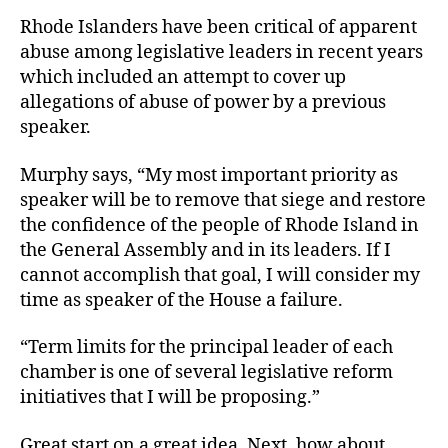
Rhode Islanders have been critical of apparent
abuse among legislative leaders in recent years
which included an attempt to cover up
allegations of abuse of power by a previous
speaker.
Murphy says, “My most important priority as
speaker will be to remove that siege and restore
the confidence of the people of Rhode Island in
the General Assembly and in its leaders. If I
cannot accomplish that goal, I will consider my
time as speaker of the House a failure.
“Term limits for the principal leader of each
chamber is one of several legislative reform
initiatives that I will be proposing.”
Great start on a great idea. Next, how about