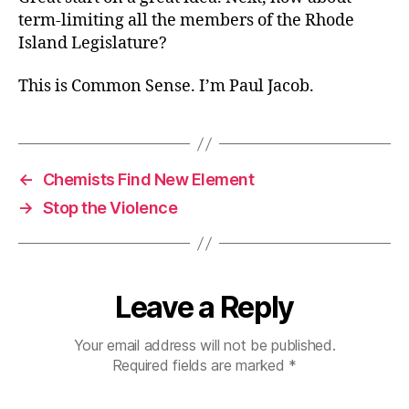
term-limiting all the members of the Rhode
Island Legislature?
This is Common Sense. I’m Paul Jacob.
←
Chemists Find New Element
→
Stop the Violence
Leave a Reply
Your email address will not be published.
Required fields are marked
*