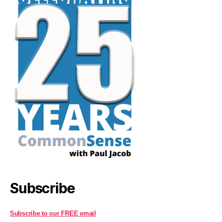
Subscribe
Subscribe to our FREE email