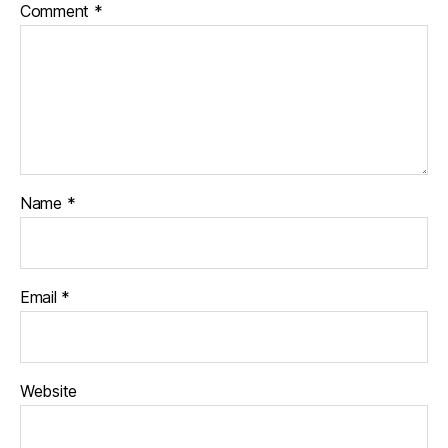
Comment
*
Name
*
Email
*
Website