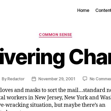
Home
Conten
Categories
COMMON SENSE
ivering Ch
By
Redactor
November 29, 2001
No Commen
ost
Post
uthor
date
loves and masks to sort the mail…standard n
al workers in New Jersey, New York and Was
ve-wracking situation, but maybe there’s an