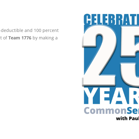
ax-deductible and 100 percent
rt of
Team 1776
by making a