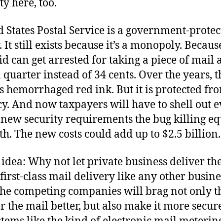
y here, too.
 States Postal Service is a government-prote
It still exists because it’s a monopoly. Becaus
id can get arrested for taking a piece of mail 
 quarter instead of 34 cents. Over the years, t
s hemorrhaged red ink. But it is protected fr
cy. And now taxpayers will have to shell out 
e new security requirements the bug killing 
th. The new costs could add up to $2.5 billion.
idea: Why not let private business deliver th
t first-class mail delivery like any other busine
the competing companies will brag not only t
r the mail better, but also make it more secure