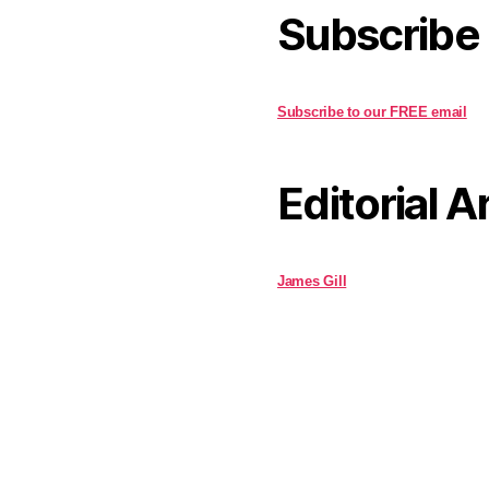
Subscribe
Subscribe to our FREE email
Editorial A
James Gill