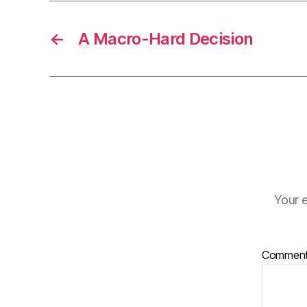
←
A Macro-Hard Decision
Your e
Commen