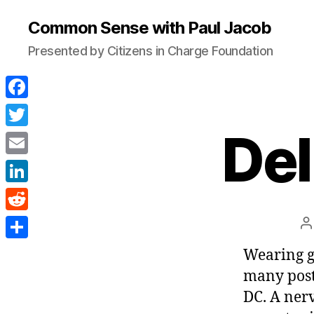
Common Sense with Paul Jacob
Presented by Citizens in Charge Foundation
F
a
Del
T
c
w
E
e
i
m
L
b
t
a
i
o
R
P
t
i
n
a
o
e
e
S
Wearing g
l
k
k
d
r
h
many post
e
d
a
DC. A ner
d
i