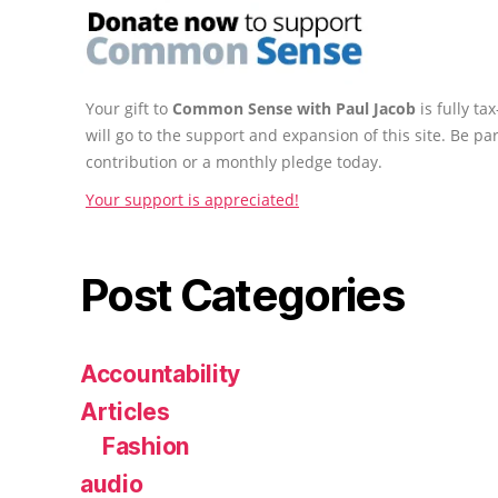
Your gift to
Common Sense with Paul Jacob
is fully t
will go to the support and expansion of this site. Be pa
contribution or a monthly pledge today.
Your support is appreciated!
Post Categories
Accountability
Articles
Fashion
audio