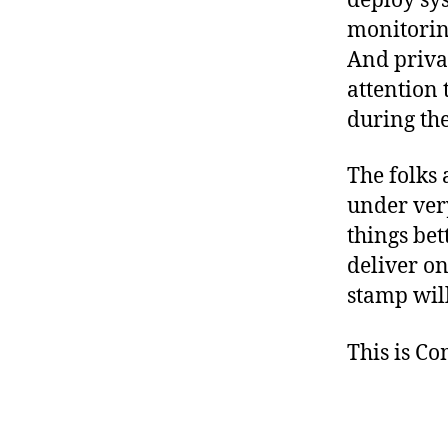
deploy sys
monitorin
And privat
attention 
during th
The folks 
under ver
things bet
deliver o
stamp wil
This is C