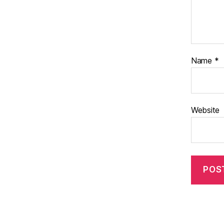
Name
*
Website