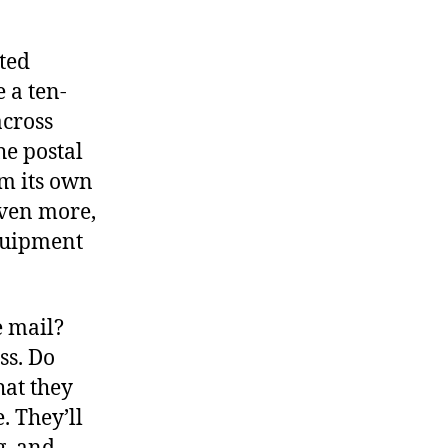
cted
e a ten-
across
he postal
om its own
even more,
equipment
e mail?
ss. Do
hat they
. They’ll