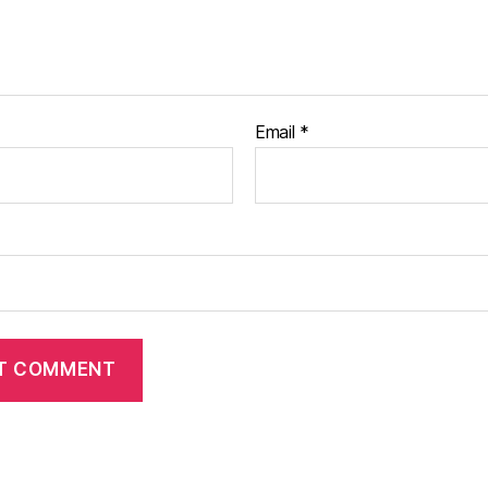
Email
*