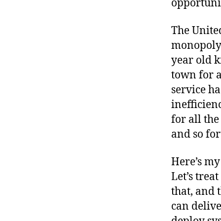
opportunit
r
I
t
e
n
The United
monopoly. 
year old k
town for a
service ha
inefficien
for all th
and so for
Here’s my 
Let’s trea
that, and 
can delive