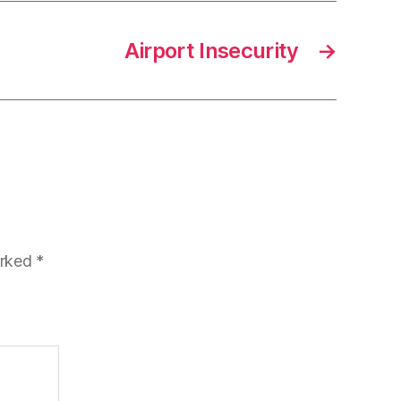
Airport Insecurity
→
arked
*