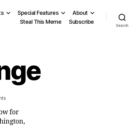
ts
Special Features
About
Steal This Meme
Subscribe
Search
ange
on
ts
Delivering
ow for
Change
hington,