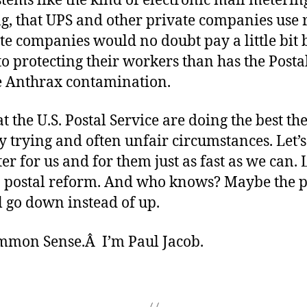
tems like the kind of electronic mail meterin
g, that UPS and other private companies use 
e companies would no doubt pay a little bit 
to protecting their workers than has the Posta
e Anthrax contamination.
at the U.S. Postal Service are doing the best th
y trying and often unfair circumstances. Let’
ter for us and for them just as fast as we can. L
n postal reform. And who knows? Maybe the pr
l go down instead of up.
ommon Sense.Â I’m Paul Jacob.