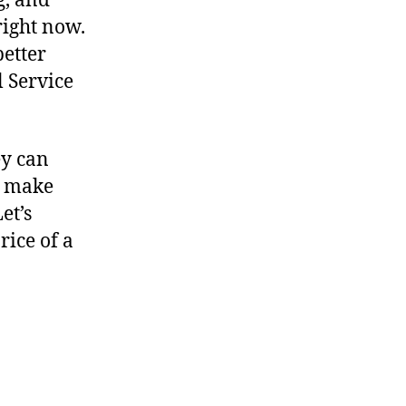
g, and
right now.
better
l Service
ey can
s make
et’s
ice of a