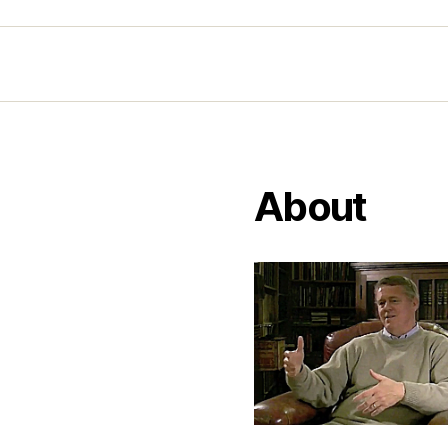
About