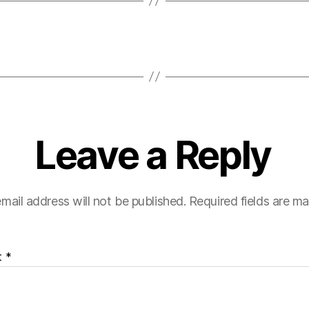
Leave a Reply
mail address will not be published.
Required fields are m
t
*