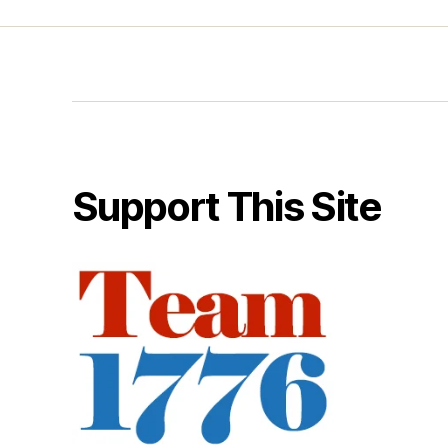
Support This Site