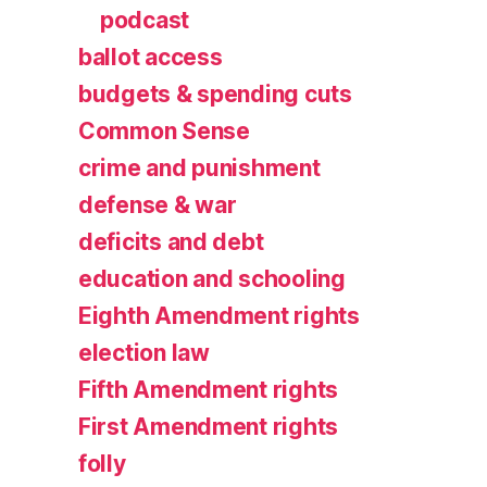
podcast
ballot access
budgets & spending cuts
Common Sense
crime and punishment
defense & war
deficits and debt
education and schooling
Eighth Amendment rights
election law
Fifth Amendment rights
First Amendment rights
folly