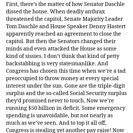
First, there’s the matter of how Senator Daschle
dissed the house. When deadly anthrax
threatened the capitol, Senate Majority Leader
Tom Daschle and House Speaker Denny Hastert
apparently reached an agreement to close the
capitol. But then the Senators changed their
minds and even attacked the House as some
kind of sissies. I don’t think that kind of petty
backstabbing is very statesmanlike. And
Congress has chosen this time when we’re a tad
preoccupied to throw money at every special
interest under the sun. Gone are the triple-digit
surplus and the so-called Social Security surplus
they’d promised never to touch. Now we’re
running $50 billion in deficit. Some emergency
spending is unavoidable, but not nearly as
much as we’ve seen. And to top it all off,
Congress is stealing yet another pay raise! Now