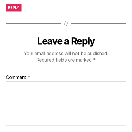
REPLY
Leave a Reply
Your email address will not be published.
Required fields are marked
*
Comment
*