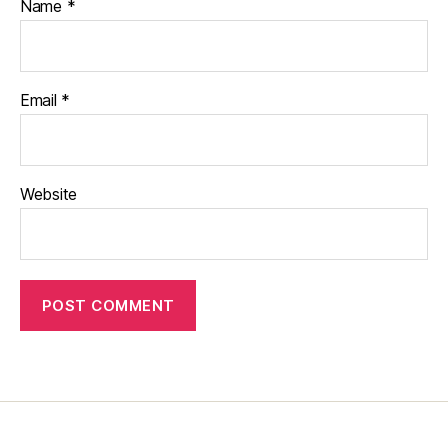
Name
*
Email
*
Website