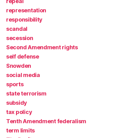
repeal
representation
responsibility
scandal
secession
Second Amendment rights
self defense
Snowden
social media
sports
state terrorism
subsidy
tax policy
Tenth Amendment federalism
term limits