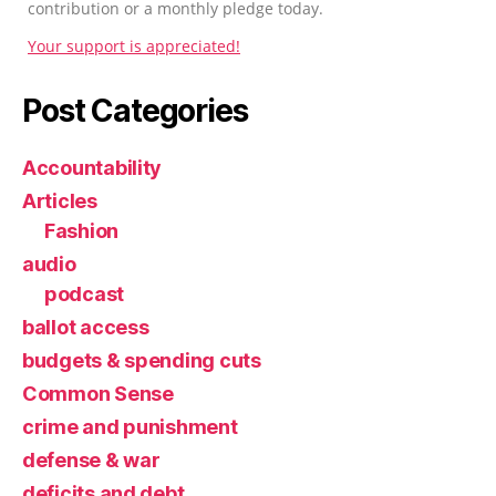
contribution or a monthly pledge today.
Your support is appreciated!
Post Categories
Accountability
Articles
Fashion
audio
podcast
ballot access
budgets & spending cuts
Common Sense
crime and punishment
defense & war
deficits and debt