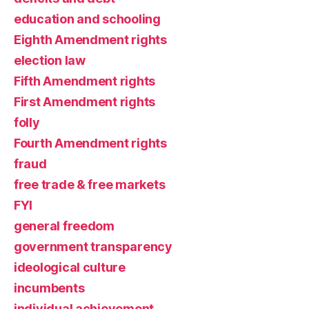
education and schooling
Eighth Amendment rights
election law
Fifth Amendment rights
First Amendment rights
folly
Fourth Amendment rights
fraud
free trade & free markets
FYI
general freedom
government transparency
ideological culture
incumbents
individual achievement