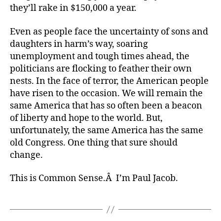
they’ll rake in $150,000 a year.
Even as people face the uncertainty of sons and
daughters in harm’s way, soaring
unemployment and tough times ahead, the
politicians are flocking to feather their own
nests. In the face of terror, the American people
have risen to the occasion. We will remain the
same America that has so often been a beacon
of liberty and hope to the world. But,
unfortunately, the same America has the same
old Congress. One thing that sure should
change.
This is Common Sense.Â I’m Paul Jacob.