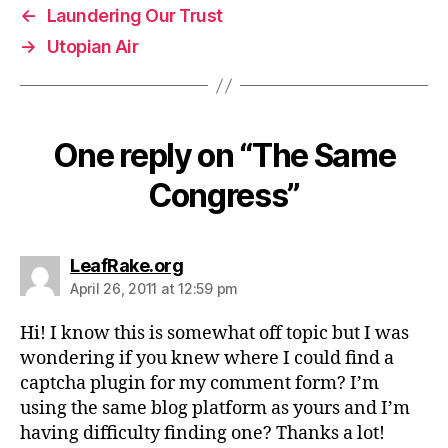
←
Laundering Our Trust
→
Utopian Air
One reply on “The Same
Congress”
says:
LeafRake.org
April 26, 2011 at 12:59 pm
Hi! I know this is somewhat off topic but I was
wondering if you knew where I could find a
captcha plugin for my comment form? I’m
using the same blog platform as yours and I’m
having difficulty finding one? Thanks a lot!