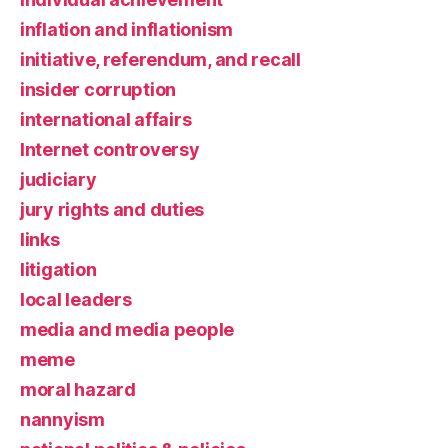
inflation and inflationism
initiative, referendum, and recall
insider corruption
international affairs
Internet controversy
judiciary
jury rights and duties
links
litigation
local leaders
media and media people
meme
moral hazard
nannyism