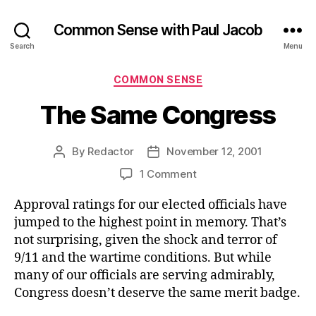
Common Sense with Paul Jacob
Search
Menu
Categories
COMMON SENSE
The Same Congress
By
Redactor
November 12, 2001
Post
Post
author
date
on
1 Comment
The
Approval ratings for our elected officials have
Same
Congress
jumped to the highest point in memory. That’s
not surprising, given the shock and terror of
9/11 and the wartime conditions. But while
many of our officials are serving admirably,
Congress doesn’t deserve the same merit badge.