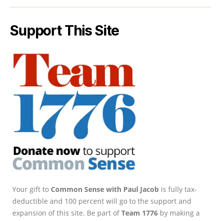
Support This Site
Your gift to
Common Sense with Paul Jacob
is fully tax-
deductible and 100 percent will go to the support and
expansion of this site. Be part of
Team 1776
by making a