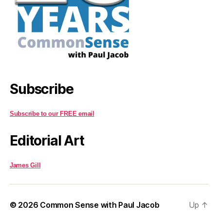
Subscribe
Subscribe to our FREE email
Editorial Art
James Gill
© 2026
Common Sense with Paul Jacob
Up
↑