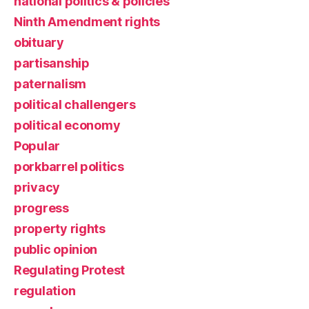
national politics & policies
Ninth Amendment rights
obituary
partisanship
paternalism
political challengers
political economy
Popular
porkbarrel politics
privacy
progress
property rights
public opinion
Regulating Protest
regulation