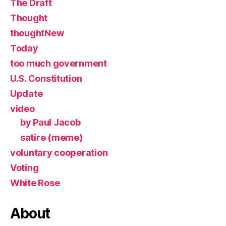
The Draft
Thought
thoughtNew
Today
too much government
U.S. Constitution
Update
video
by Paul Jacob
satire (meme)
voluntary cooperation
Voting
White Rose
About