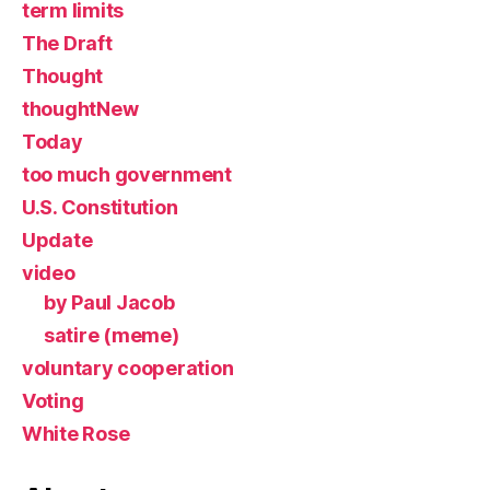
term limits
The Draft
Thought
thoughtNew
Today
too much government
U.S. Constitution
Update
video
by Paul Jacob
satire (meme)
voluntary cooperation
Voting
White Rose