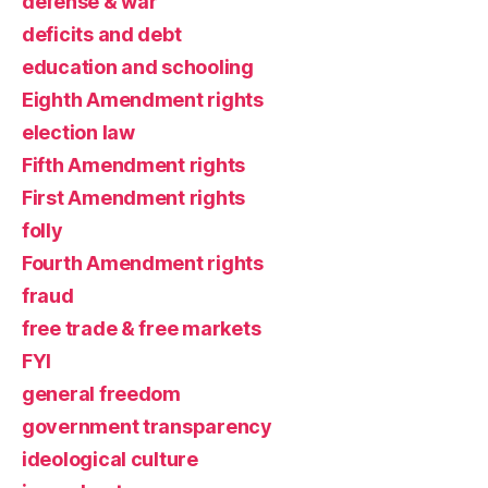
defense & war
deficits and debt
education and schooling
Eighth Amendment rights
election law
Fifth Amendment rights
First Amendment rights
folly
Fourth Amendment rights
fraud
free trade & free markets
FYI
general freedom
government transparency
ideological culture