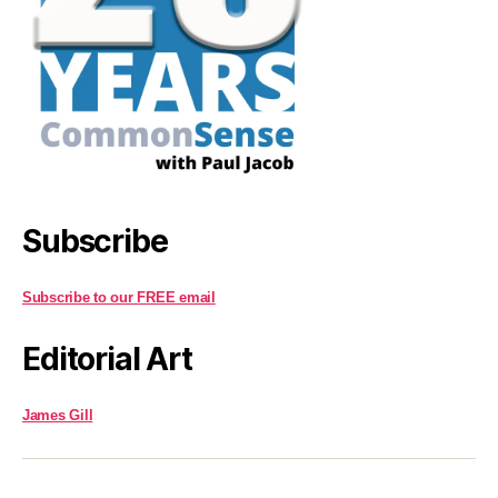
Subscribe
Subscribe to our FREE email
Editorial Art
James Gill