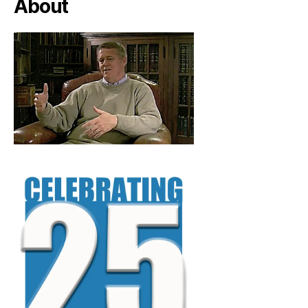
About