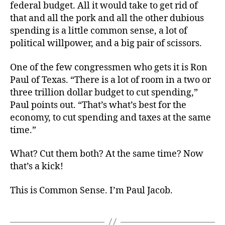
federal budget. All it would take to get rid of
that and all the pork and all the other dubious
spending is a little common sense, a lot of
political willpower, and a big pair of scissors.
One of the few congressmen who gets it is Ron
Paul of Texas. “There is a lot of room in a two or
three trillion dollar budget to cut spending,”
Paul points out. “That’s what’s best for the
economy, to cut spending and taxes at the same
time.”
What? Cut them both? At the same time? Now
that’s a kick!
This is Common Sense. I’m Paul Jacob.