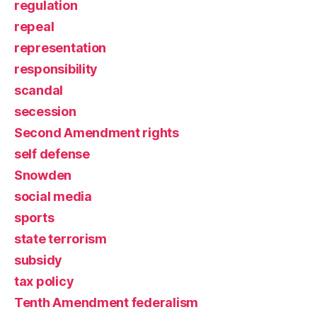
regulation
repeal
representation
responsibility
scandal
secession
Second Amendment rights
self defense
Snowden
social media
sports
state terrorism
subsidy
tax policy
Tenth Amendment federalism