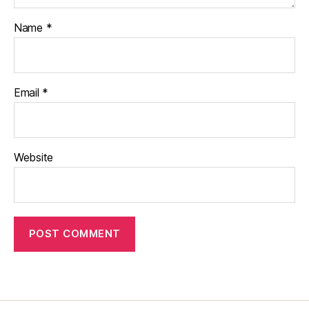
Name
*
Email
*
Website