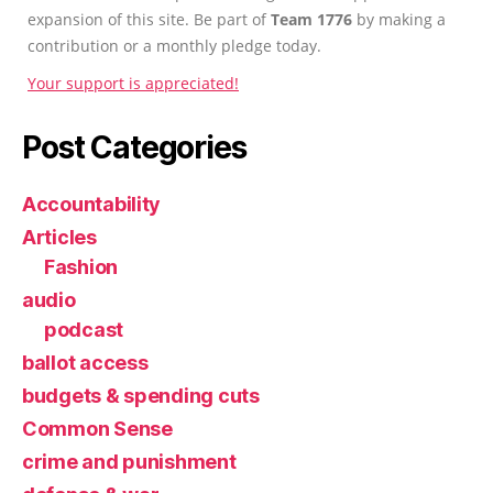
expansion of this site. Be part of
Team 1776
by making a
contribution or a monthly pledge today.
Your support is appreciated!
Post Categories
Accountability
Articles
Fashion
audio
podcast
ballot access
budgets & spending cuts
Common Sense
crime and punishment