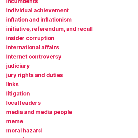
incumbents
individual achievement
inflation and inflationism
initiative, referendum, and recall
insider corruption
international affairs
Internet controversy
judiciary
jury rights and duties
links
litigation
local leaders
media and media people
meme
moral hazard