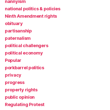
nannyism
national politics & policies
Ninth Amendment rights
obituary
partisanship
paternalism
political challengers
political economy
Popular
porkbarrel politics
privacy
progress
property rights
public opinion
Regulating Protest