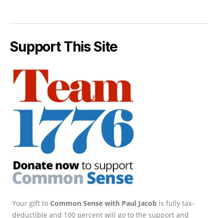
Support This Site
Your gift to
Common Sense with Paul Jacob
is fully tax-
deductible and 100 percent will go to the support and