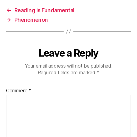
←
Reading is Fundamental
→
Phenomenon
Leave a Reply
Your email address will not be published.
Required fields are marked
*
Comment
*