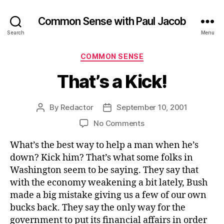
Common Sense with Paul Jacob
Search
Menu
Categories
COMMON SENSE
That’s a Kick!
By
Redactor
September 10, 2001
Post
Post
author
date
on
No Comments
That’s
What’s the best way to help a man when he’s
a
Kick!
down? Kick him? That’s what some folks in
Washington seem to be saying. They say that
with the economy weakening a bit lately, Bush
made a big mistake giving us a few of our own
bucks back. They say the only way for the
government to put its financial affairs in order