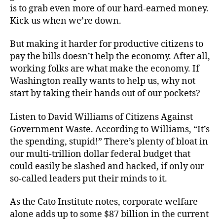
is to grab even more of our hard-earned money.
Kick us when we’re down.
But making it harder for productive citizens to
pay the bills doesn’t help the economy. After all,
working folks are what make the economy. If
Washington really wants to help us, why not
start by taking their hands out of our pockets?
Listen to David Williams of Citizens Against
Government Waste. According to Williams, “It’s
the spending, stupid!” There’s plenty of bloat in
our multi-trillion dollar federal budget that
could easily be slashed and hacked, if only our
so-called leaders put their minds to it.
As the Cato Institute notes, corporate welfare
alone adds up to some $87 billion in the current