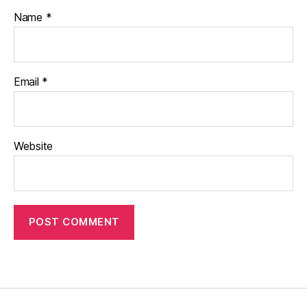
Name
*
Email
*
Website