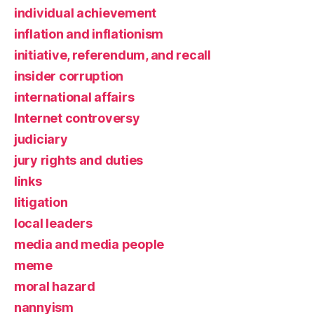
individual achievement
inflation and inflationism
initiative, referendum, and recall
insider corruption
international affairs
Internet controversy
judiciary
jury rights and duties
links
litigation
local leaders
media and media people
meme
moral hazard
nannyism