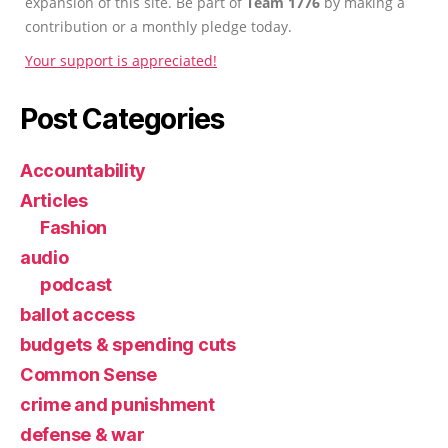
expansion of this site. Be part of
Team 1776
by making a
contribution or a monthly pledge today.
Your support is appreciated!
Post Categories
Accountability
Articles
Fashion
audio
podcast
ballot access
budgets & spending cuts
Common Sense
crime and punishment
defense & war