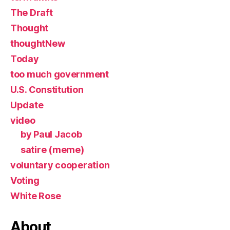
The Draft
Thought
thoughtNew
Today
too much government
U.S. Constitution
Update
video
by Paul Jacob
satire (meme)
voluntary cooperation
Voting
White Rose
About