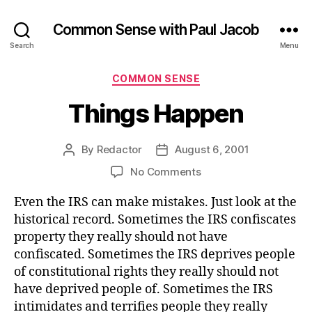
Common Sense with Paul Jacob
Search
Menu
Categories
COMMON SENSE
Things Happen
By
Redactor
August 6, 2001
Post
Post
author
date
on
No Comments
Things
Even the IRS can make mistakes. Just look at the
Happen
historical record. Sometimes the IRS confiscates
property they really should not have
confiscated. Sometimes the IRS deprives people
of constitutional rights they really should not
have deprived people of. Sometimes the IRS
intimidates and terrifies people they really