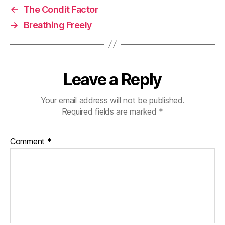
←
The Condit Factor
→
Breathing Freely
Leave a Reply
Your email address will not be published.
Required fields are marked
*
Comment
*