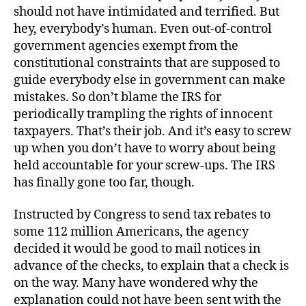
should not have intimidated and terrified. But
hey, everybody’s human. Even out-of-control
government agencies exempt from the
constitutional constraints that are supposed to
guide everybody else in government can make
mistakes. So don’t blame the IRS for
periodically trampling the rights of innocent
taxpayers. That’s their job. And it’s easy to screw
up when you don’t have to worry about being
held accountable for your screw-ups. The IRS
has finally gone too far, though.
Instructed by Congress to send tax rebates to
some 112 million Americans, the agency
decided it would be good to mail notices in
advance of the checks, to explain that a check is
on the way. Many have wondered why the
explanation could not have been sent with the