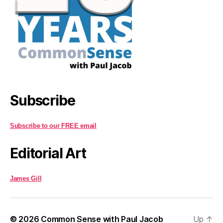
Subscribe
Subscribe to our FREE email
Editorial Art
James Gill
© 2026
Common Sense with Paul Jacob
Up
↑