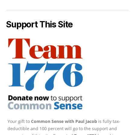
Support This Site
Your gift to
Common Sense with Paul Jacob
is fully tax-
deductible and 100 percent will go to the support and