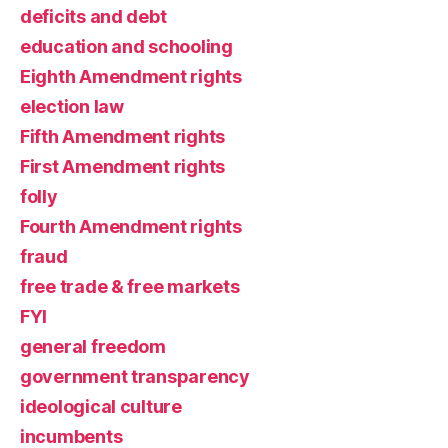
deficits and debt
education and schooling
Eighth Amendment rights
election law
Fifth Amendment rights
First Amendment rights
folly
Fourth Amendment rights
fraud
free trade & free markets
FYI
general freedom
government transparency
ideological culture
incumbents