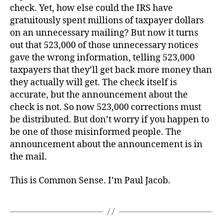
check. Yet, how else could the IRS have
gratuitously spent millions of taxpayer dollars
on an unnecessary mailing? But now it turns
out that 523,000 of those unnecessary notices
gave the wrong information, telling 523,000
taxpayers that they’ll get back more money than
they actually will get. The check itself is
accurate, but the announcement about the
check is not. So now 523,000 corrections must
be distributed. But don’t worry if you happen to
be one of those misinformed people. The
announcement about the announcement is in
the mail.
This is Common Sense. I’m Paul Jacob.