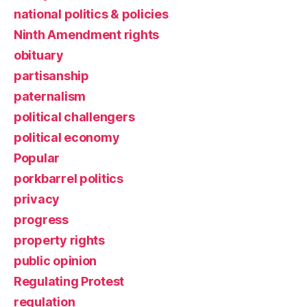
national politics & policies
Ninth Amendment rights
obituary
partisanship
paternalism
political challengers
political economy
Popular
porkbarrel politics
privacy
progress
property rights
public opinion
Regulating Protest
regulation