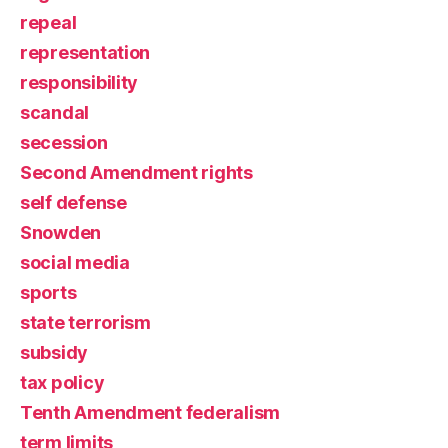
repeal
representation
responsibility
scandal
secession
Second Amendment rights
self defense
Snowden
social media
sports
state terrorism
subsidy
tax policy
Tenth Amendment federalism
term limits