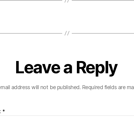
Leave a Reply
mail address will not be published.
Required fields are m
t
*