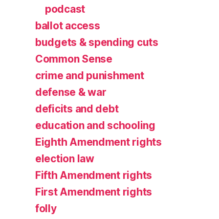
podcast
ballot access
budgets & spending cuts
Common Sense
crime and punishment
defense & war
deficits and debt
education and schooling
Eighth Amendment rights
election law
Fifth Amendment rights
First Amendment rights
folly