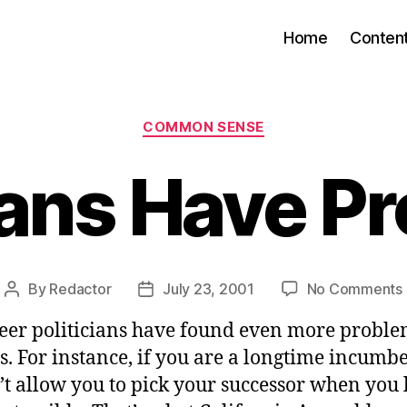
Home
Conten
Categories
COMMON SENSE
cians Have P
By
Redactor
July 23, 2001
No Comments
Post
Post
author
date
eer politicians have found even more proble
s. For instance, if you are a longtime incumb
’t allow you to pick your successor when you 