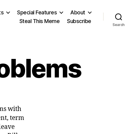
ts
Special Features
About
Steal This Meme
Subscribe
Search
roblems
on
Politicians
ms with
Have
Problems
ent, term
leave