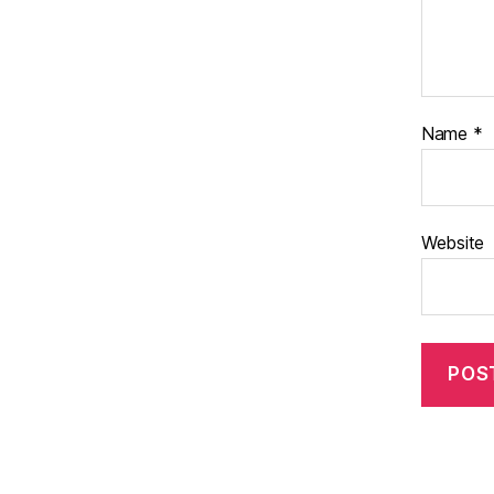
Name
*
Website