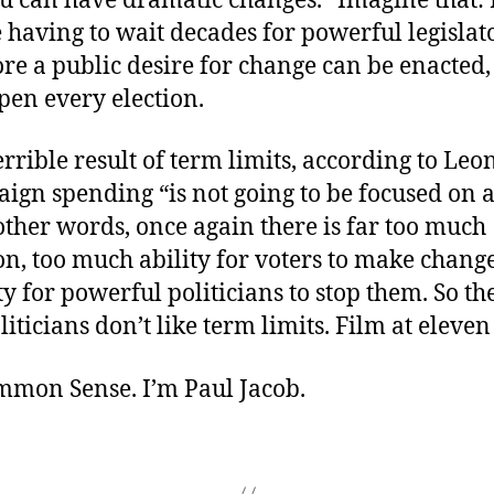
u can have dramatic changes.” Imagine that: 
 having to wait decades for powerful legislato
ore a public desire for change can be enacted
pen every election.
rrible result of term limits, according to Leon
ign spending “is not going to be focused on 
 other words, once again there is far too much
n, too much ability for voters to make change
lity for powerful politicians to stop them. So t
liticians don’t like term limits. Film at eleven .
ommon Sense. I’m Paul Jacob.