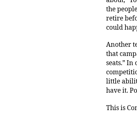
about, “Yo
the people
retire bef
could hap
Another te
that campa
seats.” In
competitio
little abi
have it. Po
This is C