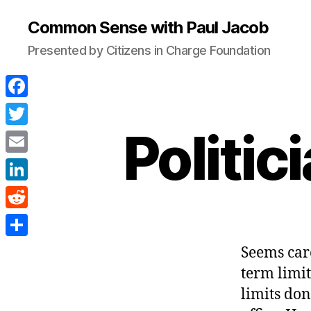
Common Sense with Paul Jacob
Presented by Citizens in Charge Foundation
F
a
Politi
T
c
w
E
e
i
m
L
b
t
a
i
o
R
t
i
n
o
e
e
S
Seems car
l
k
k
d
r
h
term limit
e
d
a
limits don
d
i