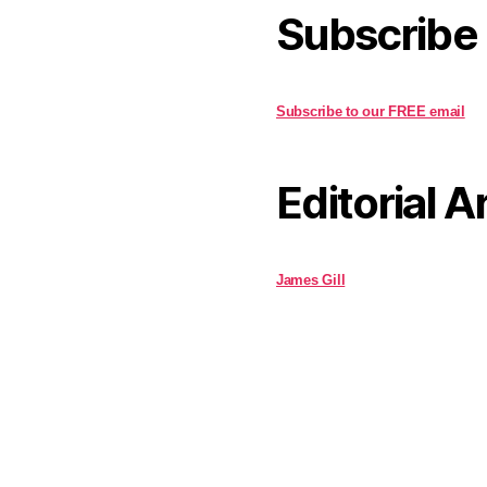
Subscribe
Subscribe to our FREE email
Editorial A
James Gill