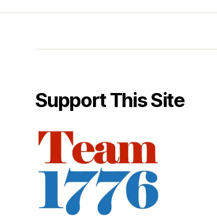
Support This Site