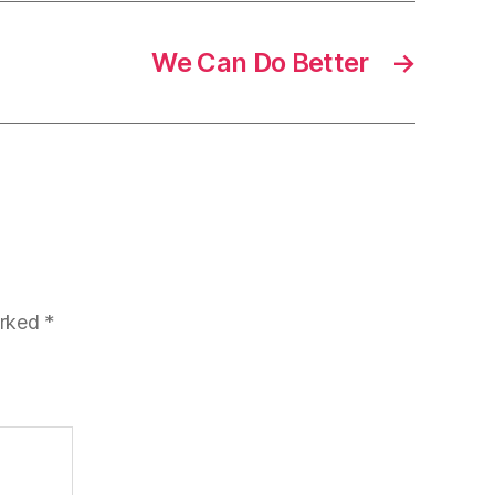
We Can Do Better
→
arked
*