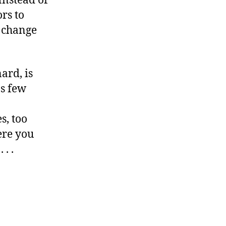
Instead of
rs to
, change
ard, is
as few
s, too
here you
 . .