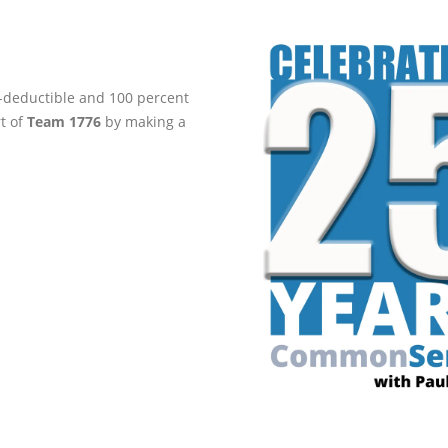
ax-deductible and 100 percent
rt of
Team 1776
by making a