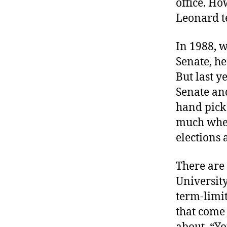
office. Ho
r
I
t
Leonard te
e
n
In 1988, 
Senate, he
But last y
Senate and
hand pick 
much when
elections 
There are
University
term-limit
that come 