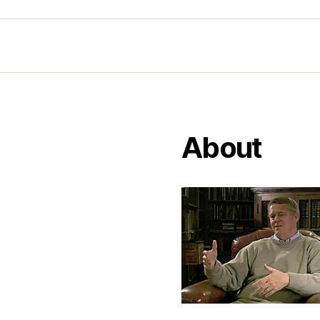
About