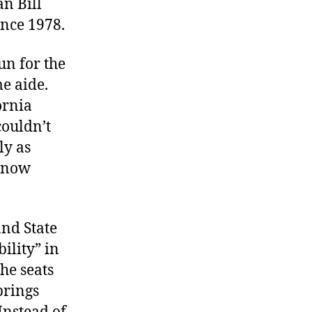
an Bill
ince 1978.
un for the
me aide.
ornia
couldn’t
ly as
o now
nd State
ility” in
he seats
brings