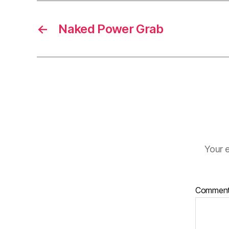
←
Naked Power Grab
Your e
Commen