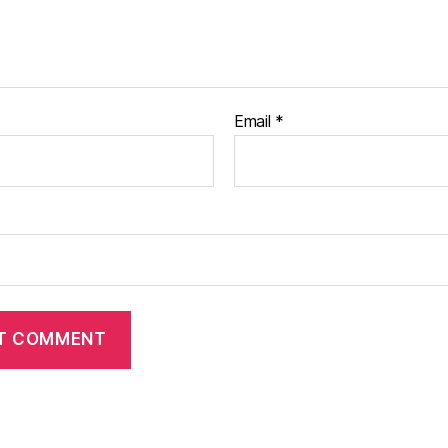
Email
*