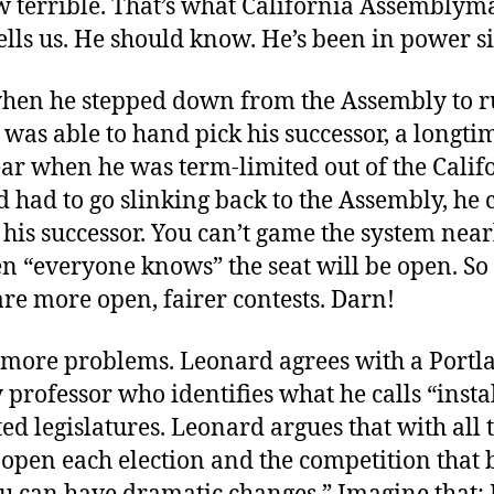
w terrible. That’s what California Assemblym
lls us. He should know. He’s been in power s
when he stepped down from the Assembly to r
 was able to hand pick his successor, a longti
ear when he was term-limited out of the Calif
 had to go slinking back to the Assembly, he 
his successor. You can’t game the system near
 “everyone knows” the seat will be open. S
are more open, fairer contests. Darn!
 more problems. Leonard agrees with a Portla
 professor who identifies what he calls “instab
ed legislatures. Leonard argues that with all t
open each election and the competition that 