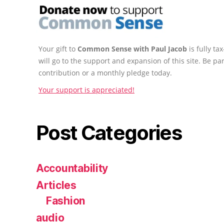
Your gift to
Common Sense with Paul Jacob
is fully t
will go to the support and expansion of this site. Be pa
contribution or a monthly pledge today.
Your support is appreciated!
Post Categories
Accountability
Articles
Fashion
audio