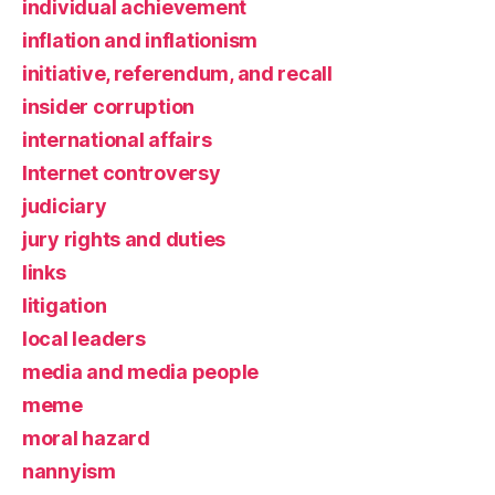
individual achievement
inflation and inflationism
initiative, referendum, and recall
insider corruption
international affairs
Internet controversy
judiciary
jury rights and duties
links
litigation
local leaders
media and media people
meme
moral hazard
nannyism