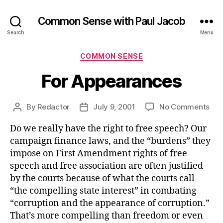
Common Sense with Paul Jacob
Search
Menu
Categories
COMMON SENSE
For Appearances
on
By
Redactor
July 9, 2001
No Comments
Post
Post
For
author
date
Do we really have the right to free speech? Our
App
campaign finance laws, and the “burdens” they
impose on First Amendment rights of free
speech and free association are often justified
by the courts because of what the courts call
“the compelling state interest” in combating
“corruption and the appearance of corruption.”
That’s more compelling than freedom or even