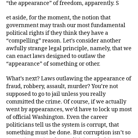
“the appearance” of freedom, apparently. S
et aside, for the moment, the notion that
government may trash our most fundamental
political rights if they think they have a
“compelling” reason. Let’s consider another
awfully strange legal principle, namely, that we
can enact laws designed to outlaw the
“appearance” of something or other.
What’s next? Laws outlawing the appearance of
fraud, robbery, assault, murder? You’re not
supposed to go to jail unless you really
committed the crime. Of course, if we actually
went by appearances, we’d have to lock up most
of official Washington. Even the career
politicians tell us the system is corrupt, that
something must be done. But corruption isn’t so