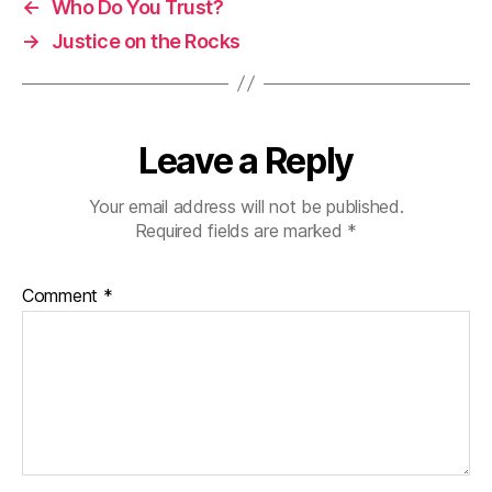
←
Who Do You Trust?
→
Justice on the Rocks
Leave a Reply
Your email address will not be published.
Required fields are marked
*
Comment
*