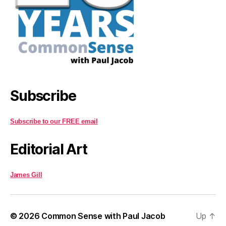
Subscribe
Subscribe to our FREE email
Editorial Art
James Gill
© 2026
Common Sense with Paul Jacob
Up
↑