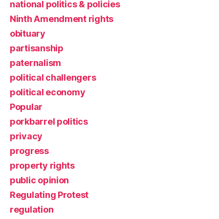
national politics & policies
Ninth Amendment rights
obituary
partisanship
paternalism
political challengers
political economy
Popular
porkbarrel politics
privacy
progress
property rights
public opinion
Regulating Protest
regulation