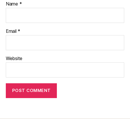
Name
*
Email
*
Website