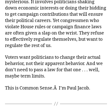
mysterious. It involves politicians shaking
down economic interests or doing their bidding
to get campaign contributions that will ensure
their political careers. Yet congressmen who
violate House rules or campaign finance laws
are often given a slap on the wrist. They refuse
to effectively regulate themselves, but want to
regulate the rest of us.
Voters want politicians to change their actual
behavior, not their apparent behavior. And we
don’t need to pass a law for that one . . . well,
maybe term limits.
This is Common Sense.Â I’m Paul Jacob.