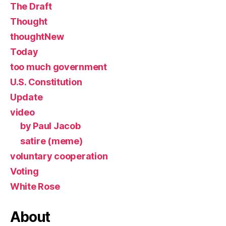
The Draft
Thought
thoughtNew
Today
too much government
U.S. Constitution
Update
video
by Paul Jacob
satire (meme)
voluntary cooperation
Voting
White Rose
About