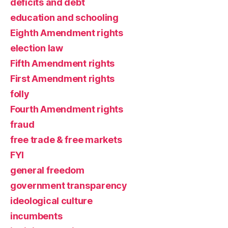
deficits and debt
education and schooling
Eighth Amendment rights
election law
Fifth Amendment rights
First Amendment rights
folly
Fourth Amendment rights
fraud
free trade & free markets
FYI
general freedom
government transparency
ideological culture
incumbents