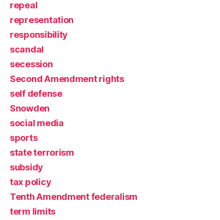
repeal
representation
responsibility
scandal
secession
Second Amendment rights
self defense
Snowden
social media
sports
state terrorism
subsidy
tax policy
Tenth Amendment federalism
term limits