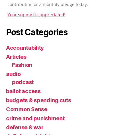
contribution or a monthly pledge today.
Your support is appreciated!
Post Categories
Accountability
Articles
Fashion
audio
podcast
ballot access
budgets & spending cuts
Common Sense
crime and punishment
defense & war