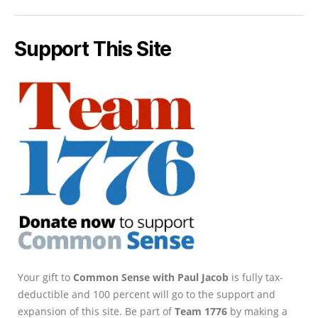
Support This Site
Your gift to
Common Sense with Paul Jacob
is fully tax-
deductible and 100 percent will go to the support and
expansion of this site. Be part of
Team 1776
by making a