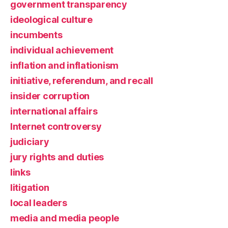
government transparency
ideological culture
incumbents
individual achievement
inflation and inflationism
initiative, referendum, and recall
insider corruption
international affairs
Internet controversy
judiciary
jury rights and duties
links
litigation
local leaders
media and media people