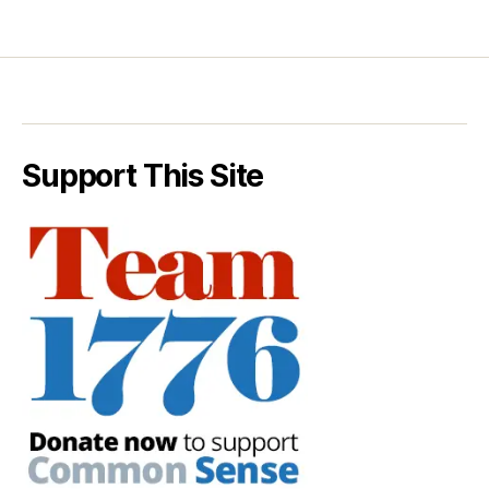
Support This Site