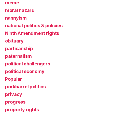
meme
moral hazard
nannyism
national politics & policies
Ninth Amendment rights
obituary
partisanship
paternalism
political challengers
political economy
Popular
porkbarrel politics
privacy
progress
property rights