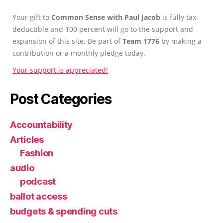
Your gift to
Common Sense with Paul Jacob
is fully tax-
deductible and 100 percent will go to the support and
expansion of this site. Be part of
Team 1776
by making a
contribution or a monthly pledge today.
Your support is appreciated!
Post Categories
Accountability
Articles
Fashion
audio
podcast
ballot access
budgets & spending cuts