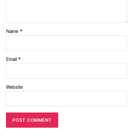
Name
*
Email
*
Website