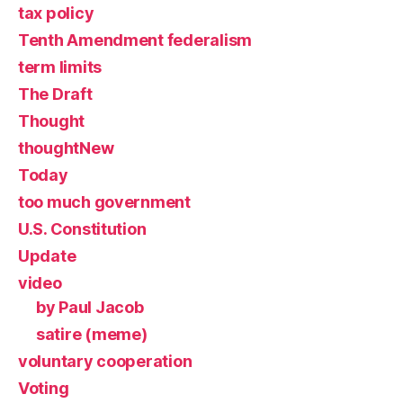
tax policy
Tenth Amendment federalism
term limits
The Draft
Thought
thoughtNew
Today
too much government
U.S. Constitution
Update
video
by Paul Jacob
satire (meme)
voluntary cooperation
Voting