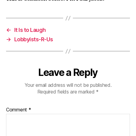
←
It Is to Laugh
→
Lobbyists-R-Us
Leave a Reply
Your email address will not be published.
Required fields are marked
*
Comment
*