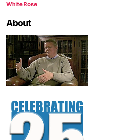
White Rose
About