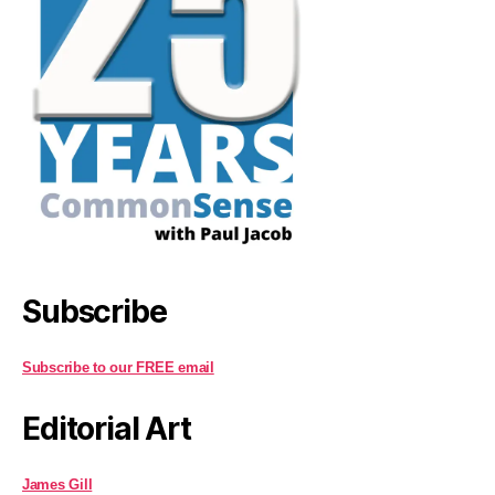
Subscribe
Subscribe to our FREE email
Editorial Art
James Gill