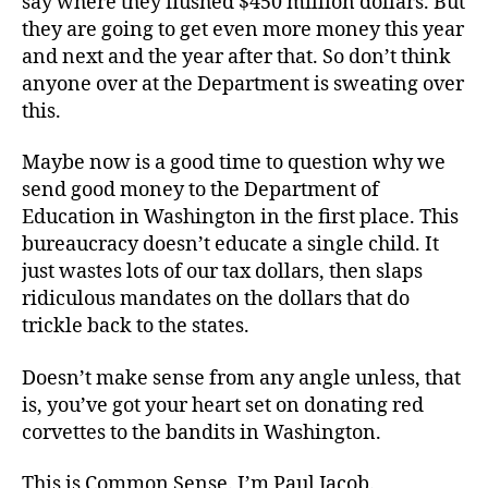
say where they flushed $450 million dollars. But
they are going to get even more money this year
and next and the year after that. So don’t think
anyone over at the Department is sweating over
this.
Maybe now is a good time to question why we
send good money to the Department of
Education in Washington in the first place. This
bureaucracy doesn’t educate a single child. It
just wastes lots of our tax dollars, then slaps
ridiculous mandates on the dollars that do
trickle back to the states.
Doesn’t make sense from any angle unless, that
is, you’ve got your heart set on donating red
corvettes to the bandits in Washington.
This is Common Sense. I’m Paul Jacob.