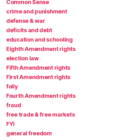
Common Sense
crime and punishment
defense & war
deficits and debt
education and schooling
Eighth Amendment rights
election law
Fifth Amendment rights
First Amendment rights
folly
Fourth Amendment rights
fraud
free trade & free markets
FYI
general freedom