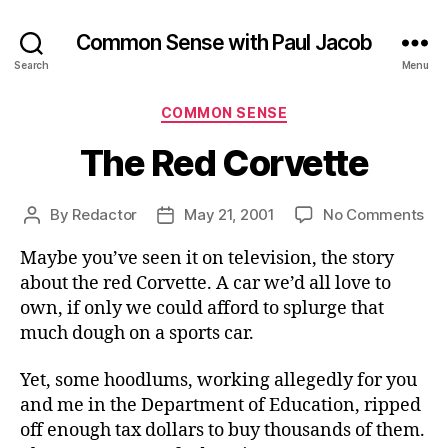
Common Sense with Paul Jacob
Search
Menu
Categories
COMMON SENSE
The Red Corvette
on
By
Redactor
May 21, 2001
No Comments
Post
Post
Th
author
date
Maybe you’ve seen it on television, the story
Re
Cor
about the red Corvette. A car we’d all love to
own, if only we could afford to splurge that
much dough on a sports car.
Yet, some hoodlums, working allegedly for you
and me in the Department of Education, ripped
off enough tax dollars to buy thousands of them.