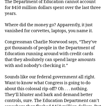
The Department of Education cannot account
for $450 million dollars spent over the last three
years.
Where did the money go? Apparently, it just
vanished for corvettes, laptops, you name it.
Congressman Charlie Norwood says, “They’ve
got thousands of people in the Department of
Education running around with credit cards
that they absolutely can spend large amounts
with and nobody’s checking it.”
Sounds like our federal government all right.
Want to know what Congress is going to do
about this colossal rip-off? Oh . . . nothing.
They’ll bluster and bark and demand better
controls, sure. The Education Department can’t