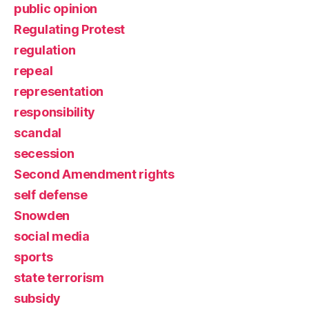
public opinion
Regulating Protest
regulation
repeal
representation
responsibility
scandal
secession
Second Amendment rights
self defense
Snowden
social media
sports
state terrorism
subsidy