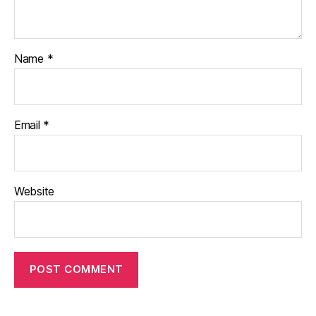
Name
*
Email
*
Website