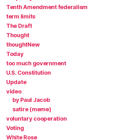
Tenth Amendment federalism
term limits
The Draft
Thought
thoughtNew
Today
too much government
U.S. Constitution
Update
video
by Paul Jacob
satire (meme)
voluntary cooperation
Voting
White Rose