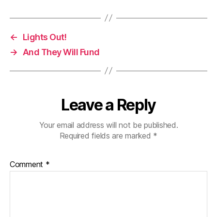
←
Lights Out!
→
And They Will Fund
Leave a Reply
Your email address will not be published.
Required fields are marked
*
Comment
*