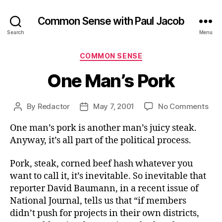
Common Sense with Paul Jacob
Search
Menu
Categories
COMMON SENSE
One Man’s Pork
on
By
Redactor
May 7, 2001
No Comments
Post
Post
On
author
date
One man’s pork is another man’s juicy steak.
Man
Por
Anyway, it’s all part of the political process.
Pork, steak, corned beef hash whatever you
want to call it, it’s inevitable. So inevitable that
reporter David Baumann, in a recent issue of
National Journal, tells us that “if members
didn’t push for projects in their own districts,