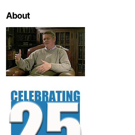
About