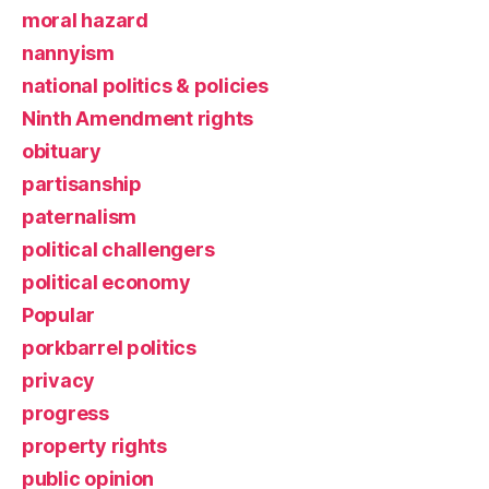
moral hazard
nannyism
national politics & policies
Ninth Amendment rights
obituary
partisanship
paternalism
political challengers
political economy
Popular
porkbarrel politics
privacy
progress
property rights
public opinion