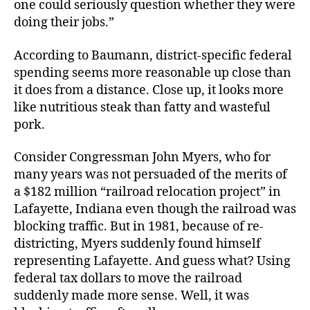
one could seriously question whether they were
doing their jobs.”
According to Baumann, district-specific federal
spending seems more reasonable up close than
it does from a distance. Close up, it looks more
like nutritious steak than fatty and wasteful
pork.
Consider Congressman John Myers, who for
many years was not persuaded of the merits of
a $182 million “railroad relocation project” in
Lafayette, Indiana even though the railroad was
blocking traffic. But in 1981, because of re-
districting, Myers suddenly found himself
representing Lafayette. And guess what? Using
federal tax dollars to move the railroad
suddenly made more sense. Well, it was