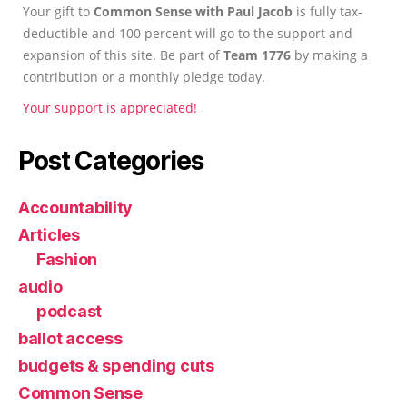
Your gift to
Common Sense with Paul Jacob
is fully tax-
deductible and 100 percent will go to the support and
expansion of this site. Be part of
Team 1776
by making a
contribution or a monthly pledge today.
Your support is appreciated!
Post Categories
Accountability
Articles
Fashion
audio
podcast
ballot access
budgets & spending cuts
Common Sense