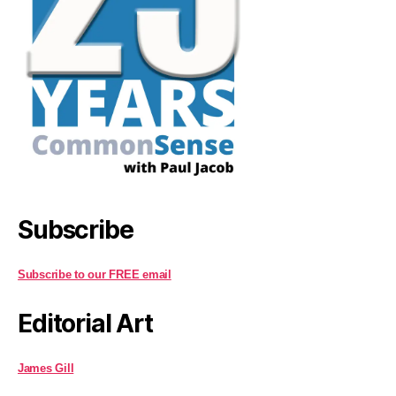
Subscribe
Subscribe to our FREE email
Editorial Art
James Gill