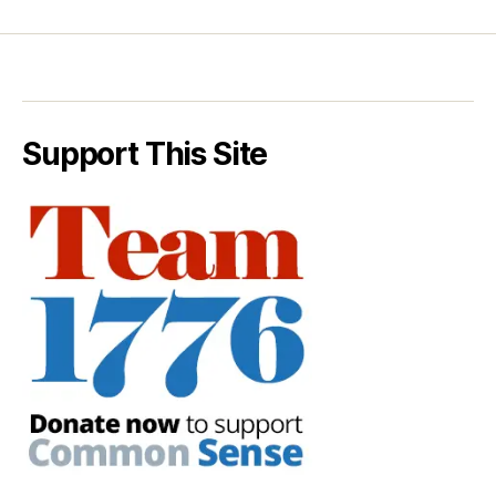
Support This Site