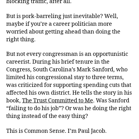
blocking traffic, after all.
But is pork-barreling just inevitable? Well,
maybe if you’re a career politician more
worried about getting ahead than doing the
right thing.
But not every congressman is an opportunistic
careerist. During his brief tenure in the
Congress, South Carolina’s Mark Sanford, who
limited his congressional stay to three terms,
was criticized for supporting spending cuts that
affected his own district. He tells the story in his
book,
The Trust Committed to Me
. Was Sanford
“failing to do his job”? Or was he doing the right
thing instead of the easy thing?
This is Common Sense. I’m Paul Jacob.