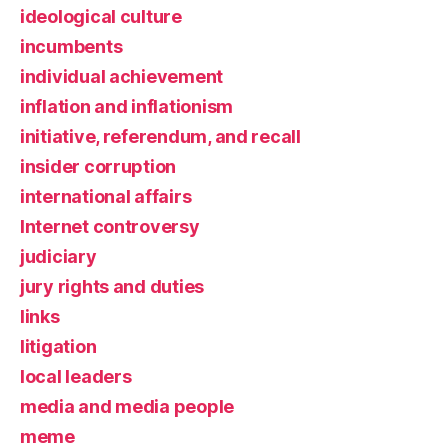
ideological culture
incumbents
individual achievement
inflation and inflationism
initiative, referendum, and recall
insider corruption
international affairs
Internet controversy
judiciary
jury rights and duties
links
litigation
local leaders
media and media people
meme