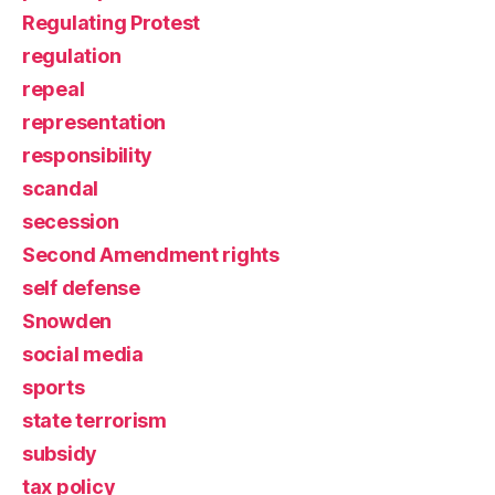
Regulating Protest
regulation
repeal
representation
responsibility
scandal
secession
Second Amendment rights
self defense
Snowden
social media
sports
state terrorism
subsidy
tax policy