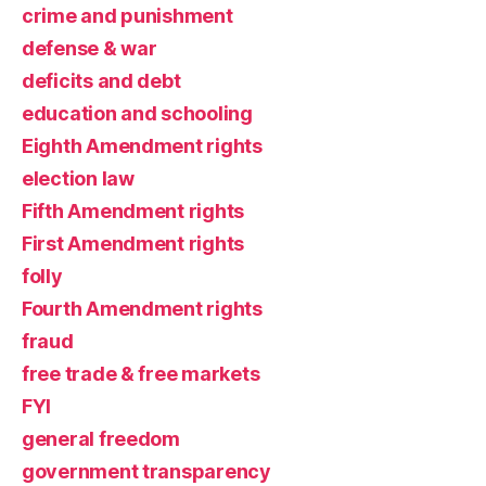
crime and punishment
defense & war
deficits and debt
education and schooling
Eighth Amendment rights
election law
Fifth Amendment rights
First Amendment rights
folly
Fourth Amendment rights
fraud
free trade & free markets
FYI
general freedom
government transparency