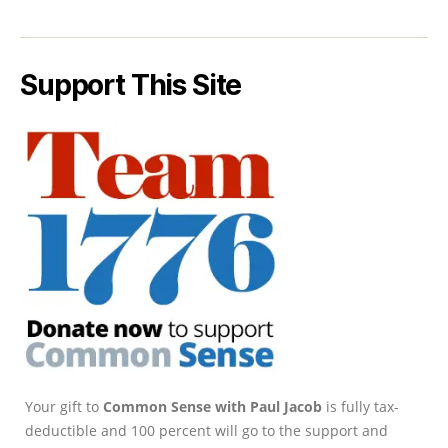
Support This Site
Your gift to
Common Sense with Paul Jacob
is fully tax-
deductible and 100 percent will go to the support and