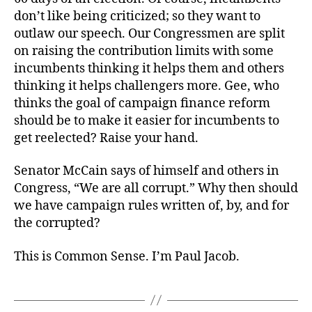
don’t like being criticized; so they want to
outlaw our speech. Our Congressmen are split
on raising the contribution limits with some
incumbents thinking it helps them and others
thinking it helps challengers more. Gee, who
thinks the goal of campaign finance reform
should be to make it easier for incumbents to
get reelected? Raise your hand.
Senator McCain says of himself and others in
Congress, “We are all corrupt.” Why then should
we have campaign rules written of, by, and for
the corrupted?
This is Common Sense. I’m Paul Jacob.