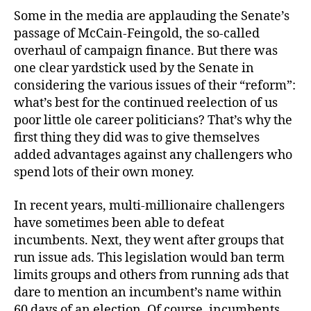
Some in the media are applauding the Senate’s
passage of McCain-Feingold, the so-called
overhaul of campaign finance. But there was
one clear yardstick used by the Senate in
considering the various issues of their “reform”:
what’s best for the continued reelection of us
poor little ole career politicians? That’s why the
first thing they did was to give themselves
added advantages against any challengers who
spend lots of their own money.
In recent years, multi-millionaire challengers
have sometimes been able to defeat
incumbents. Next, they went after groups that
run issue ads. This legislation would ban term
limits groups and others from running ads that
dare to mention an incumbent’s name within
60 days of an election. Of course, incumbents