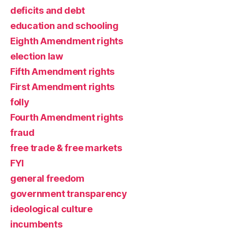
deficits and debt
education and schooling
Eighth Amendment rights
election law
Fifth Amendment rights
First Amendment rights
folly
Fourth Amendment rights
fraud
free trade & free markets
FYI
general freedom
government transparency
ideological culture
incumbents