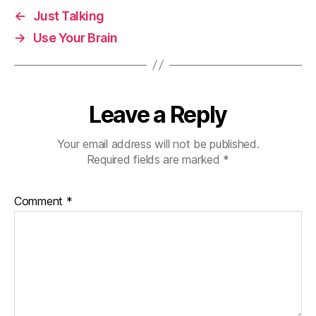
←
Just Talking
→
Use Your Brain
Leave a Reply
Your email address will not be published.
Required fields are marked
*
Comment
*