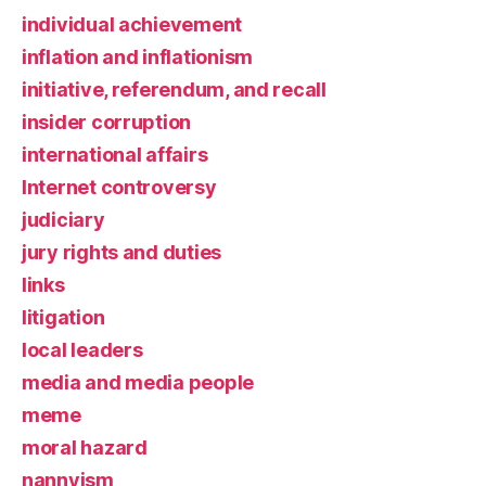
individual achievement
inflation and inflationism
initiative, referendum, and recall
insider corruption
international affairs
Internet controversy
judiciary
jury rights and duties
links
litigation
local leaders
media and media people
meme
moral hazard
nannyism