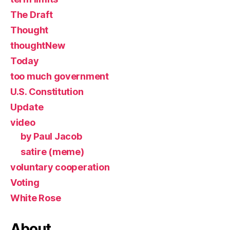
The Draft
Thought
thoughtNew
Today
too much government
U.S. Constitution
Update
video
by Paul Jacob
satire (meme)
voluntary cooperation
Voting
White Rose
About