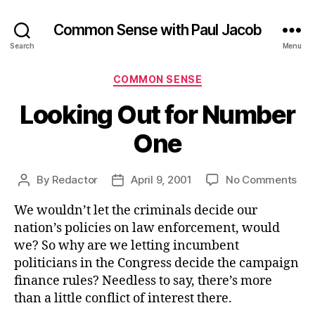
Common Sense with Paul Jacob
Search
Menu
Categories
COMMON SENSE
Looking Out for Number
One
on
By
Redactor
April 9, 2001
No Comments
Post
Post
Loo
author
date
We wouldn’t let the criminals decide our
Out
for
nation’s policies on law enforcement, would
Nu
we? So why are we letting incumbent
On
politicians in the Congress decide the campaign
finance rules? Needless to say, there’s more
than a little conflict of interest there.