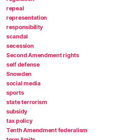
repeal
representation
responsibility
scandal
secession
Second Amendment rights
self defense
Snowden
social media
sports
state terrorism
subsidy
tax policy
Tenth Amendment federalism
term limits