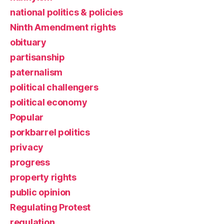
national politics & policies
Ninth Amendment rights
obituary
partisanship
paternalism
political challengers
political economy
Popular
porkbarrel politics
privacy
progress
property rights
public opinion
Regulating Protest
regulation