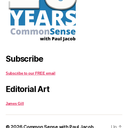
Subscribe
Subscribe to our FREE email
Editorial Art
James Gill
© 2026
Common Sense with Paul Jacob
Up
↑