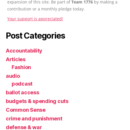
expansion of this site. Be part of
Team 1776
by making a
contribution or a monthly pledge today.
Your support is appreciated!
Post Categories
Accountability
Articles
Fashion
audio
podcast
ballot access
budgets & spending cuts
Common Sense
crime and punishment
defense & war