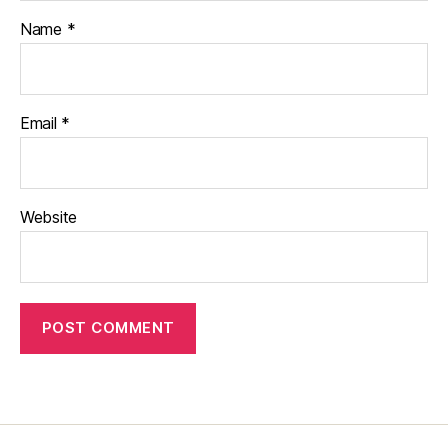
Name
*
Email
*
Website