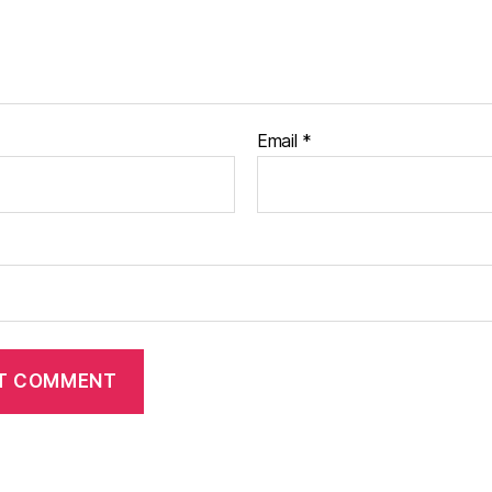
Email
*