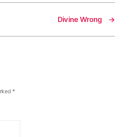
Divine Wrong
→
arked
*