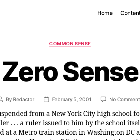
Home
Conten
Categories
COMMON SENSE
Zero Sense
By
Redactor
February 5, 2001
No Comment
Post
Post
author
date
suspended from a New York City high school fo
er . . . a ruler issued to him by the school itself
d at a Metro train station in Washington DC 