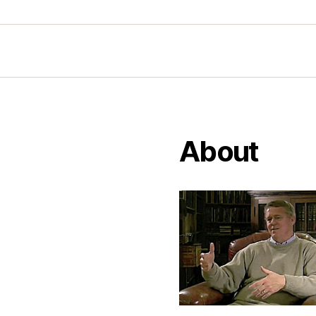
About