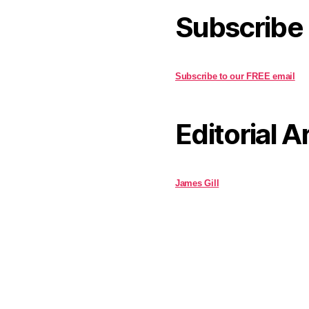
Subscribe
Subscribe to our FREE email
Editorial A
James Gill