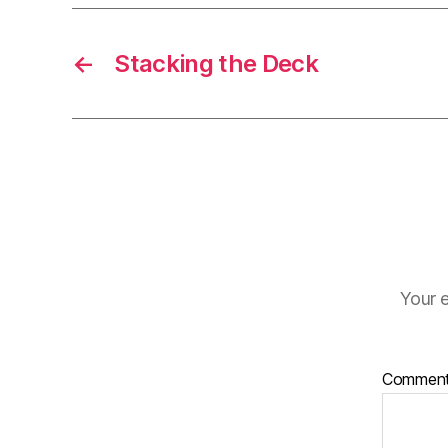
←
Stacking the Deck
Your e
Commen