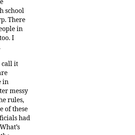
he
gh school
arp. There
eople in
oo. I
.
call it
are
 in
fter messy
e rules,
 of these
ficials had
“What’s