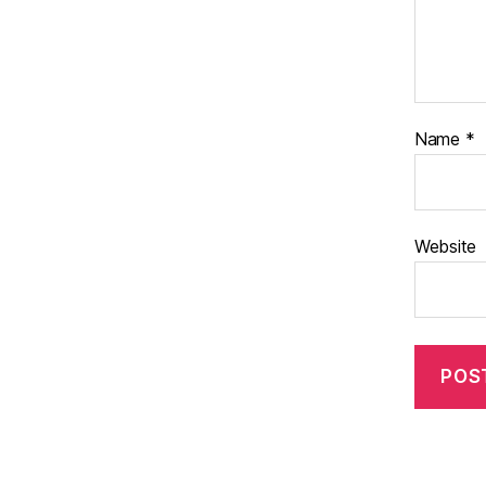
Name
*
Website