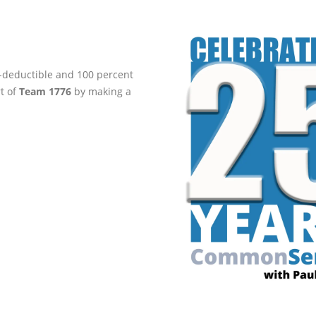
ax-deductible and 100 percent
rt of
Team 1776
by making a