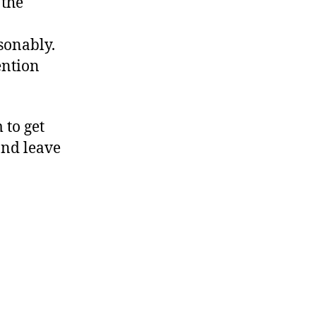
 the
sonably.
ention
 to get
and leave