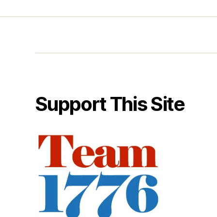
Support This Site