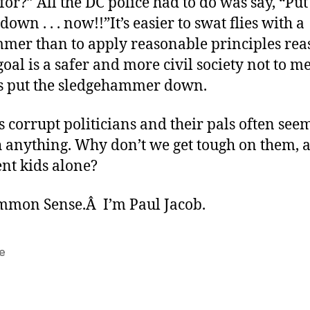
 for?” All the DC police had to do was say, “Put
own . . . now!!”It’s easier to swat flies with a
mer than to apply reasonable principles rea
 goal is a safer and more civil society not to m
t’s put the sledgehammer down.
 corrupt politicians and their pals often seem
 anything. Why don’t we get tough on them, 
nt kids alone?
ommon Sense.Â I’m Paul Jacob.
e