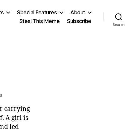
ts
Special Features
About
Steal This Meme
Subscribe
Search
on
s
Zero
r carrying
Sense
. A girl is
and led