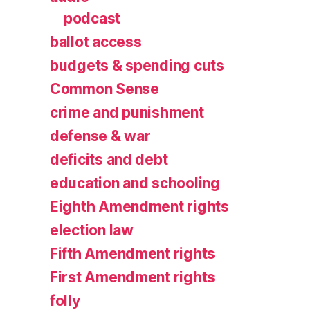
podcast
ballot access
budgets & spending cuts
Common Sense
crime and punishment
defense & war
deficits and debt
education and schooling
Eighth Amendment rights
election law
Fifth Amendment rights
First Amendment rights
folly