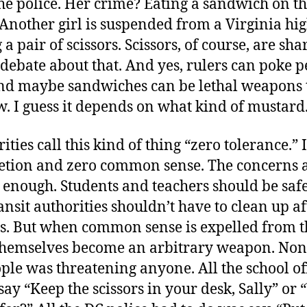
he police. Her crime? Eating a sandwich on t
Another girl is suspended from a Virginia hi
 a pair of scissors. Scissors, of course, are sh
debate about that. And yes, rulers can poke p
And maybe sandwiches can be lethal weapons t
. I guess it depends on what kind of mustard
ties call this kind of thing “zero tolerance.” I 
retion and zero common sense. The concerns 
 enough. Students and teachers should be safe
ansit authorities shouldn’t have to clean up a
rs. But when common sense is expelled from th
 themselves become an arbitrary weapon. None
le was threatening anyone. All the school of
say “Keep the scissors in your desk, Sally” or 