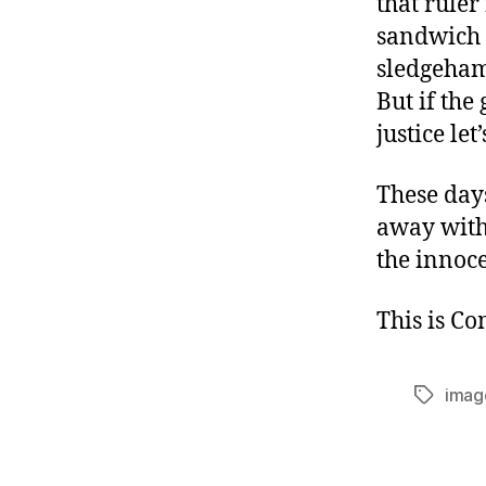
that ruler
sandwich d
sledgeham
But if the
justice le
These days
away with
the innoce
This is C
imag
Tags