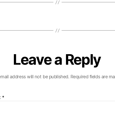
Leave a Reply
mail address will not be published.
Required fields are m
t
*