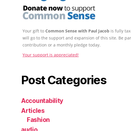
Your gift to
Common Sense with Paul Jacob
is fully t
will go to the support and expansion of this site. Be pa
contribution or a monthly pledge today.
Your support is appreciated!
Post Categories
Accountability
Articles
Fashion
audio