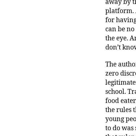
away by t
r
I
t
platform. 
e
n
for having
can be no 
the eye. 
don’t know
The authori
zero disc
legitimate
school. Tr
food eate
the rules
young peop
to do was 