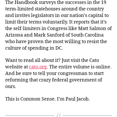
The Handbook surveys the successes in the 19
term-limited statehouses around the country
and invites legislators in our nation’s capital to
limit their terms voluntarily. It reports that it’s
the self-limiters in Congress like Matt Salmon of
Arizona and Mark Sanford of South Carolina
who have proven the most willing to resist the
culture of spending in DC.
Want to read all about it? Just visit the Cato
website at
cato.org
. The entire volume is online.
And be sure to tell your congressman to start
reforming that crazy federal government of
ours.
This is Common Sense. I’m Paul Jacob.