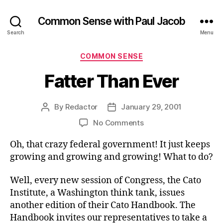
Common Sense with Paul Jacob
Search
Menu
Categories
COMMON SENSE
Fatter Than Ever
By
Redactor
January 29, 2001
Post
Post
author
date
on
No Comments
Fatter
Oh, that crazy federal government! It just keeps
Than
Ever
growing and growing and growing! What to do?
Well, every new session of Congress, the Cato
Institute, a Washington think tank, issues
another edition of their Cato Handbook. The
Handbook invites our representatives to take a