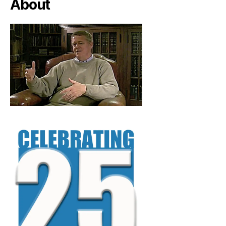
About