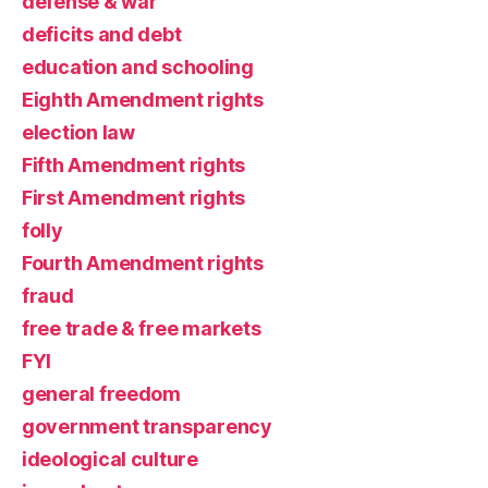
defense & war
deficits and debt
education and schooling
Eighth Amendment rights
election law
Fifth Amendment rights
First Amendment rights
folly
Fourth Amendment rights
fraud
free trade & free markets
FYI
general freedom
government transparency
ideological culture