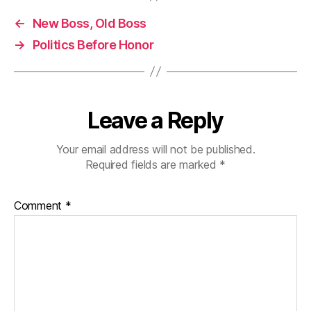
←
New Boss, Old Boss
→
Politics Before Honor
Leave a Reply
Your email address will not be published.
Required fields are marked
*
Comment
*