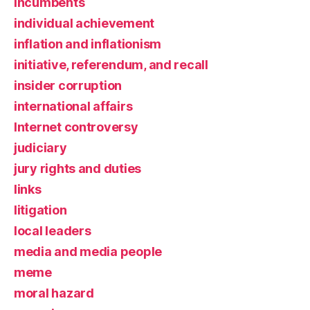
incumbents
individual achievement
inflation and inflationism
initiative, referendum, and recall
insider corruption
international affairs
Internet controversy
judiciary
jury rights and duties
links
litigation
local leaders
media and media people
meme
moral hazard