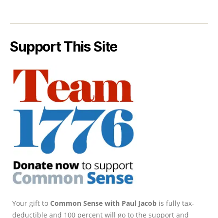
Support This Site
Your gift to
Common Sense with Paul Jacob
is fully tax-
deductible and 100 percent will go to the support and