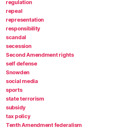
regulation
repeal
representation
responsibility
scandal
secession
Second Amendment rights
self defense
Snowden
social media
sports
state terrorism
subsidy
tax policy
Tenth Amendment federalism