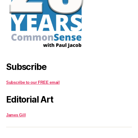
Subscribe
Subscribe to our FREE email
Editorial Art
James Gill