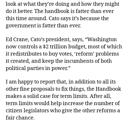
look at what they’re doing and how they might
do it better. The handbook is fatter than ever
this time around. Cato says it’s because the
government is fatter than ever.
Ed Crane, Cato’s president, says, “Washington
now controls a $2 trillion budget, most of which
it redistributes to buy votes, ‘reform’ problems
it created, and keep the incumbents of both
political parties in power.”
I am happy to report that, in addition to all its
other fine proposals to fix things, the Handbook
makes a solid case for term limits. After all,
term limits would help increase the number of
citizen legislators who give the other reforms a
fair chance.