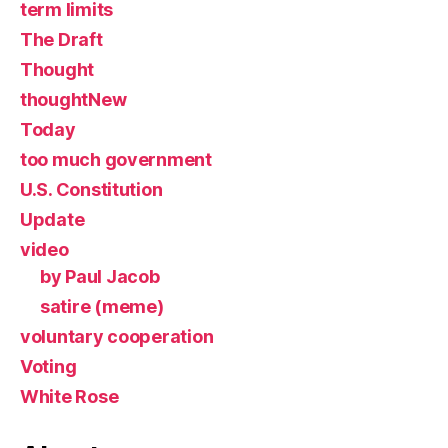
term limits
The Draft
Thought
thoughtNew
Today
too much government
U.S. Constitution
Update
video
by Paul Jacob
satire (meme)
voluntary cooperation
Voting
White Rose