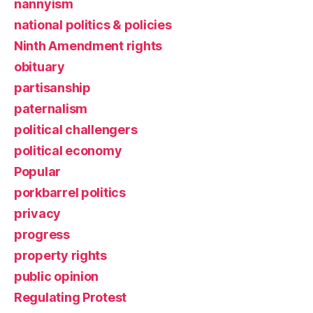
nannyism
national politics & policies
Ninth Amendment rights
obituary
partisanship
paternalism
political challengers
political economy
Popular
porkbarrel politics
privacy
progress
property rights
public opinion
Regulating Protest