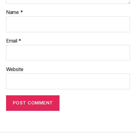
Name
*
Email
*
Website