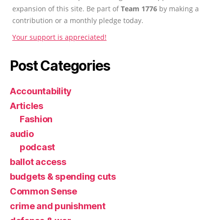
expansion of this site. Be part of
Team 1776
by making a
contribution or a monthly pledge today.
Your support is appreciated!
Post Categories
Accountability
Articles
Fashion
audio
podcast
ballot access
budgets & spending cuts
Common Sense
crime and punishment