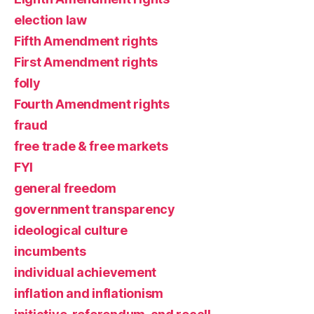
election law
Fifth Amendment rights
First Amendment rights
folly
Fourth Amendment rights
fraud
free trade & free markets
FYI
general freedom
government transparency
ideological culture
incumbents
individual achievement
inflation and inflationism