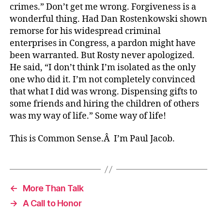
crimes.” Don’t get me wrong. Forgiveness is a
wonderful thing. Had Dan Rostenkowski shown
remorse for his widespread criminal
enterprises in Congress, a pardon might have
been warranted. But Rosty never apologized.
He said, “I don’t think I’m isolated as the only
one who did it. I’m not completely convinced
that what I did was wrong. Dispensing gifts to
some friends and hiring the children of others
was my way of life.” Some way of life!
This is Common Sense.Â I’m Paul Jacob.
←
More Than Talk
→
A Call to Honor