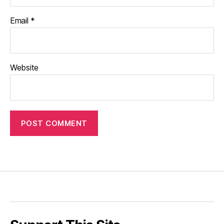
Email
*
Website