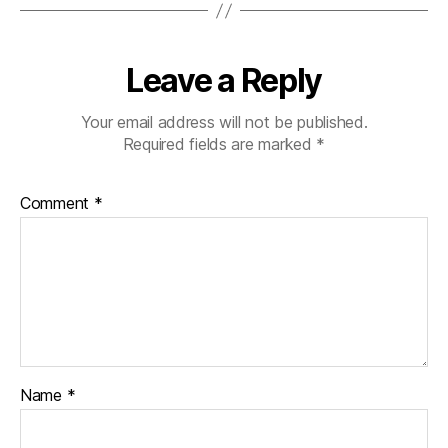
Leave a Reply
Your email address will not be published.
Required fields are marked
*
Comment
*
Name
*