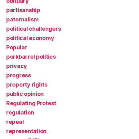
obituary
partisanship
paternalism
political challengers
political economy
Popular
porkbarrel politics
privacy
progress
property rights
public opinion
Regulating Protest
regulation
repeal
representation