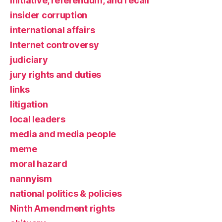
initiative, referendum, and recall
insider corruption
international affairs
Internet controversy
judiciary
jury rights and duties
links
litigation
local leaders
media and media people
meme
moral hazard
nannyism
national politics & policies
Ninth Amendment rights