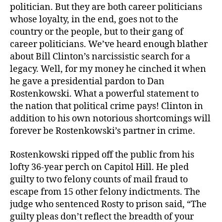
politician. But they are both career politicians
whose loyalty, in the end, goes not to the
country or the people, but to their gang of
career politicians. We’ve heard enough blather
about Bill Clinton’s narcissistic search for a
legacy. Well, for my money he cinched it when
he gave a presidential pardon to Dan
Rostenkowski. What a powerful statement to
the nation that political crime pays! Clinton in
addition to his own notorious shortcomings will
forever be Rostenkowski’s partner in crime.
Rostenkowski ripped off the public from his
lofty 36-year perch on Capitol Hill. He pled
guilty to two felony counts of mail fraud to
escape from 15 other felony indictments. The
judge who sentenced Rosty to prison said, “The
guilty pleas don’t reflect the breadth of your