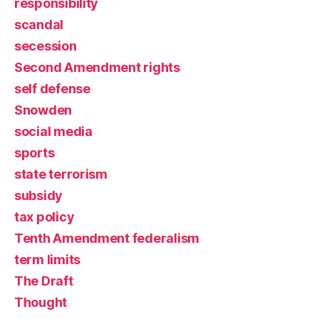
responsibility
scandal
secession
Second Amendment rights
self defense
Snowden
social media
sports
state terrorism
subsidy
tax policy
Tenth Amendment federalism
term limits
The Draft
Thought