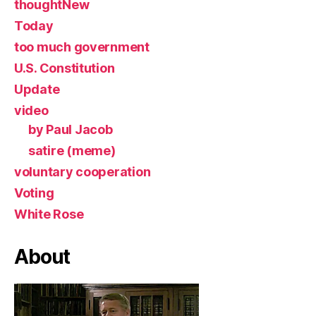
thoughtNew
Today
too much government
U.S. Constitution
Update
video
by Paul Jacob
satire (meme)
voluntary cooperation
Voting
White Rose
About