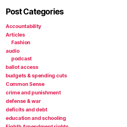
Post Categories
Accountability
Articles
Fashion
audio
podcast
ballot access
budgets & spending cuts
Common Sense
crime and punishment
defense & war
deficits and debt
education and schooling
Eighth Amendment rights