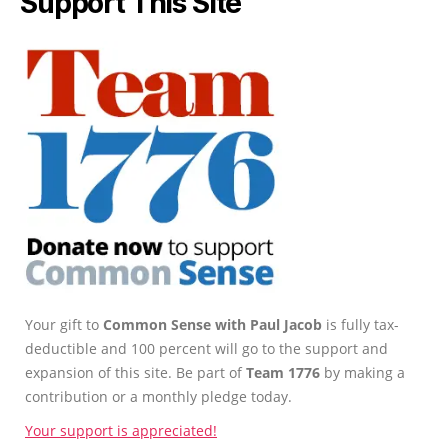
Support This Site
Your gift to
Common Sense with Paul Jacob
is fully tax-
deductible and 100 percent will go to the support and
expansion of this site. Be part of
Team 1776
by making a
contribution or a monthly pledge today.
Your support is appreciated!