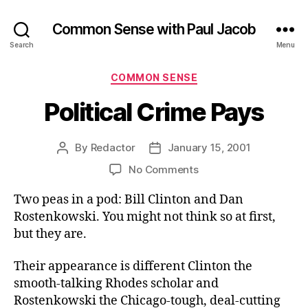
Common Sense with Paul Jacob
Search
Menu
Categories
COMMON SENSE
Political Crime Pays
By
Redactor
January 15, 2001
Post
Post
author
date
on
No Comments
Political
Two peas in a pod: Bill Clinton and Dan
Crime
Pays
Rostenkowski. You might not think so at first,
but they are.
Their appearance is different Clinton the
smooth-talking Rhodes scholar and
Rostenkowski the Chicago-tough, deal-cutting