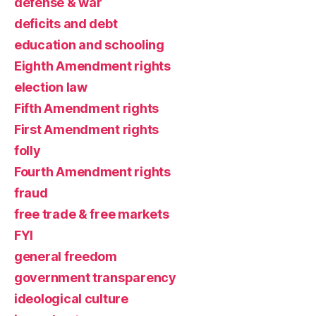
defense & war
deficits and debt
education and schooling
Eighth Amendment rights
election law
Fifth Amendment rights
First Amendment rights
folly
Fourth Amendment rights
fraud
free trade & free markets
FYI
general freedom
government transparency
ideological culture