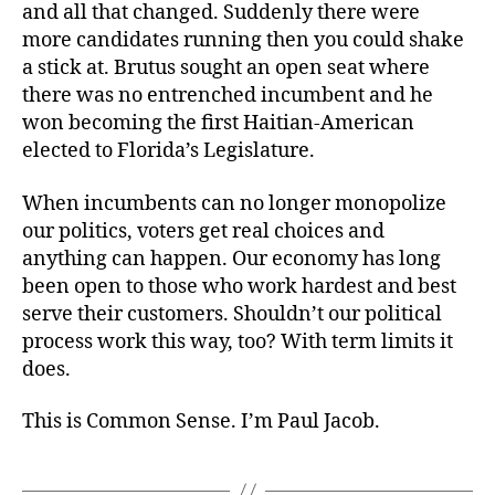
and all that changed. Suddenly there were
more candidates running then you could shake
a stick at. Brutus sought an open seat where
there was no entrenched incumbent and he
won becoming the first Haitian-American
elected to Florida’s Legislature.
When incumbents can no longer monopolize
our politics, voters get real choices and
anything can happen. Our economy has long
been open to those who work hardest and best
serve their customers. Shouldn’t our political
process work this way, too? With term limits it
does.
This is Common Sense. I’m Paul Jacob.