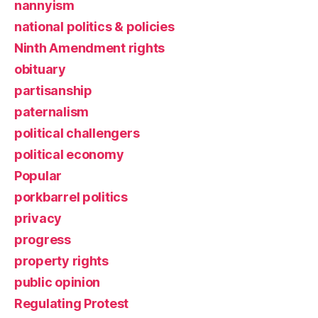
nannyism
national politics & policies
Ninth Amendment rights
obituary
partisanship
paternalism
political challengers
political economy
Popular
porkbarrel politics
privacy
progress
property rights
public opinion
Regulating Protest