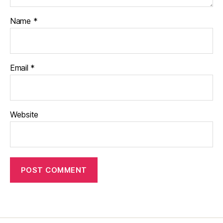
Name
*
Email
*
Website