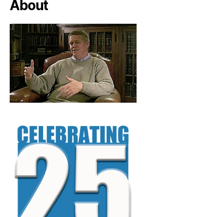
About