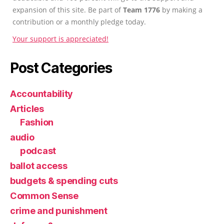
expansion of this site. Be part of
Team 1776
by making a
contribution or a monthly pledge today.
Your support is appreciated!
Post Categories
Accountability
Articles
Fashion
audio
podcast
ballot access
budgets & spending cuts
Common Sense
crime and punishment