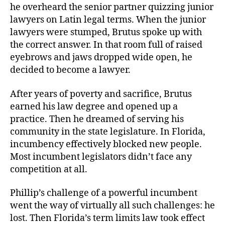
he overheard the senior partner quizzing junior
lawyers on Latin legal terms. When the junior
lawyers were stumped, Brutus spoke up with
the correct answer. In that room full of raised
eyebrows and jaws dropped wide open, he
decided to become a lawyer.
After years of poverty and sacrifice, Brutus
earned his law degree and opened up a
practice. Then he dreamed of serving his
community in the state legislature. In Florida,
incumbency effectively blocked new people.
Most incumbent legislators didn’t face any
competition at all.
Phillip’s challenge of a powerful incumbent
went the way of virtually all such challenges: he
lost. Then Florida’s term limits law took effect