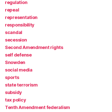
regulation
repeal
representation
responsibility
scandal
secession
Second Amendment rights
self defense
Snowden
social media
sports
state terrorism
subsidy
tax policy
Tenth Amendment federalism