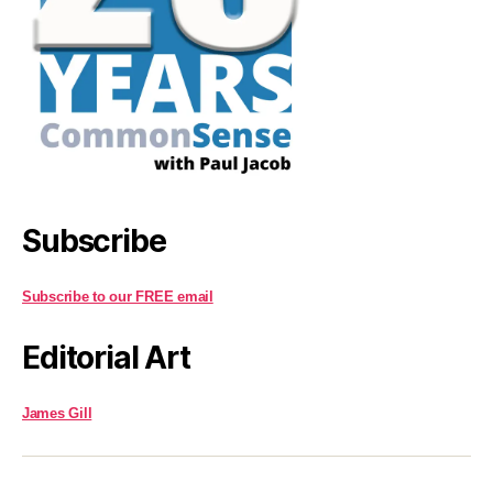
Subscribe
Subscribe to our FREE email
Editorial Art
James Gill