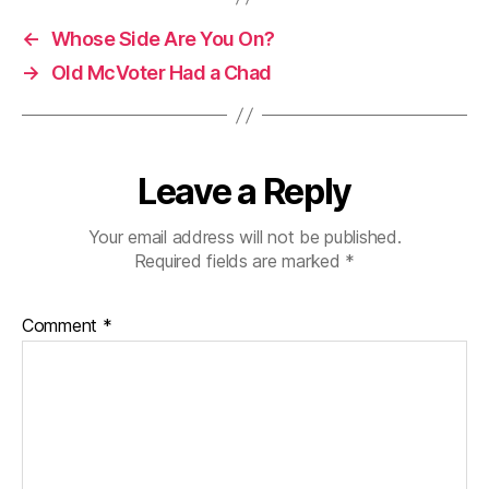
←
Whose Side Are You On?
→
Old McVoter Had a Chad
Leave a Reply
Your email address will not be published.
Required fields are marked
*
Comment
*