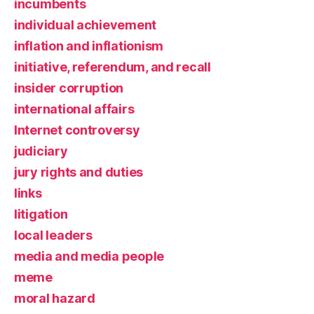
incumbents
individual achievement
inflation and inflationism
initiative, referendum, and recall
insider corruption
international affairs
Internet controversy
judiciary
jury rights and duties
links
litigation
local leaders
media and media people
meme
moral hazard