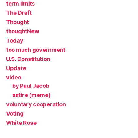
term limits
The Draft
Thought
thoughtNew
Today
too much government
U.S. Constitution
Update
video
by Paul Jacob
satire (meme)
voluntary cooperation
Voting
White Rose