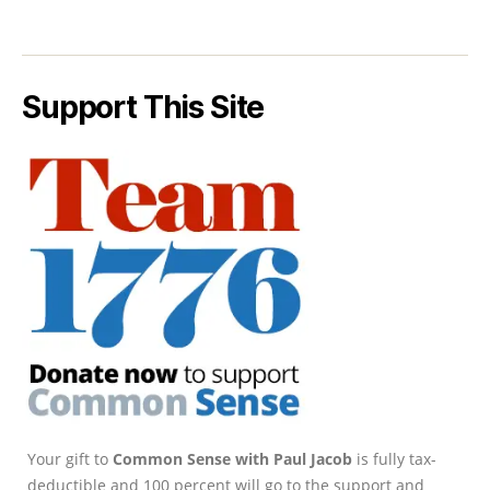
Support This Site
Your gift to
Common Sense with Paul Jacob
is fully tax-
deductible and 100 percent will go to the support and