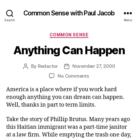
Common Sense with Paul Jacob
Search
Menu
Categories
COMMON SENSE
Anything Can Happen
By
Redactor
November 27, 2000
Post
Post
author
date
on
No Comments
Anything
America is a place where if you work hard
Can
Happen
enough anything you can dream can happen.
Well, thanks in part to term limits.
Take the story of Phillip Brutus. Many years ago
this Haitian immigrant was a part-time janitor
at a law firm. While emptying the trash one day,