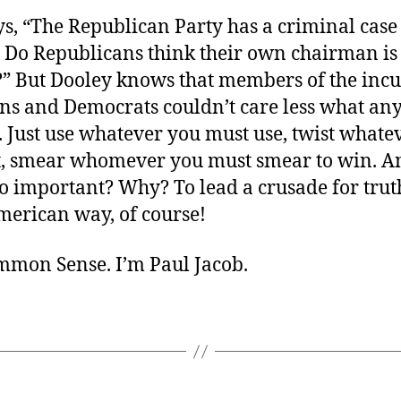
s, “The Republican Party has a criminal case
. Do Republicans think their own chairman is 
?” But Dooley knows that members of the in
ns and Democrats couldn’t care less what any
. Just use whatever you must use, twist whate
t, smear whomever you must smear to win. A
 important? Why? To lead a crusade for truth
merican way, of course!
ommon Sense. I’m Paul Jacob.