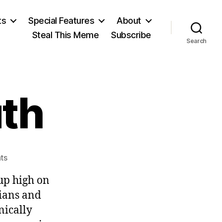
ts
Special Features
About
Steal This Meme
Subscribe
Search
uth
on
ts
The
 up high on
Awful
Truth
cians and
nically