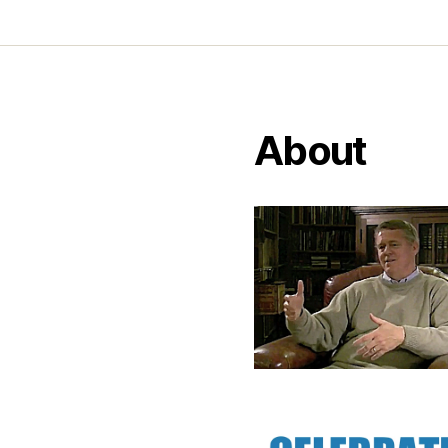
About