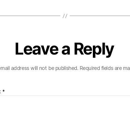
Leave a Reply
mail address will not be published.
Required fields are m
t
*