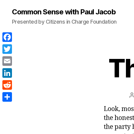
Common Sense with Paul Jacob
Presented by Citizens in Charge Foundation
F
a
Th
T
c
w
E
e
i
m
L
b
t
a
i
o
R
t
i
n
o
e
e
S
Look, most
l
k
k
d
r
h
the honest
e
d
a
the party 
d
i