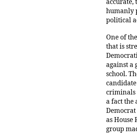
accurate, 
r
I
t
humanly p
e
n
political 
One of the
that is st
Democrati
against a 
school. Th
candidate
criminals 
a fact the
Democrat 
as House 
group mad