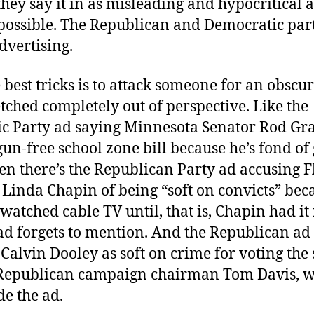
they say it in as misleading and hypocritical a
ossible. The Republican and Democratic partie
advertising.
 best tricks is to attack someone for an obscu
retched completely out of perspective. Like the
c Party ad saying Minnesota Senator Rod Gr
gun-free school zone bill because he’s fond of
en there’s the Republican Party ad accusing F
 Linda Chapin of being “soft on convicts” bec
watched cable TV until, that is, Chapin had i
 ad forgets to mention. And the Republican ad
Calvin Dooley as soft on crime for voting th
Republican campaign chairman Tom Davis, 
e the ad.