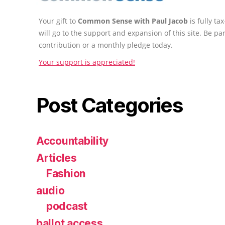
Your gift to
Common Sense with Paul Jacob
is fully t
will go to the support and expansion of this site. Be pa
contribution or a monthly pledge today.
Your support is appreciated!
Post Categories
Accountability
Articles
Fashion
audio
podcast
ballot access