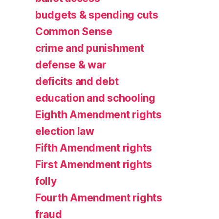
budgets & spending cuts
Common Sense
crime and punishment
defense & war
deficits and debt
education and schooling
Eighth Amendment rights
election law
Fifth Amendment rights
First Amendment rights
folly
Fourth Amendment rights
fraud