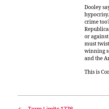
Dooley say
hypocrisy
crime too
Republica
or against
must twis
winning so
and the A
This is C
←
Term Limits 1776