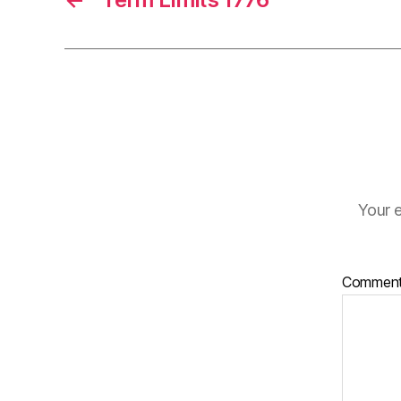
Your e
Commen