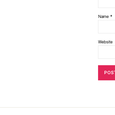
Name
*
Website