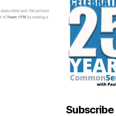
ax-deductible and 100 percent
rt of
Team 1776
by making a
Subscribe