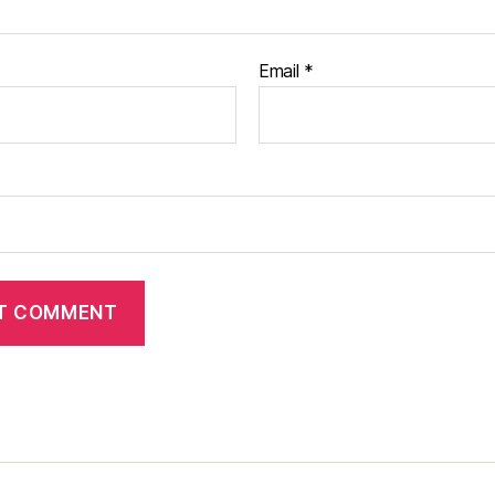
Email
*