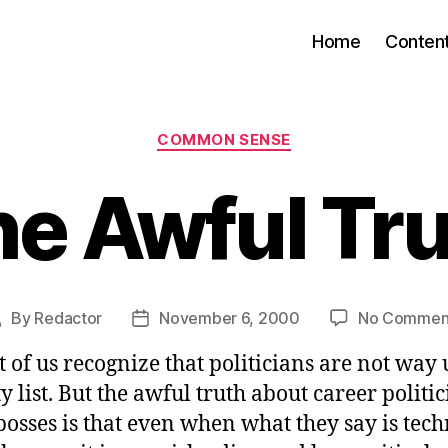
Home
Conten
Categories
COMMON SENSE
e Awful Tr
By
Redactor
November 6, 2000
No Commen
Post
Post
author
date
 of us recognize that politicians are not way
y list. But the awful truth about career politi
bosses is that even when what they say is tech