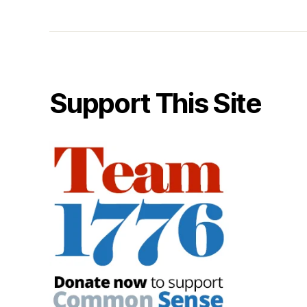
Support This Site