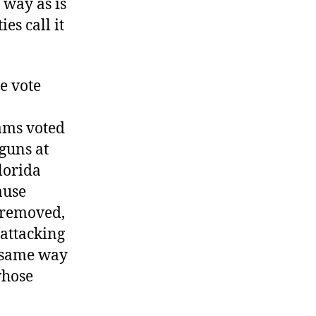
 way as is
s call it
re vote
ams voted
 guns at
lorida
ause
t removed,
 attacking
e same way
whose