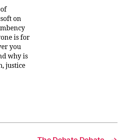
 of
soft on
cumbency
one is for
ver you
nd why is
, justice
The Debate Debate
→