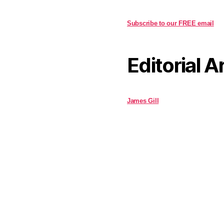
Subscribe to our FREE email
Editorial A
James Gill