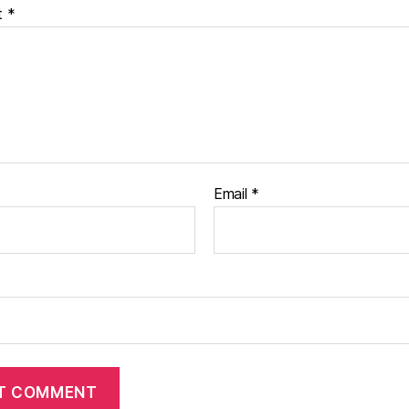
t
*
Email
*