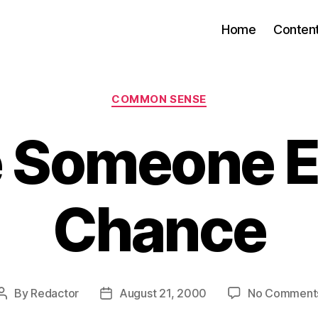
Home
Conten
Categories
COMMON SENSE
 Someone E
Chance
By
Redactor
August 21, 2000
No Comment
Post
Post
author
date