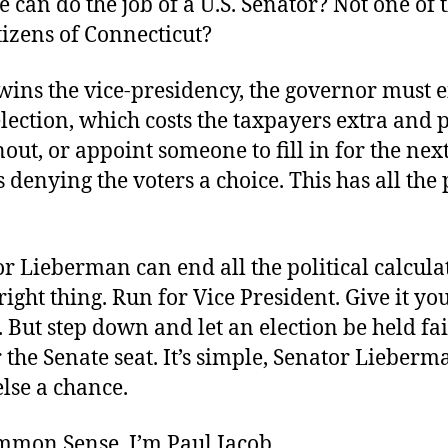
te can do the job of a U.S. Senator? Not one of 
tizens of Connecticut?
wins the vice-presidency, the governor must ei
election, which costs the taxpayers extra and
out, or appoint someone to fill in for the nex
s denying the voters a choice. This has all the 
r Lieberman can end all the political calcula
right thing. Run for Vice President. Give it you
 But step down and let an election be held fa
 the Senate seat. It’s simple, Senator Lieberm
lse a chance.
ommon Sense. I’m Paul Jacob.