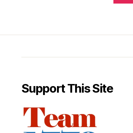
Support This Site