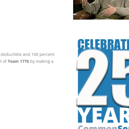
ax-deductible and 100 percent
rt of
Team 1776
by making a