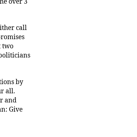
the over 3
ther call
 promises
t two
politicians
tions by
r all.
ir and
an: Give