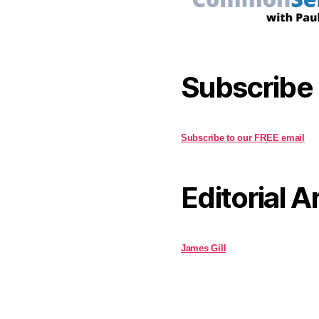
Subscribe
Subscribe to our FREE email
Editorial A
James Gill