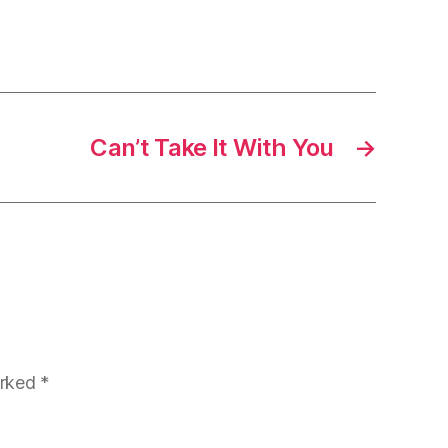
Can’t Take It With You
→
arked
*