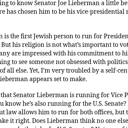
ing to know Senator Joe Lieberman a little be
re has chosen him to be his vice-presidential
is the first Jewish person to run for Presiden
 But his religion is not what’s important to vo
any are impressed with his commitment to his
shing to see someone not obsessed with politics
of all else. Yet, I’m very troubled by a self-ce
Lieberman appears set to make.
that Senator Lieberman is running for Vice P
u know he’s also running for the U.S. Senate?
t law allows him to run for both offices, but 
ke it right. Does Lieberman think no one else