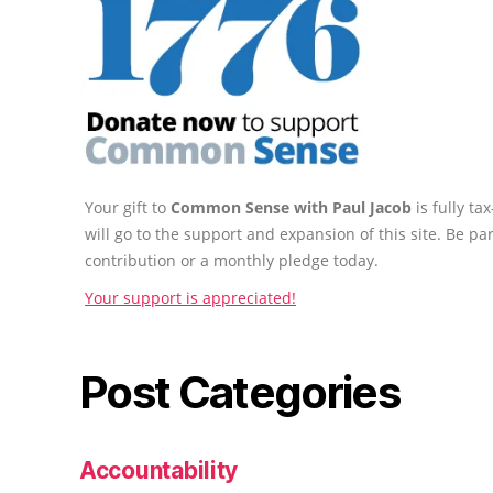
Your gift to
Common Sense with Paul Jacob
is fully t
will go to the support and expansion of this site. Be pa
contribution or a monthly pledge today.
Your support is appreciated!
Post Categories
Accountability