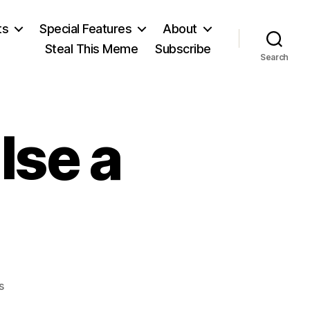
ts
Special Features
About
Steal This Meme
Subscribe
Search
lse a
on
s
Give