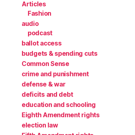
Articles
Fashion
audio
podcast
ballot access
budgets & spending cuts
Common Sense
crime and punishment
defense & war
deficits and debt
education and schooling
Eighth Amendment rights
election law