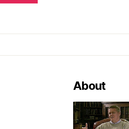
About