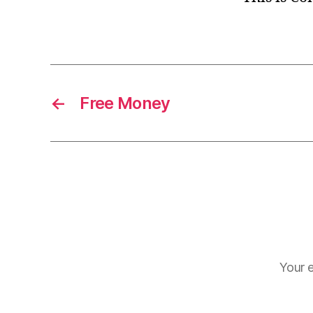
←
Free Money
Your e