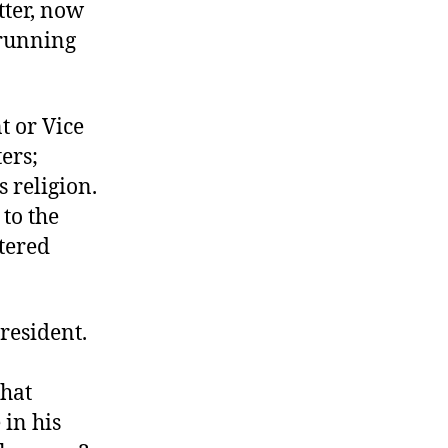
tter, now
Someone
Else
 running
a
Chance
t or Vice
ters;
 religion.
 to the
ntered
resident.
that
 in his