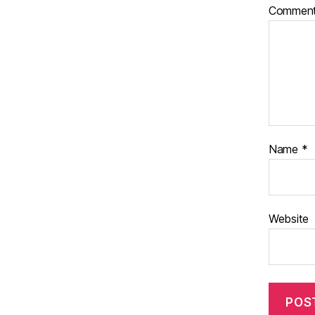
Commen
Name
*
Website