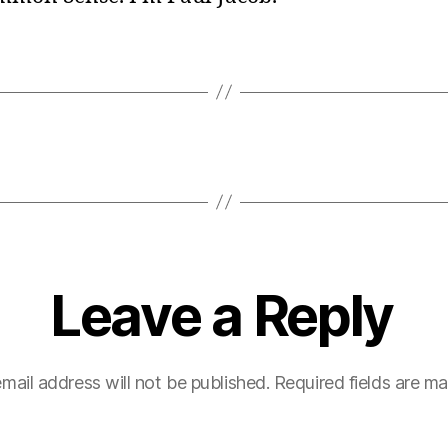
Leave a Reply
mail address will not be published.
Required fields are m