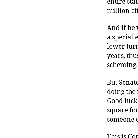
entire sta
million ci
And if he 
a special 
lower turn
years, thu
scheming.
But Senato
doing the 
Good luck.
square for
someone e
This is C