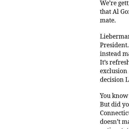
r
We’re gett
I
t
e
that Al Go
n
mate.
Lieberman 
President.
instead m
It’s refre
exclusion 
decision 
You know 
But did yo
Connecticu
doesn’t ma