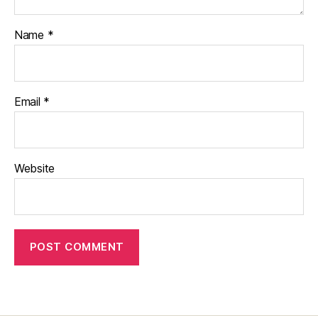
Name
*
Email
*
Website