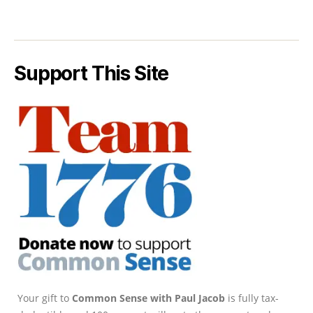
Support This Site
Your gift to
Common Sense with Paul Jacob
is fully tax-