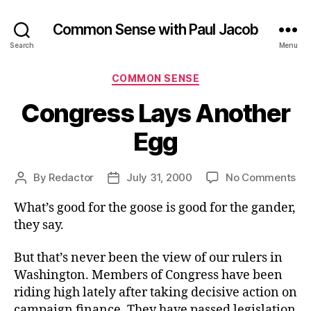
Common Sense with Paul Jacob
Search
Menu
Categories
COMMON SENSE
Congress Lays Another
Egg
on
By
Redactor
July 31, 2000
No Comments
Post
Post
Co
author
date
What’s good for the goose is good for the gander,
La
An
they say.
Eg
But that’s never been the view of our rulers in
Washington. Members of Congress have been
riding high lately after taking decisive action on
campaign finance. They have passed legislation