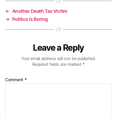
←
Another Death Tax Victim
→
Politics is Boring
Leave a Reply
Your email address will not be published.
Required fields are marked
*
Comment
*