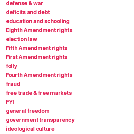
defense & war
deficits and debt
education and schooling
Eighth Amendment rights
election law
Fifth Amendment rights
First Amendment rights
folly
Fourth Amendment rights
fraud
free trade & free markets
FYI
general freedom
government transparency
ideological culture