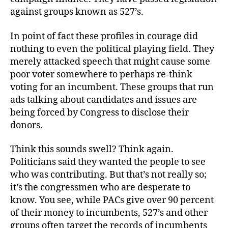
against groups known as 527’s.
In point of fact these profiles in courage did
nothing to even the political playing field. They
merely attacked speech that might cause some
poor voter somewhere to perhaps re-think
voting for an incumbent. These groups that run
ads talking about candidates and issues are
being forced by Congress to disclose their
donors.
Think this sounds swell? Think again.
Politicians said they wanted the people to see
who was contributing. But that’s not really so;
it’s the congressmen who are desperate to
know. You see, while PACs give over 90 percent
of their money to incumbents, 527’s and other
groups often target the records of incumbents