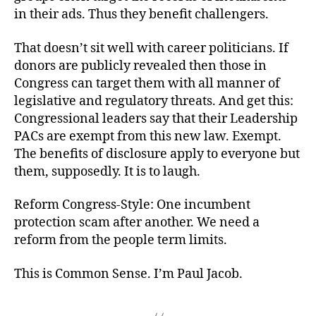
in their ads. Thus they benefit challengers.
That doesn’t sit well with career politicians. If
donors are publicly revealed then those in
Congress can target them with all manner of
legislative and regulatory threats. And get this:
Congressional leaders say that their Leadership
PACs are exempt from this new law. Exempt.
The benefits of disclosure apply to everyone but
them, supposedly. It is to laugh.
Reform Congress-Style: One incumbent
protection scam after another. We need a
reform from the people term limits.
This is Common Sense. I’m Paul Jacob.