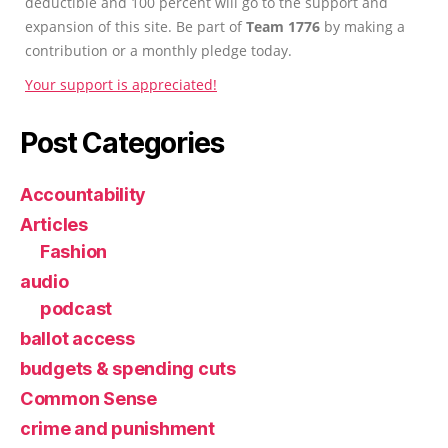
deductible and 100 percent will go to the support and
expansion of this site. Be part of
Team 1776
by making a
contribution or a monthly pledge today.
Your support is appreciated!
Post Categories
Accountability
Articles
Fashion
audio
podcast
ballot access
budgets & spending cuts
Common Sense
crime and punishment