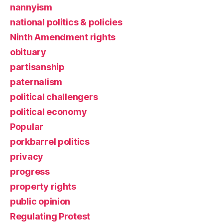
nannyism
national politics & policies
Ninth Amendment rights
obituary
partisanship
paternalism
political challengers
political economy
Popular
porkbarrel politics
privacy
progress
property rights
public opinion
Regulating Protest