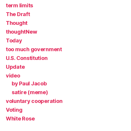
term limits
The Draft
Thought
thoughtNew
Today
too much government
U.S. Constitution
Update
video
by Paul Jacob
satire (meme)
voluntary cooperation
Voting
White Rose