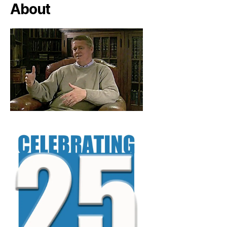
About