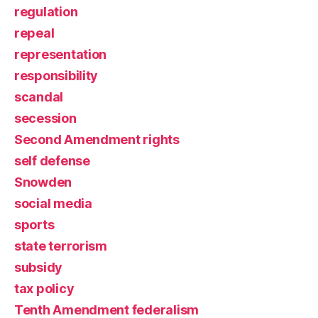
regulation
repeal
representation
responsibility
scandal
secession
Second Amendment rights
self defense
Snowden
social media
sports
state terrorism
subsidy
tax policy
Tenth Amendment federalism