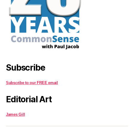
Subscribe
Subscribe to our FREE email
Editorial Art
James Gill