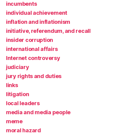
incumbents
individual achievement
inflation and inflationism
initiative, referendum, and recall
insider corruption
international affairs
Internet controversy
judiciary
jury rights and duties
links
litigation
local leaders
media and media people
meme
moral hazard