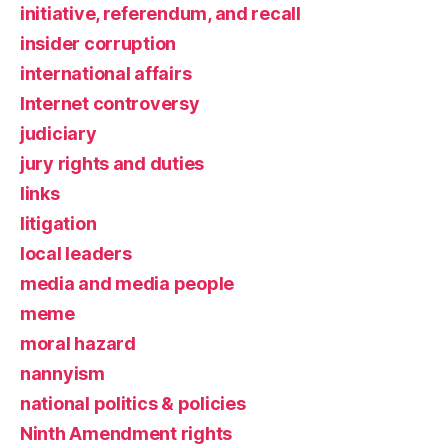
initiative, referendum, and recall
insider corruption
international affairs
Internet controversy
judiciary
jury rights and duties
links
litigation
local leaders
media and media people
meme
moral hazard
nannyism
national politics & policies
Ninth Amendment rights