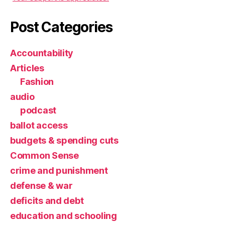
Post Categories
Accountability
Articles
Fashion
audio
podcast
ballot access
budgets & spending cuts
Common Sense
crime and punishment
defense & war
deficits and debt
education and schooling