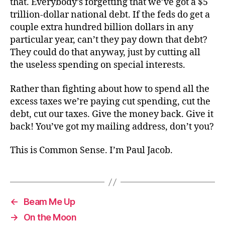
that. Everybody’s forgetting that we’ve got a $5
trillion-dollar national debt. If the feds do get a
couple extra hundred billion dollars in any
particular year, can’t they pay down that debt?
They could do that anyway, just by cutting all
the useless spending on special interests.
Rather than fighting about how to spend all the
excess taxes we’re paying cut spending, cut the
debt, cut our taxes. Give the money back. Give it
back! You’ve got my mailing address, don’t you?
This is Common Sense. I’m Paul Jacob.
←
Beam Me Up
→
On the Moon