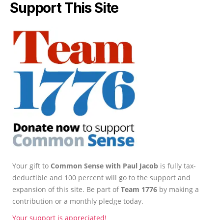
Support This Site
Your gift to
Common Sense with Paul Jacob
is fully tax-
deductible and 100 percent will go to the support and
expansion of this site. Be part of
Team 1776
by making a
contribution or a monthly pledge today.
Your support is appreciated!