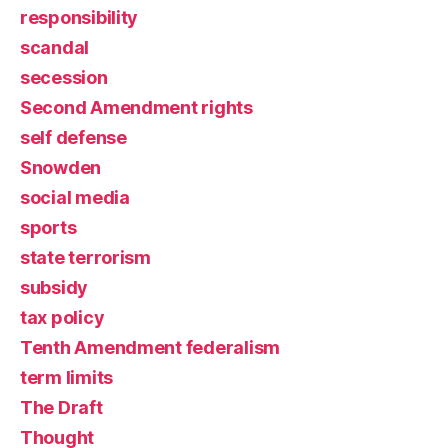
responsibility
scandal
secession
Second Amendment rights
self defense
Snowden
social media
sports
state terrorism
subsidy
tax policy
Tenth Amendment federalism
term limits
The Draft
Thought