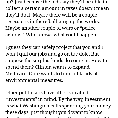
up? Just because the feds say they’ll be able to
collect a certain amount in taxes doesn’t mean
they’ll do it. Maybe there will be a couple
recessions in there bollixing up the works.
Maybe another couple of wars or “police
actions.” Who knows what could happen.
I guess they can safely project that you and I
won’t quit our jobs and go on the dole. But
suppose the surplus funds do come in. How to
spend them? Clinton wants to expand
Medicare. Gore wants to fund all kinds of
environmental measures.
Other politicians have other so-called
“investments” in mind. By the way, investment
is what Washington calls spending your money
these days. Just thought you’d want to know