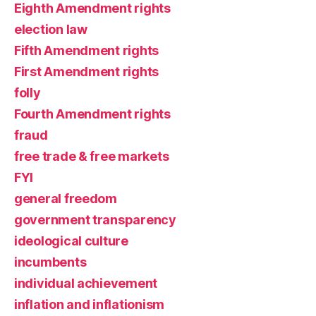
Eighth Amendment rights
election law
Fifth Amendment rights
First Amendment rights
folly
Fourth Amendment rights
fraud
free trade & free markets
FYI
general freedom
government transparency
ideological culture
incumbents
individual achievement
inflation and inflationism