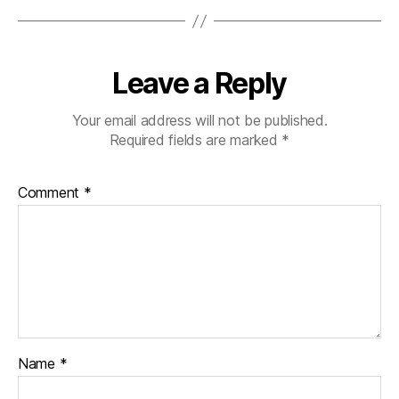
Leave a Reply
Your email address will not be published.
Required fields are marked
*
Comment
*
Name
*