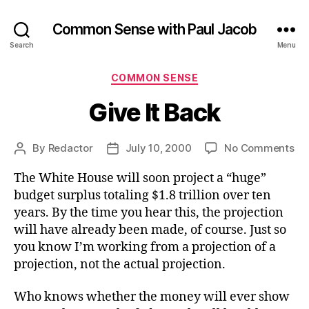
Common Sense with Paul Jacob
Search
Menu
Categories
COMMON SENSE
Give It Back
on
By
Redactor
July 10, 2000
No Comments
Post
Post
Gi
author
date
The White House will soon project a “huge”
It
Ba
budget surplus totaling $1.8 trillion over ten
years. By the time you hear this, the projection
will have already been made, of course. Just so
you know I’m working from a projection of a
projection, not the actual projection.
Who knows whether the money will ever show