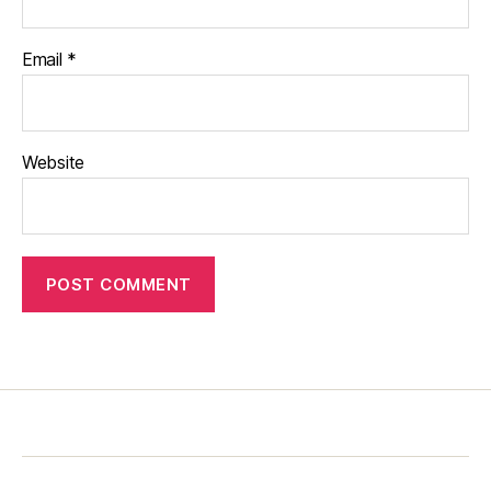
Email
*
Website