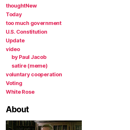
thoughtNew
Today
too much government
U.S. Constitution
Update
video
by Paul Jacob
satire (meme)
voluntary cooperation
Voting
White Rose
About