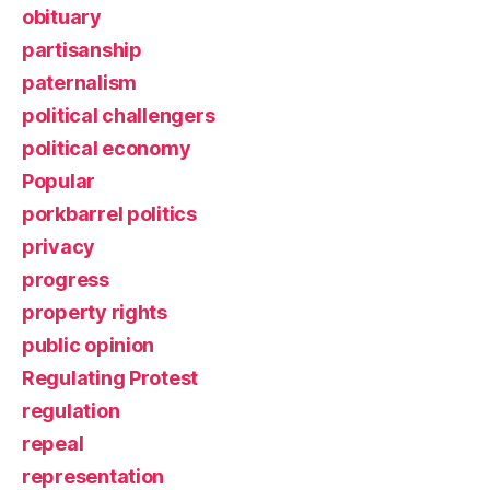
obituary
partisanship
paternalism
political challengers
political economy
Popular
porkbarrel politics
privacy
progress
property rights
public opinion
Regulating Protest
regulation
repeal
representation