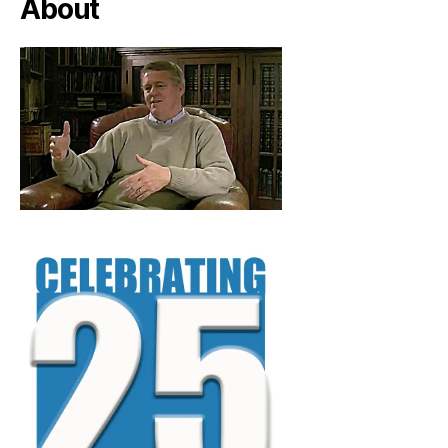
About