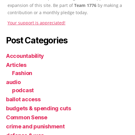
expansion of this site. Be part of
Team 1776
by making a
contribution or a monthly pledge today.
Your support is appreciated!
Post Categories
Accountability
Articles
Fashion
audio
podcast
ballot access
budgets & spending cuts
Common Sense
crime and punishment