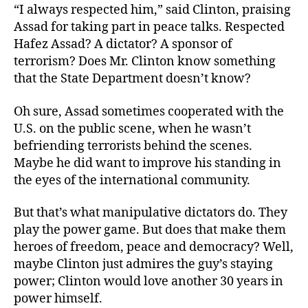
“I always respected him,” said Clinton, praising
Assad for taking part in peace talks. Respected
Hafez Assad? A dictator? A sponsor of
terrorism? Does Mr. Clinton know something
that the State Department doesn’t know?
Oh sure, Assad sometimes cooperated with the
U.S. on the public scene, when he wasn’t
befriending terrorists behind the scenes.
Maybe he did want to improve his standing in
the eyes of the international community.
But that’s what manipulative dictators do. They
play the power game. But does that make them
heroes of freedom, peace and democracy? Well,
maybe Clinton just admires the guy’s staying
power; Clinton would love another 30 years in
power himself.