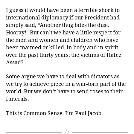
I guess it would have been a terrible shock to
international diplomacy if our President had
simply said, “Another thug bites the dust.
Hooray!” But can’t we have a little respect for
the men and women and children who have
been maimed or killed, in body and in spirit,
over the past thirty years: the victims of Hafez
Assad?
Some argue we have to deal with dictators as
we try to achieve piece in a war-torn part of the
world. But we don’t have to send roses to their
funerals.
This is Common Sense. I’m Paul Jacob.