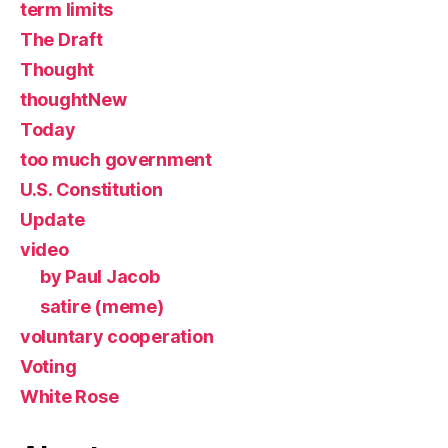
term limits
The Draft
Thought
thoughtNew
Today
too much government
U.S. Constitution
Update
video
by Paul Jacob
satire (meme)
voluntary cooperation
Voting
White Rose