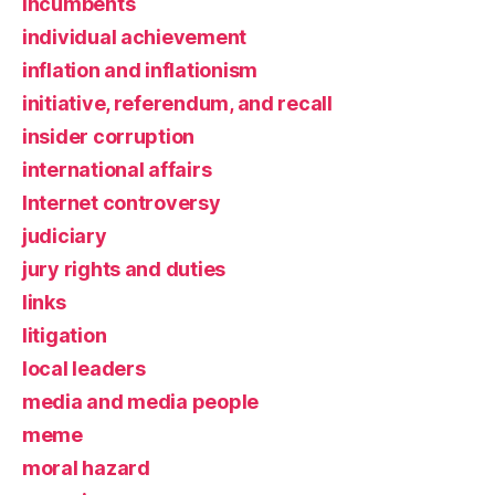
incumbents
individual achievement
inflation and inflationism
initiative, referendum, and recall
insider corruption
international affairs
Internet controversy
judiciary
jury rights and duties
links
litigation
local leaders
media and media people
meme
moral hazard