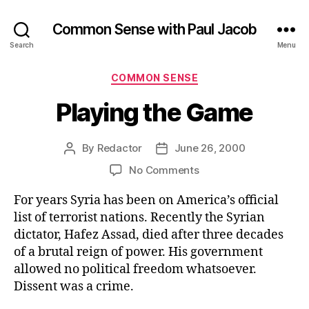
Common Sense with Paul Jacob
Search
Menu
Categories
COMMON SENSE
Playing the Game
By
Redactor
June 26, 2000
Post
Post
author
date
on
No Comments
Playing
For years Syria has been on America’s official
the
Game
list of terrorist nations. Recently the Syrian
dictator, Hafez Assad, died after three decades
of a brutal reign of power. His government
allowed no political freedom whatsoever.
Dissent was a crime.