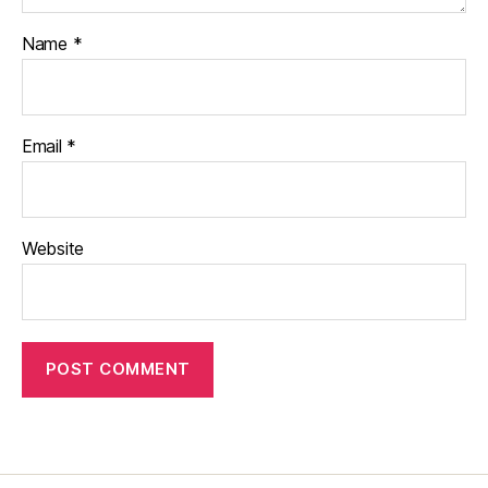
Name
*
Email
*
Website