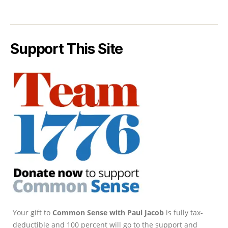
Support This Site
Your gift to
Common Sense with Paul Jacob
is fully tax-
deductible and 100 percent will go to the support and