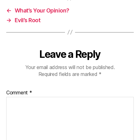
←
What’s Your Opinion?
→
Evil’s Root
Leave a Reply
Your email address will not be published.
Required fields are marked
*
Comment
*