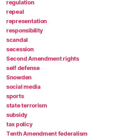
regulation
repeal
representation
responsibility
scandal
secession
Second Amendment rights
self defense
Snowden
social media
sports
state terrorism
subsidy
tax policy
Tenth Amendment federalism