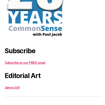
Subscribe
Subscribe to our FREE email
Editorial Art
James Gill