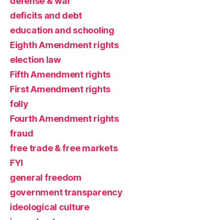
defense & war
deficits and debt
education and schooling
Eighth Amendment rights
election law
Fifth Amendment rights
First Amendment rights
folly
Fourth Amendment rights
fraud
free trade & free markets
FYI
general freedom
government transparency
ideological culture