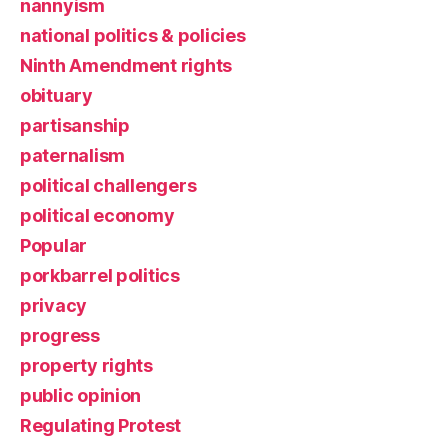
nannyism
national politics & policies
Ninth Amendment rights
obituary
partisanship
paternalism
political challengers
political economy
Popular
porkbarrel politics
privacy
progress
property rights
public opinion
Regulating Protest