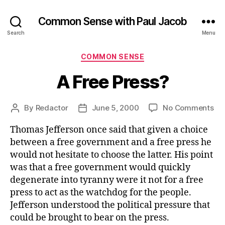
Common Sense with Paul Jacob
Search
Menu
Categories
COMMON SENSE
A Free Press?
on
By
Redactor
June 5, 2000
No Comments
Post
Post
A
author
date
Thomas Jefferson once said that given a choice
Fr
Pre
between a free government and a free press he
would not hesitate to choose the latter. His point
was that a free government would quickly
degenerate into tyranny were it not for a free
press to act as the watchdog for the people.
Jefferson understood the political pressure that
could be brought to bear on the press.