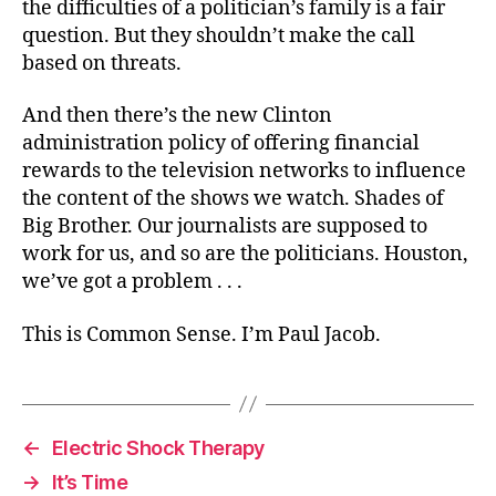
the difficulties of a politician’s family is a fair
question. But they shouldn’t make the call
based on threats.
And then there’s the new Clinton
administration policy of offering financial
rewards to the television networks to influence
the content of the shows we watch. Shades of
Big Brother. Our journalists are supposed to
work for us, and so are the politicians. Houston,
we’ve got a problem . . .
This is Common Sense. I’m Paul Jacob.
←
Electric Shock Therapy
→
It’s Time