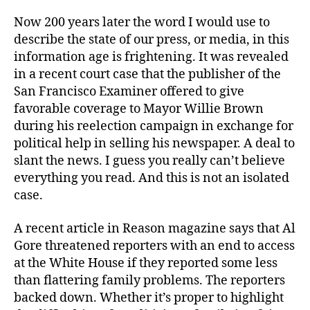
Now 200 years later the word I would use to
describe the state of our press, or media, in this
information age is frightening. It was revealed
in a recent court case that the publisher of the
San Francisco Examiner offered to give
favorable coverage to Mayor Willie Brown
during his reelection campaign in exchange for
political help in selling his newspaper. A deal to
slant the news. I guess you really can’t believe
everything you read. And this is not an isolated
case.
A recent article in Reason magazine says that Al
Gore threatened reporters with an end to access
at the White House if they reported some less
than flattering family problems. The reporters
backed down. Whether it’s proper to highlight