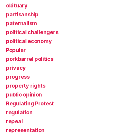
obituary
partisanship
paternalism
political challengers
political economy
Popular
porkbarrel politics
privacy
progress
property rights
public opinion
Regulating Protest
regulation
repeal
representation