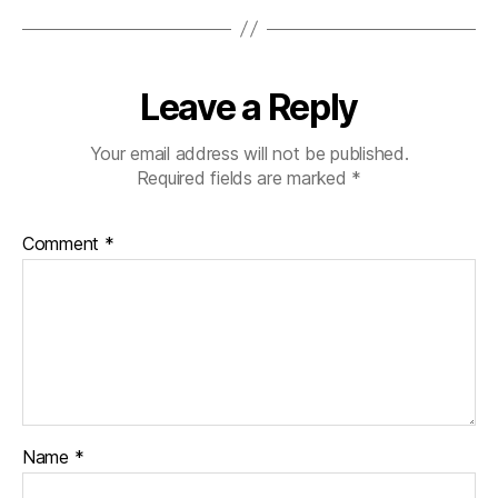
Leave a Reply
Your email address will not be published.
Required fields are marked
*
Comment
*
Name
*