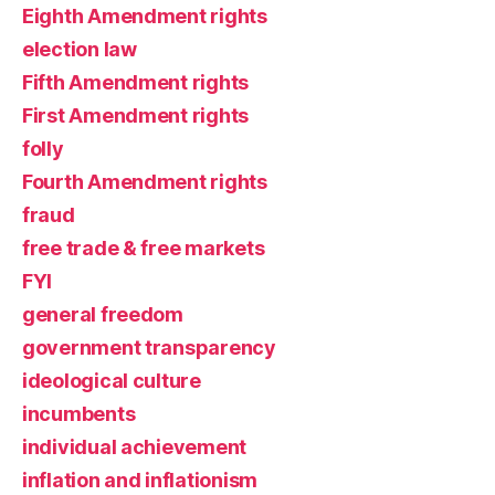
Eighth Amendment rights
election law
Fifth Amendment rights
First Amendment rights
folly
Fourth Amendment rights
fraud
free trade & free markets
FYI
general freedom
government transparency
ideological culture
incumbents
individual achievement
inflation and inflationism