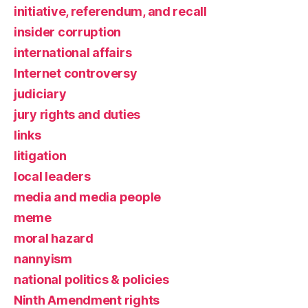
initiative, referendum, and recall
insider corruption
international affairs
Internet controversy
judiciary
jury rights and duties
links
litigation
local leaders
media and media people
meme
moral hazard
nannyism
national politics & policies
Ninth Amendment rights