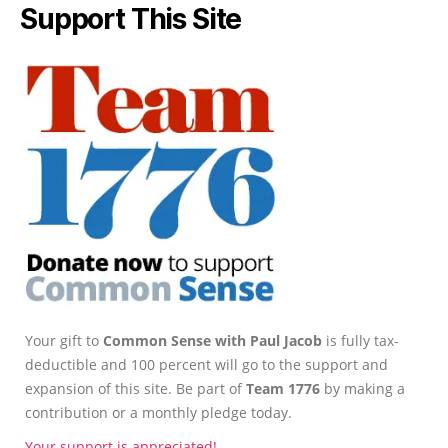
Support This Site
Your gift to
Common Sense with Paul Jacob
is fully tax-
deductible and 100 percent will go to the support and
expansion of this site. Be part of
Team 1776
by making a
contribution or a monthly pledge today.
Your support is appreciated!