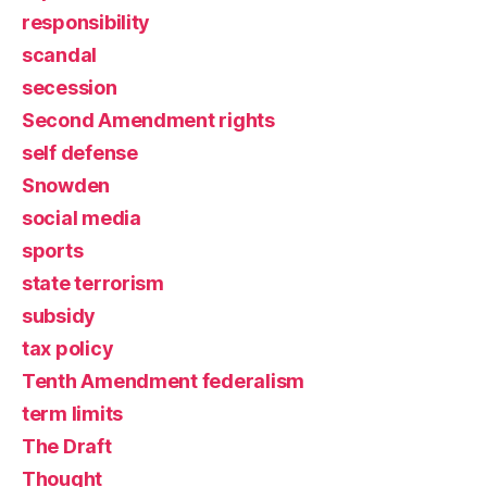
responsibility
scandal
secession
Second Amendment rights
self defense
Snowden
social media
sports
state terrorism
subsidy
tax policy
Tenth Amendment federalism
term limits
The Draft
Thought