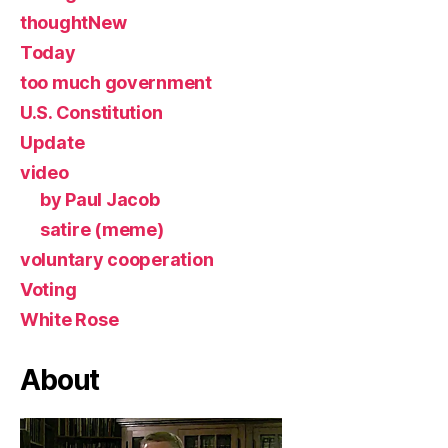
thoughtNew
Today
too much government
U.S. Constitution
Update
video
by Paul Jacob
satire (meme)
voluntary cooperation
Voting
White Rose
About