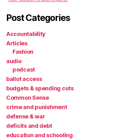
Post Categories
Accountability
Articles
Fashion
audio
podcast
ballot access
budgets & spending cuts
Common Sense
crime and punishment
defense & war
deficits and debt
education and schooling