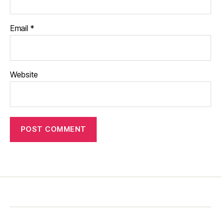
Email
*
Website