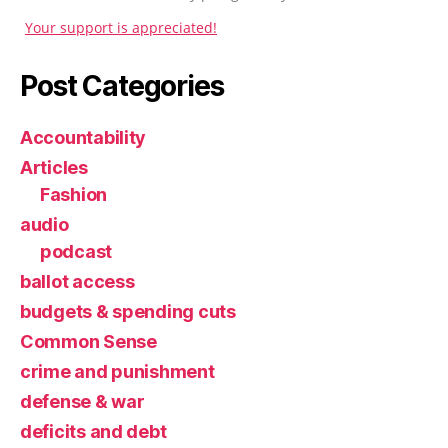
Your support is appreciated!
Post Categories
Accountability
Articles
Fashion
audio
podcast
ballot access
budgets & spending cuts
Common Sense
crime and punishment
defense & war
deficits and debt