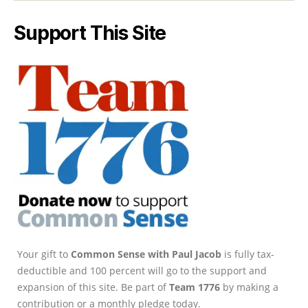
Support This Site
Your gift to
Common Sense with Paul Jacob
is fully tax-
deductible and 100 percent will go to the support and
expansion of this site. Be part of
Team 1776
by making a
contribution or a monthly pledge today.