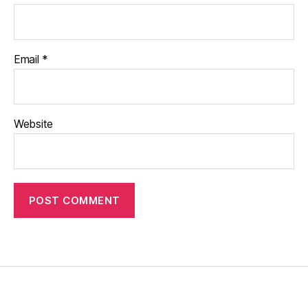
Email
*
Website