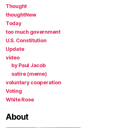
Thought
thoughtNew
Today
too much government
U.S. Constitution
Update
video
by Paul Jacob
satire (meme)
voluntary cooperation
Voting
White Rose
About