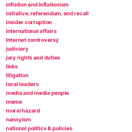
inflation and inflationism
initiative, referendum, and recall
insider corruption
international affairs
Internet controversy
judiciary
jury rights and duties
links
litigation
local leaders
media and media people
meme
moral hazard
nannyism
national politics & policies