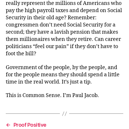
really represent the millions of Americans who
pay the high payroll taxes and depend on Social
Security in their old age? Remember:
congressmen don’t need Social Security for a
second; they have a lavish pension that makes
them millionaires when they retire. Can career
politicians “feel our pain” if they don’t have to
foot the bill?
Government of the people, by the people, and
for the people means they should spend a little
time in the real world. It’s just a tip.
This is Common Sense. I’m Paul Jacob.
←
Proof Positive