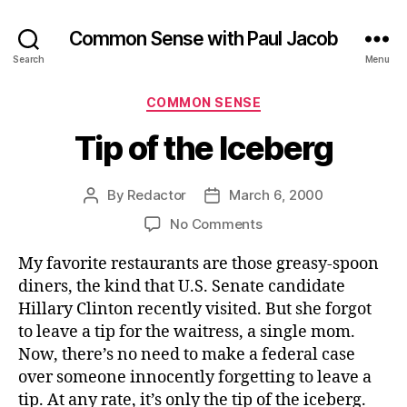
Common Sense with Paul Jacob
Search
Menu
Categories
COMMON SENSE
Tip of the Iceberg
By
Redactor
March 6, 2000
Post
Post
author
date
on
No Comments
Tip
My favorite restaurants are those greasy-spoon
of
the
diners, the kind that U.S. Senate candidate
Iceberg
Hillary Clinton recently visited. But she forgot
to leave a tip for the waitress, a single mom.
Now, there’s no need to make a federal case
over someone innocently forgetting to leave a
tip. At any rate, it’s only the tip of the iceberg.