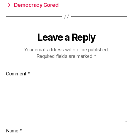
→
Democracy Gored
Leave a Reply
Your email address will not be published.
Required fields are marked
*
Comment
*
Name
*