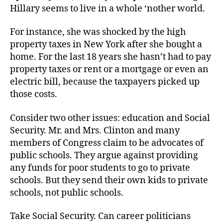
Hillary seems to live in a whole ‘nother world.
For instance, she was shocked by the high
property taxes in New York after she bought a
home. For the last 18 years she hasn’t had to pay
property taxes or rent or a mortgage or even an
electric bill, because the taxpayers picked up
those costs.
Consider two other issues: education and Social
Security. Mr. and Mrs. Clinton and many
members of Congress claim to be advocates of
public schools. They argue against providing
any funds for poor students to go to private
schools. But they send their own kids to private
schools, not public schools.
Take Social Security. Can career politicians