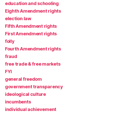
education and schooling
Eighth Amendment rights
election law
Fifth Amendment rights
First Amendment rights
folly
Fourth Amendment rights
fraud
free trade & free markets
FYI
general freedom
government transparency
ideological culture
incumbents
individual achievement