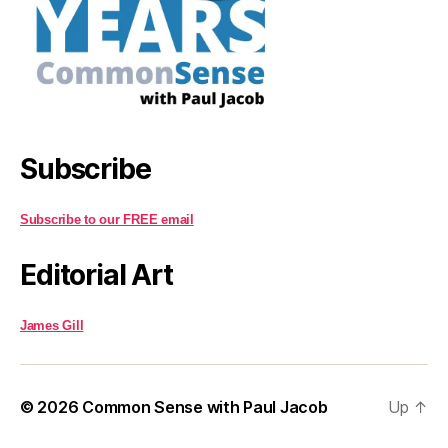
Subscribe
Subscribe to our FREE email
Editorial Art
James Gill
© 2026
Common Sense with Paul Jacob
Up
↑