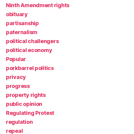
Ninth Amendment rights
obituary
partisanship
paternalism
political challengers
political economy
Popular
porkbarrel politics
privacy
progress
property rights
public opinion
Regulating Protest
regulation
repeal