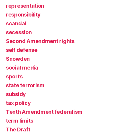
representation
responsibility
scandal
secession
Second Amendment rights
self defense
Snowden
social media
sports
state terrorism
subsidy
tax policy
Tenth Amendment federalism
term limits
The Draft