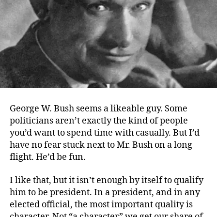
George W. Bush seems a likeable guy. Some
politicians aren’t exactly the kind of people
you’d want to spend time with casually. But I’d
have no fear stuck next to Mr. Bush on a long
flight. He’d be fun.
I like that, but it isn’t enough by itself to qualify
him to be president. In a president, and in any
elected official, the most important quality is
character. Not “a character” we get our share of