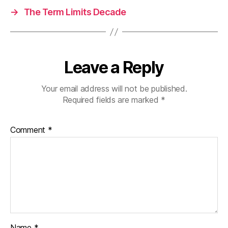
→
The Term Limits Decade
Leave a Reply
Your email address will not be published.
Required fields are marked
*
Comment
*
Name
*