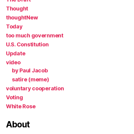
Thought
thoughtNew
Today
too much government
U.S. Constitution
Update
video
by Paul Jacob
satire (meme)
voluntary cooperation
Voting
White Rose
About