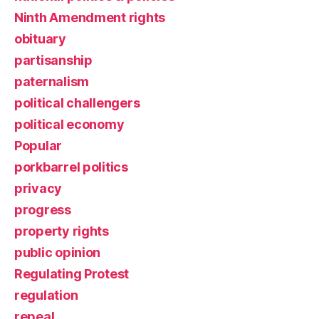
Ninth Amendment rights
obituary
partisanship
paternalism
political challengers
political economy
Popular
porkbarrel politics
privacy
progress
property rights
public opinion
Regulating Protest
regulation
repeal