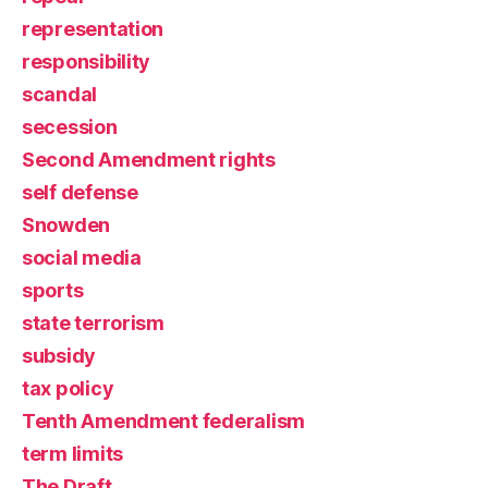
representation
responsibility
scandal
secession
Second Amendment rights
self defense
Snowden
social media
sports
state terrorism
subsidy
tax policy
Tenth Amendment federalism
term limits
The Draft