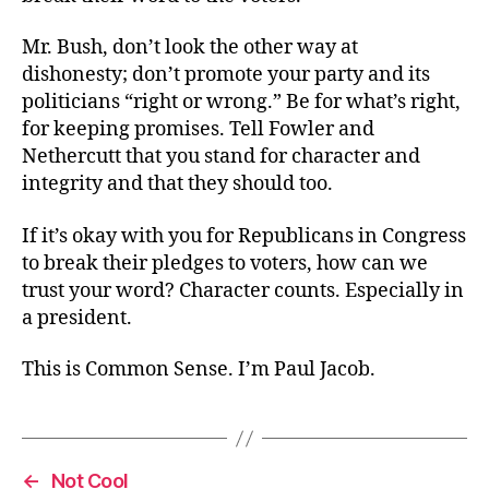
Mr. Bush, don’t look the other way at
dishonesty; don’t promote your party and its
politicians “right or wrong.” Be for what’s right,
for keeping promises. Tell Fowler and
Nethercutt that you stand for character and
integrity and that they should too.
If it’s okay with you for Republicans in Congress
to break their pledges to voters, how can we
trust your word? Character counts. Especially in
a president.
This is Common Sense. I’m Paul Jacob.
←
Not Cool