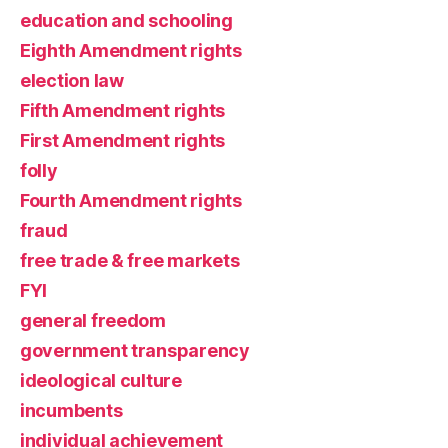
education and schooling
Eighth Amendment rights
election law
Fifth Amendment rights
First Amendment rights
folly
Fourth Amendment rights
fraud
free trade & free markets
FYI
general freedom
government transparency
ideological culture
incumbents
individual achievement