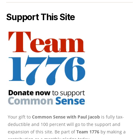
Support This Site
Your gift to
Common Sense with Paul Jacob
is fully tax-
deductible and 100 percent will go to the support and
expansion of this site. Be part of
Team 1776
by making a