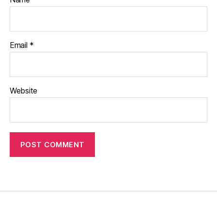
Email
*
Website