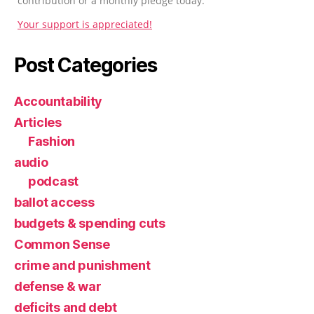
contribution or a monthly pledge today.
Your support is appreciated!
Post Categories
Accountability
Articles
Fashion
audio
podcast
ballot access
budgets & spending cuts
Common Sense
crime and punishment
defense & war
deficits and debt