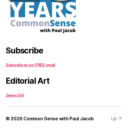
Subscribe
Subscribe to our FREE email
Editorial Art
James Gill
© 2026
Common Sense with Paul Jacob
Up
↑