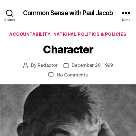
Common Sense with Paul Jacob
Search
Menu
Categories
ACCOUNTABILITY
NATIONAL POLITICS & POLICIES
Character
By
Redactor
December 20, 1999
Post
Post
author
date
on
No Comments
Character