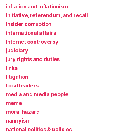
inflation and inflationism
initiative, referendum, and recall
insider corruption
international affairs
Internet controversy
judiciary
jury rights and duties
links
litigation
local leaders
media and media people
meme
moral hazard
nannyism
national politics & policies