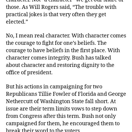
those. As Will Rogers said, “The trouble with
practical jokes is that very often they get
elected.”
No, I mean real character. With character comes
the courage to fight for one’s beliefs. The
courage to have beliefs in the first place. With
character comes integrity. Bush has talked
about character and restoring dignity to the
office of president.
But his actions in campaigning for two
Republicans Tillie Fowler of Florida and George
Nethercutt of Washington State fall short. At
issue are their term limits vows to step down
from Congress after this term. Bush not only
campaigned for them, he encouraged them to
break their word to the voters.