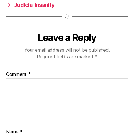
→
Judicial Insanity
Leave a Reply
Your email address will not be published.
Required fields are marked
*
Comment
*
Name
*