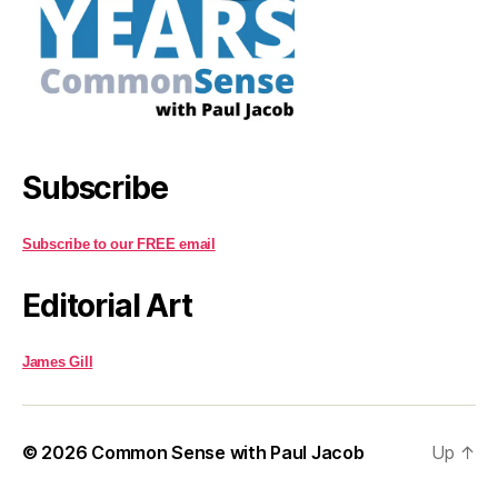
Subscribe
Subscribe to our FREE email
Editorial Art
James Gill
© 2026
Common Sense with Paul Jacob
Up
↑