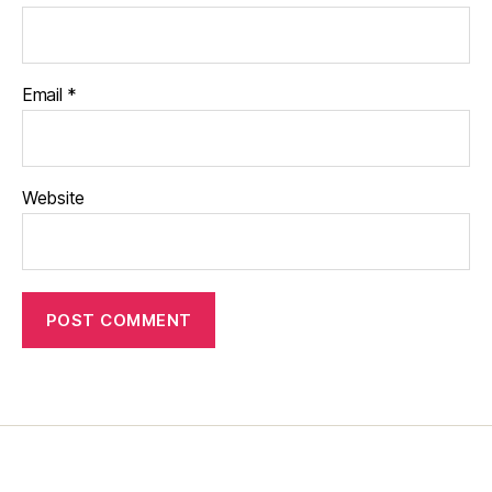
Email
*
Website