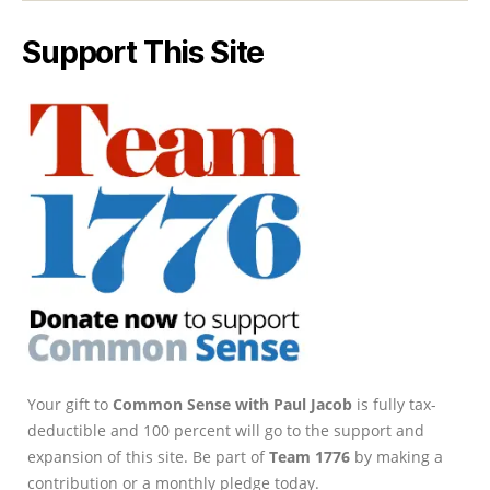
Support This Site
Your gift to
Common Sense with Paul Jacob
is fully tax-
deductible and 100 percent will go to the support and
expansion of this site. Be part of
Team 1776
by making a
contribution or a monthly pledge today.