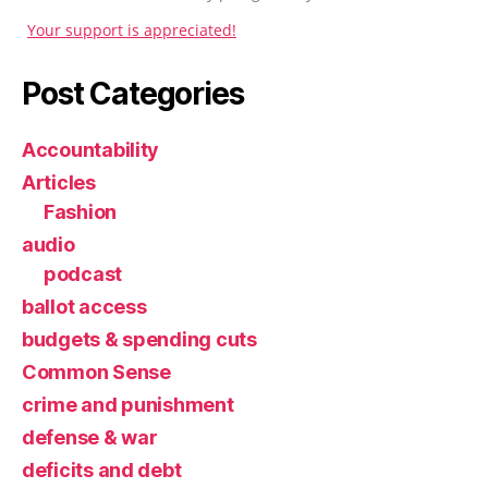
Your support is appreciated!
Post Categories
Accountability
Articles
Fashion
audio
podcast
ballot access
budgets & spending cuts
Common Sense
crime and punishment
defense & war
deficits and debt