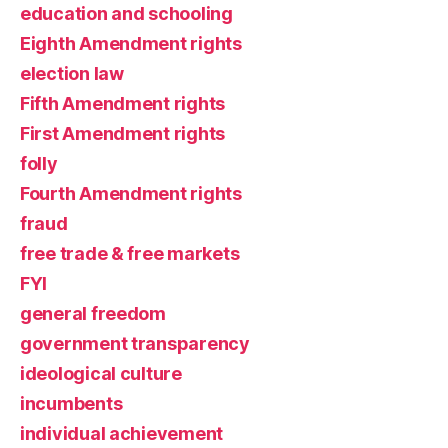
education and schooling
Eighth Amendment rights
election law
Fifth Amendment rights
First Amendment rights
folly
Fourth Amendment rights
fraud
free trade & free markets
FYI
general freedom
government transparency
ideological culture
incumbents
individual achievement