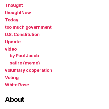
Thought
thoughtNew
Today
too much government
U.S. Constitution
Update
video
by Paul Jacob
satire (meme)
voluntary cooperation
Voting
White Rose
About