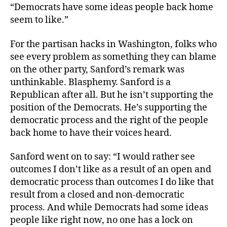
“Democrats have some ideas people back home
seem to like.”
For the partisan hacks in Washington, folks who
see every problem as something they can blame
on the other party, Sanford’s remark was
unthinkable. Blasphemy. Sanford is a
Republican after all. But he isn’t supporting the
position of the Democrats. He’s supporting the
democratic process and the right of the people
back home to have their voices heard.
Sanford went on to say: “I would rather see
outcomes I don’t like as a result of an open and
democratic process than outcomes I do like that
result from a closed and non-democratic
process. And while Democrats had some ideas
people like right now, no one has a lock on