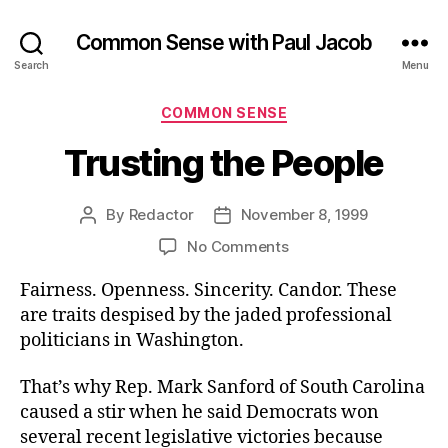
Common Sense with Paul Jacob
Search
Menu
Categories
COMMON SENSE
Trusting the People
By
Redactor
November 8, 1999
Post
Post
author
date
on
No Comments
Trusting
Fairness. Openness. Sincerity. Candor. These
the
People
are traits despised by the jaded professional
politicians in Washington.
That’s why Rep. Mark Sanford of South Carolina
caused a stir when he said Democrats won
several recent legislative victories because