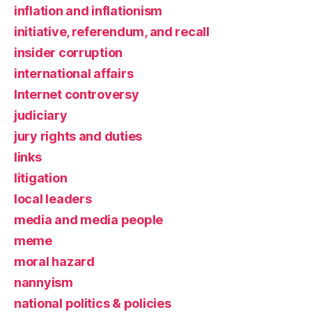
inflation and inflationism
initiative, referendum, and recall
insider corruption
international affairs
Internet controversy
judiciary
jury rights and duties
links
litigation
local leaders
media and media people
meme
moral hazard
nannyism
national politics & policies