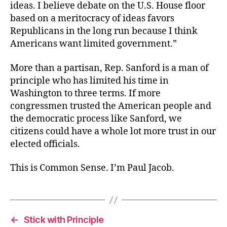
ideas. I believe debate on the U.S. House floor
based on a meritocracy of ideas favors
Republicans in the long run because I think
Americans want limited government.”
More than a partisan, Rep. Sanford is a man of
principle who has limited his time in
Washington to three terms. If more
congressmen trusted the American people and
the democratic process like Sanford, we
citizens could have a whole lot more trust in our
elected officials.
This is Common Sense. I’m Paul Jacob.
←
Stick with Principle