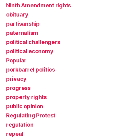
Ninth Amendment rights
obituary
partisanship
paternalism
political challengers
political economy
Popular
porkbarrel politics
privacy
progress
property rights
public opinion
Regulating Protest
regulation
repeal