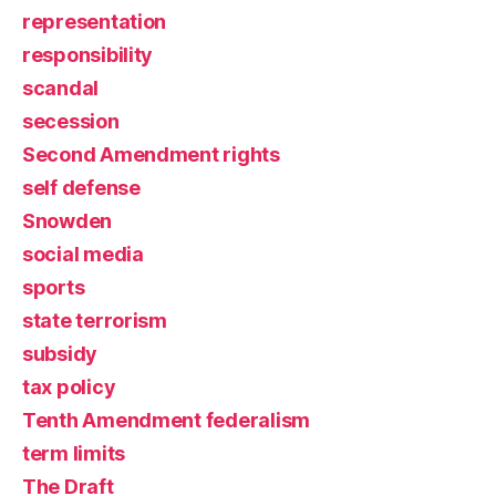
representation
responsibility
scandal
secession
Second Amendment rights
self defense
Snowden
social media
sports
state terrorism
subsidy
tax policy
Tenth Amendment federalism
term limits
The Draft