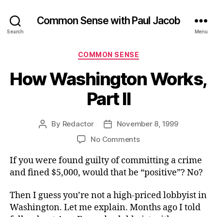
Common Sense with Paul Jacob
Search
Menu
Categories
COMMON SENSE
How Washington Works,
Part II
By
Redactor
November 8, 1999
Post
Post
author
date
on
No Comments
How
If you were found guilty of committing a crime
Washington
Works,
and fined $5,000, would that be “positive”? No?
Part
II
Then I guess you’re not a high-priced lobbyist in
Washington. Let me explain. Months ago I told