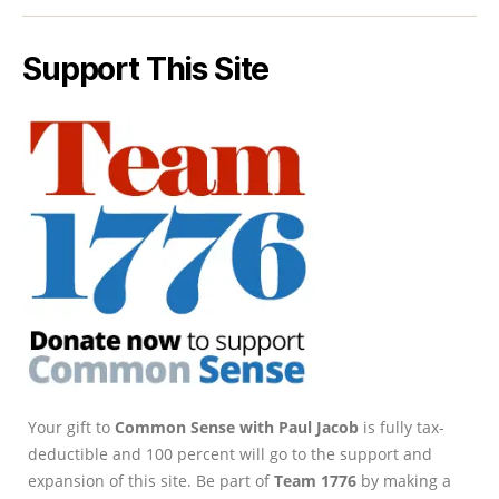
Support This Site
Your gift to
Common Sense with Paul Jacob
is fully tax-
deductible and 100 percent will go to the support and
expansion of this site. Be part of
Team 1776
by making a