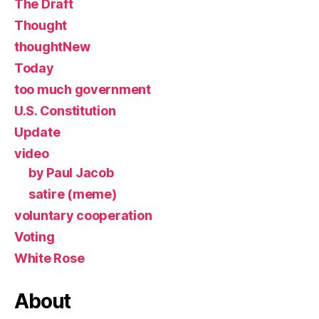
The Draft
Thought
thoughtNew
Today
too much government
U.S. Constitution
Update
video
by Paul Jacob
satire (meme)
voluntary cooperation
Voting
White Rose
About