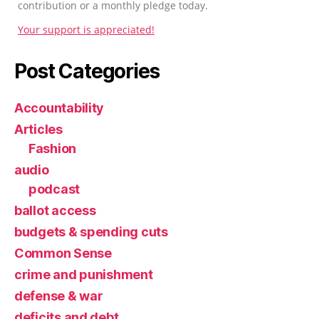
contribution or a monthly pledge today.
Your support is appreciated!
Post Categories
Accountability
Articles
Fashion
audio
podcast
ballot access
budgets & spending cuts
Common Sense
crime and punishment
defense & war
deficits and debt