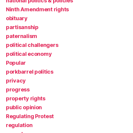
national politics & policies
Ninth Amendment rights
obituary
partisanship
paternalism
political challengers
political economy
Popular
porkbarrel politics
privacy
progress
property rights
public opinion
Regulating Protest
regulation