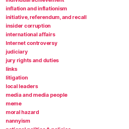
inflation and inflationism
initiative, referendum, and recall
insider corruption
international affairs
Internet controversy
judiciary
jury rights and duties
links
litigation
local leaders
media and media people
meme
moral hazard
nannyism