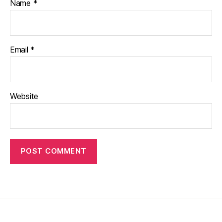
Name
*
Email
*
Website