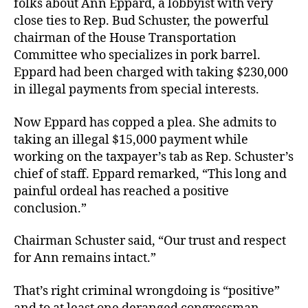
folks about Ann Eppard, a lobbyist with very
close ties to Rep. Bud Schuster, the powerful
chairman of the House Transportation
Committee who specializes in pork barrel.
Eppard had been charged with taking $230,000
in illegal payments from special interests.
Now Eppard has copped a plea. She admits to
taking an illegal $15,000 payment while
working on the taxpayer’s tab as Rep. Schuster’s
chief of staff. Eppard remarked, “This long and
painful ordeal has reached a positive
conclusion.”
Chairman Schuster said, “Our trust and respect
for Ann remains intact.”
That’s right criminal wrongdoing is “positive”