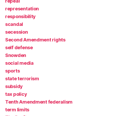
repeal
representation
responsibility
scandal
secession
Second Amendment rights
self defense
Snowden
social media
sports
state terrorism
subsidy
tax policy
Tenth Amendment federalism
term limits