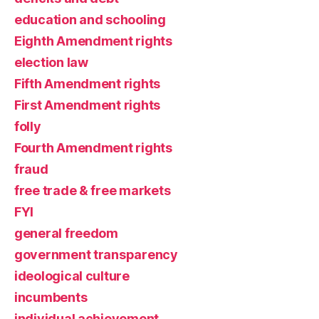
education and schooling
Eighth Amendment rights
election law
Fifth Amendment rights
First Amendment rights
folly
Fourth Amendment rights
fraud
free trade & free markets
FYI
general freedom
government transparency
ideological culture
incumbents
individual achievement