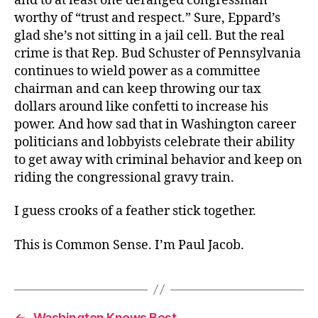
and to at least one deranged congressman
worthy of “trust and respect.” Sure, Eppard’s
glad she’s not sitting in a jail cell. But the real
crime is that Rep. Bud Schuster of Pennsylvania
continues to wield power as a committee
chairman and can keep throwing our tax
dollars around like confetti to increase his
power. And how sad that in Washington career
politicians and lobbyists celebrate their ability
to get away with criminal behavior and keep on
riding the congressional gravy train.
I guess crooks of a feather stick together.
This is Common Sense. I’m Paul Jacob.
←
Washington Knows Best