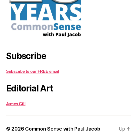
Subscribe
Subscribe to our FREE email
Editorial Art
James Gill
© 2026
Common Sense with Paul Jacob
Up
↑