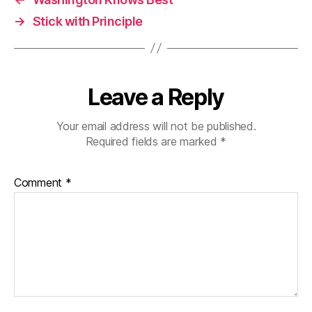
→
Stick with Principle
Leave a Reply
Your email address will not be published.
Required fields are marked
*
Comment
*