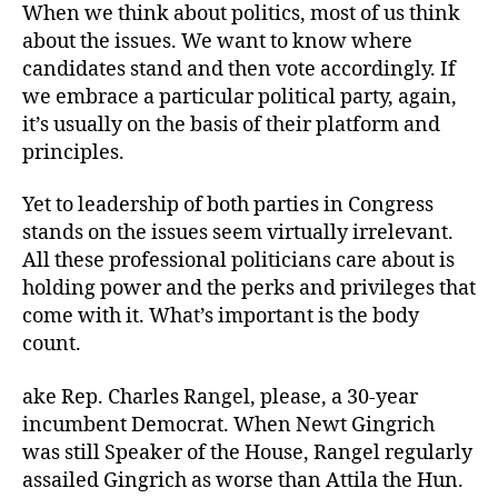
When we think about politics, most of us think
about the issues. We want to know where
candidates stand and then vote accordingly. If
we embrace a particular political party, again,
it’s usually on the basis of their platform and
principles.
Yet to leadership of both parties in Congress
stands on the issues seem virtually irrelevant.
All these professional politicians care about is
holding power and the perks and privileges that
come with it. What’s important is the body
count.
ake Rep. Charles Rangel, please, a 30-year
incumbent Democrat. When Newt Gingrich
was still Speaker of the House, Rangel regularly
assailed Gingrich as worse than Attila the Hun.