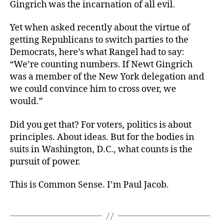
Gingrich was the incarnation of all evil.
Yet when asked recently about the virtue of
getting Republicans to switch parties to the
Democrats, here’s what Rangel had to say:
“We’re counting numbers. If Newt Gingrich
was a member of the New York delegation and
we could convince him to cross over, we
would.”
Did you get that? For voters, politics is about
principles. About ideas. But for the bodies in
suits in Washington, D.C., what counts is the
pursuit of power.
This is Common Sense. I’m Paul Jacob.