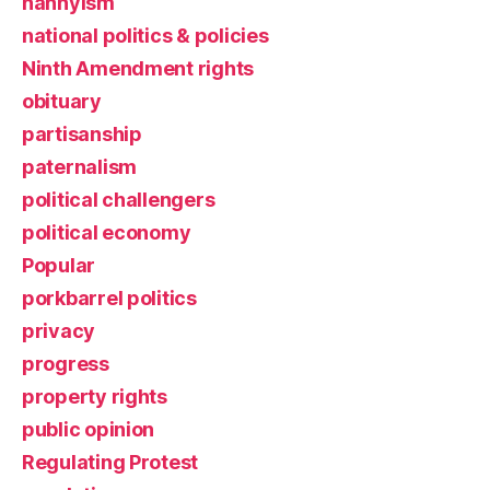
nannyism
national politics & policies
Ninth Amendment rights
obituary
partisanship
paternalism
political challengers
political economy
Popular
porkbarrel politics
privacy
progress
property rights
public opinion
Regulating Protest