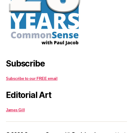
Subscribe
Subscribe to our FREE email
Editorial Art
James Gill