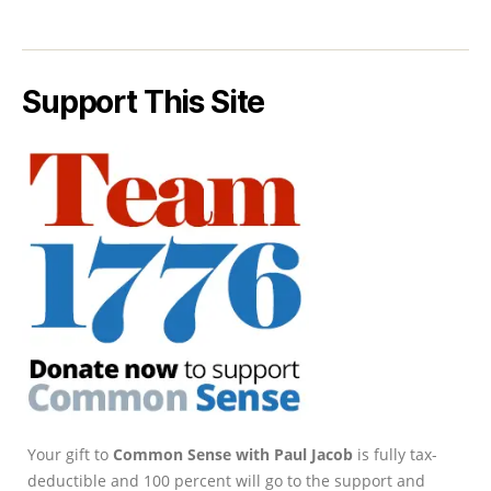
Support This Site
Your gift to
Common Sense with Paul Jacob
is fully tax-
deductible and 100 percent will go to the support and