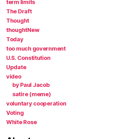
term limits
The Draft
Thought
thoughtNew
Today
too much government
U.S. Constitution
Update
video
by Paul Jacob
satire (meme)
voluntary cooperation
Voting
White Rose