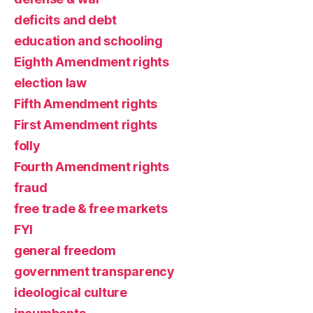
deficits and debt
education and schooling
Eighth Amendment rights
election law
Fifth Amendment rights
First Amendment rights
folly
Fourth Amendment rights
fraud
free trade & free markets
FYI
general freedom
government transparency
ideological culture