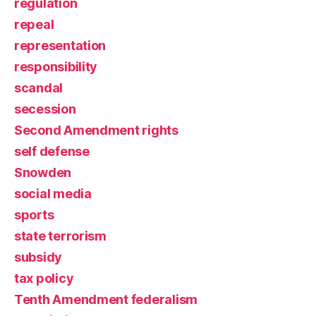
regulation
repeal
representation
responsibility
scandal
secession
Second Amendment rights
self defense
Snowden
social media
sports
state terrorism
subsidy
tax policy
Tenth Amendment federalism