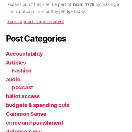
expansion of this site. Be part of
Team 1776
by making a
contribution or a monthly pledge today.
Your support is appreciated!
Post Categories
Accountability
Articles
Fashion
audio
podcast
ballot access
budgets & spending cuts
Common Sense
crime and punishment
defense & war