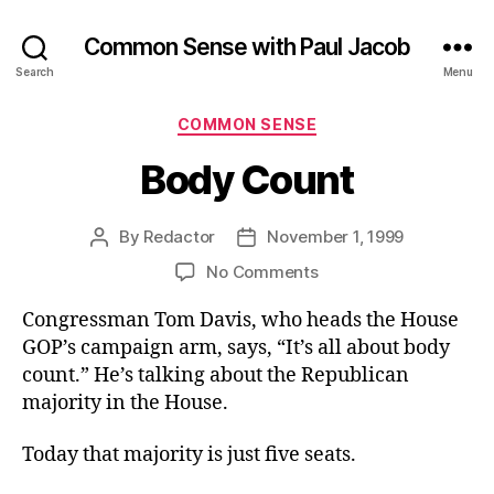
Common Sense with Paul Jacob
Search
Menu
Categories
COMMON SENSE
Body Count
By
Redactor
November 1, 1999
Post
Post
author
date
on
No Comments
Body
Congressman Tom Davis, who heads the House
Count
GOP’s campaign arm, says, “It’s all about body
count.” He’s talking about the Republican
majority in the House.
Today that majority is just five seats.