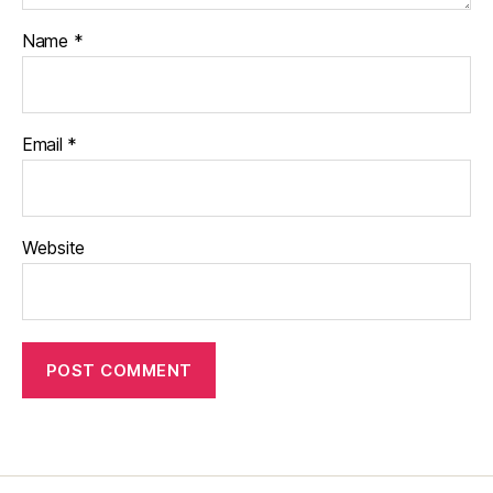
Name
*
Email
*
Website