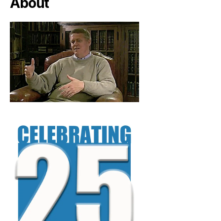
About