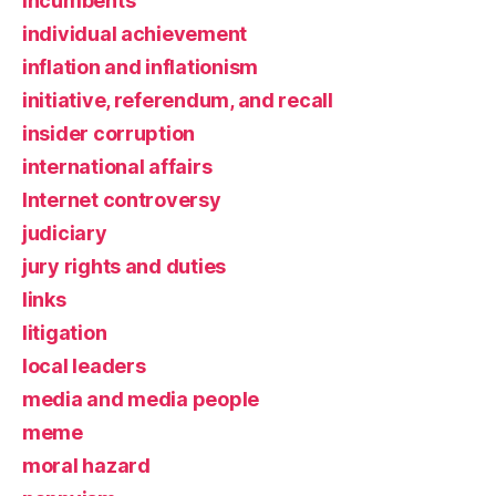
incumbents
individual achievement
inflation and inflationism
initiative, referendum, and recall
insider corruption
international affairs
Internet controversy
judiciary
jury rights and duties
links
litigation
local leaders
media and media people
meme
moral hazard