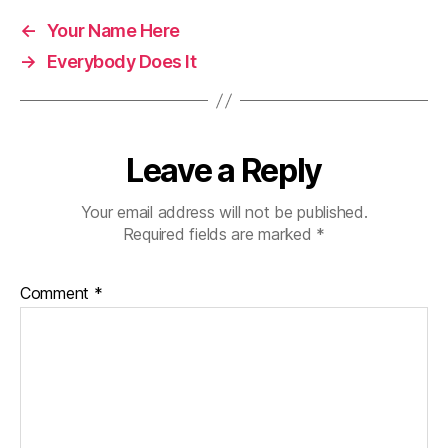
←
Your Name Here
→
Everybody Does It
Leave a Reply
Your email address will not be published.
Required fields are marked
*
Comment
*