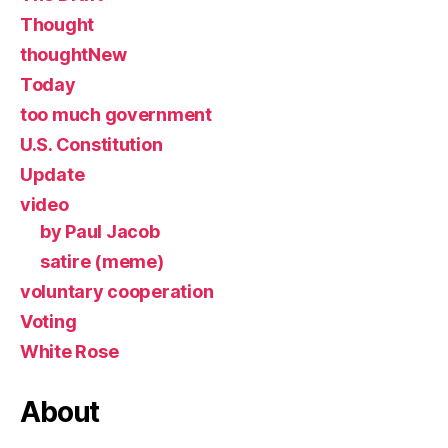
Thought
thoughtNew
Today
too much government
U.S. Constitution
Update
video
by Paul Jacob
satire (meme)
voluntary cooperation
Voting
White Rose
About