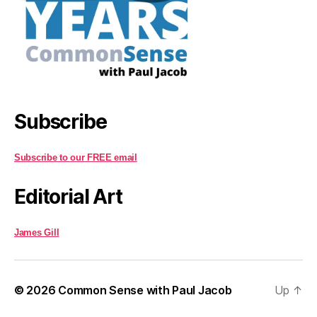
Subscribe
Subscribe to our FREE email
Editorial Art
James Gill
© 2026
Common Sense with Paul Jacob
Up
↑