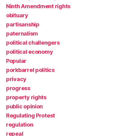
Ninth Amendment rights
obituary
partisanship
paternalism
political challengers
political economy
Popular
porkbarrel politics
privacy
progress
property rights
public opinion
Regulating Protest
regulation
repeal