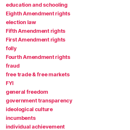
education and schooling
Eighth Amendment rights
election law
Fifth Amendment rights
First Amendment rights
folly
Fourth Amendment rights
fraud
free trade & free markets
FYI
general freedom
government transparency
ideological culture
incumbents
individual achievement