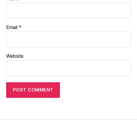
Email
*
Website