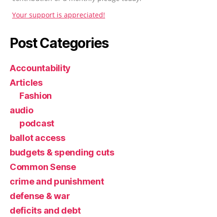
Your support is appreciated!
Post Categories
Accountability
Articles
Fashion
audio
podcast
ballot access
budgets & spending cuts
Common Sense
crime and punishment
defense & war
deficits and debt