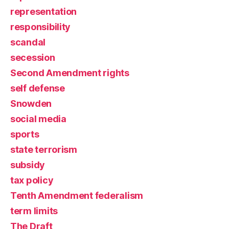
representation
responsibility
scandal
secession
Second Amendment rights
self defense
Snowden
social media
sports
state terrorism
subsidy
tax policy
Tenth Amendment federalism
term limits
The Draft