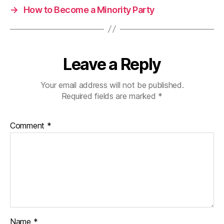
→
How to Become a Minority Party
Leave a Reply
Your email address will not be published.
Required fields are marked
*
Comment
*
Name
*