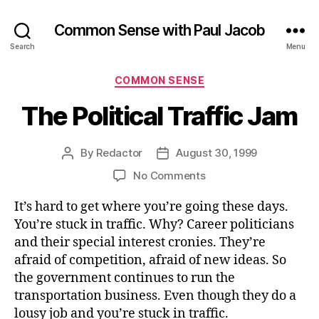
Common Sense with Paul Jacob
Search
Menu
Categories
COMMON SENSE
The Political Traffic Jam
By
Redactor
August 30, 1999
Post
Post
author
date
on
No Comments
The
It’s hard to get where you’re going these days.
Political
Traffic
You’re stuck in traffic. Why? Career politicians
Jam
and their special interest cronies. They’re
afraid of competition, afraid of new ideas. So
the government continues to run the
transportation business. Even though they do a
lousy job and you’re stuck in traffic.