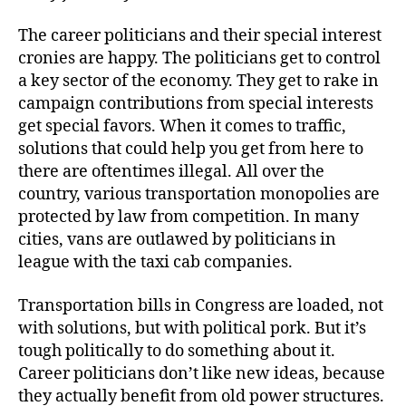
The career politicians and their special interest
cronies are happy. The politicians get to control
a key sector of the economy. They get to rake in
campaign contributions from special interests
get special favors. When it comes to traffic,
solutions that could help you get from here to
there are oftentimes illegal. All over the
country, various transportation monopolies are
protected by law from competition. In many
cities, vans are outlawed by politicians in
league with the taxi cab companies.
Transportation bills in Congress are loaded, not
with solutions, but with political pork. But it’s
tough politically to do something about it.
Career politicians don’t like new ideas, because
they actually benefit from old power structures.