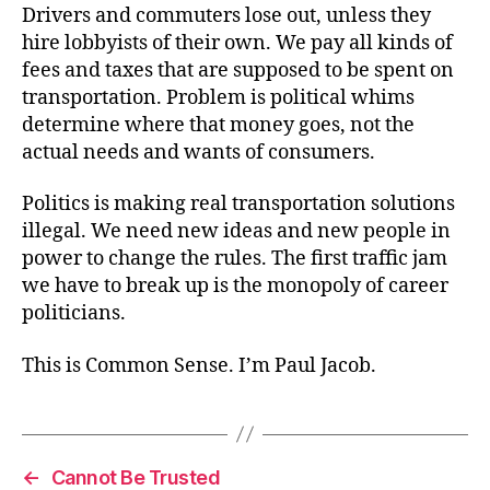
Drivers and commuters lose out, unless they
hire lobbyists of their own. We pay all kinds of
fees and taxes that are supposed to be spent on
transportation. Problem is political whims
determine where that money goes, not the
actual needs and wants of consumers.
Politics is making real transportation solutions
illegal. We need new ideas and new people in
power to change the rules. The first traffic jam
we have to break up is the monopoly of career
politicians.
This is Common Sense. I’m Paul Jacob.
←
Cannot Be Trusted