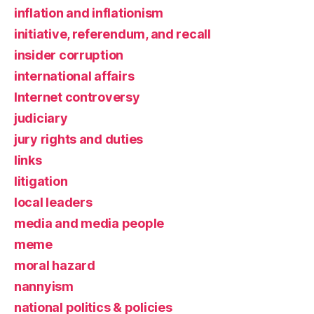
inflation and inflationism
initiative, referendum, and recall
insider corruption
international affairs
Internet controversy
judiciary
jury rights and duties
links
litigation
local leaders
media and media people
meme
moral hazard
nannyism
national politics & policies