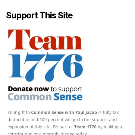
Support This Site
Your gift to
Common Sense with Paul Jacob
is fully tax-
deductible and 100 percent will go to the support and
expansion of this site. Be part of
Team 1776
by making a
contribution or a monthly pledge today.