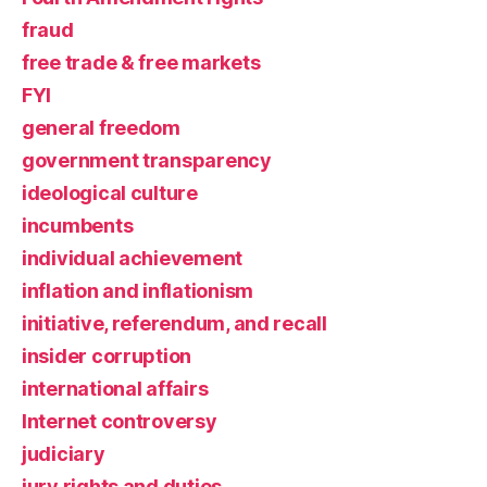
fraud
free trade & free markets
FYI
general freedom
government transparency
ideological culture
incumbents
individual achievement
inflation and inflationism
initiative, referendum, and recall
insider corruption
international affairs
Internet controversy
judiciary
jury rights and duties