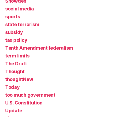
Snowden
social media
sports
state terrorism
subsidy
tax policy
Tenth Amendment federalism
term limits
The Draft
Thought
thoughtNew
Today
too much government
U.S. Constitution
Update