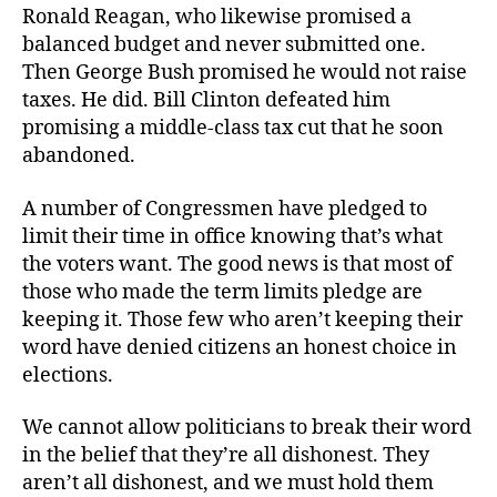
Ronald Reagan, who likewise promised a
balanced budget and never submitted one.
Then George Bush promised he would not raise
taxes. He did. Bill Clinton defeated him
promising a middle-class tax cut that he soon
abandoned.
A number of Congressmen have pledged to
limit their time in office knowing that’s what
the voters want. The good news is that most of
those who made the term limits pledge are
keeping it. Those few who aren’t keeping their
word have denied citizens an honest choice in
elections.
We cannot allow politicians to break their word
in the belief that they’re all dishonest. They
aren’t all dishonest, and we must hold them