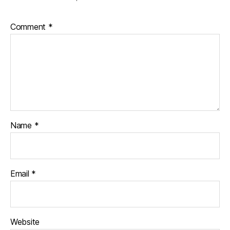
Comment
*
Name
*
Email
*
Website