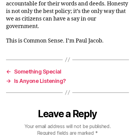
accountable for their words and deeds. Honesty
is not only the best policy; it’s the only way that
we as citizens can have a say in our
government.
This is Common Sense. I’m Paul Jacob.
←
Something Special
→
Is Anyone Listening?
Leave a Reply
Your email address will not be published.
Required fields are marked
*