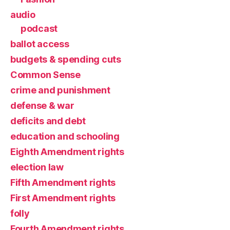
audio
podcast
ballot access
budgets & spending cuts
Common Sense
crime and punishment
defense & war
deficits and debt
education and schooling
Eighth Amendment rights
election law
Fifth Amendment rights
First Amendment rights
folly
Fourth Amendment rights