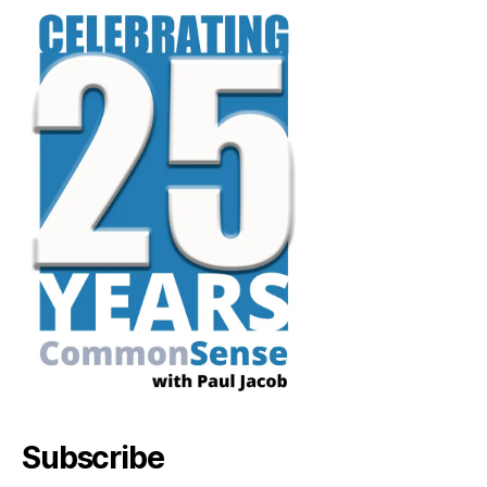
Subscribe