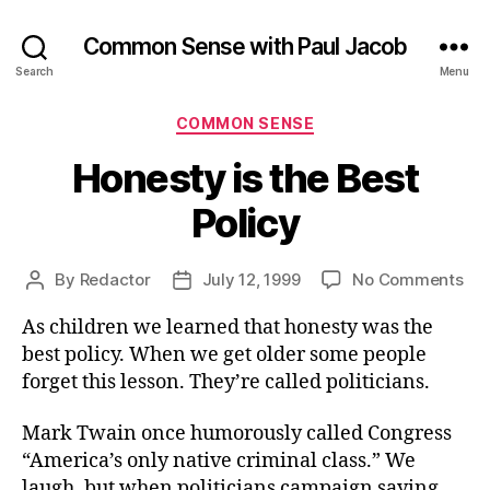
Common Sense with Paul Jacob
Search
Menu
Categories
COMMON SENSE
Honesty is the Best
Policy
on
By
Redactor
July 12, 1999
No Comments
Post
Post
Hon
author
date
As children we learned that honesty was the
is
the
best policy. When we get older some people
Bes
forget this lesson. They’re called politicians.
Pol
Mark Twain once humorously called Congress
“America’s only native criminal class.” We
laugh, but when politicians campaign saying