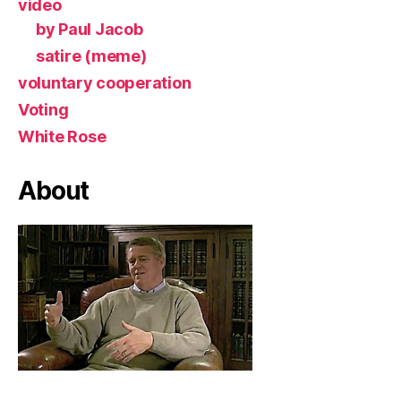
video
by Paul Jacob
satire (meme)
voluntary cooperation
Voting
White Rose
About