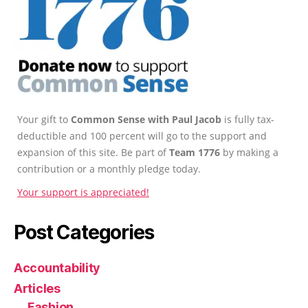
Your gift to
Common Sense with Paul Jacob
is fully tax-
deductible and 100 percent will go to the support and
expansion of this site. Be part of
Team 1776
by making a
contribution or a monthly pledge today.
Your support is appreciated!
Post Categories
Accountability
Articles
Fashion