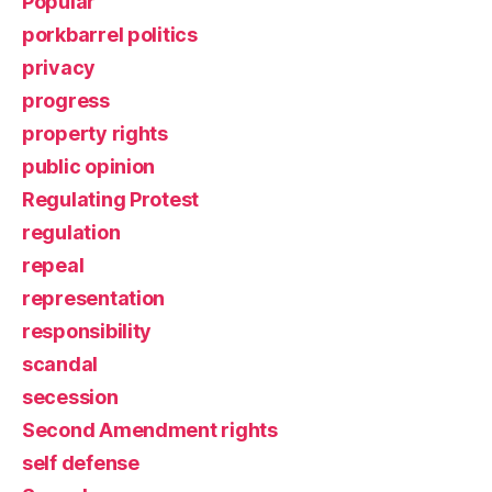
Popular
porkbarrel politics
privacy
progress
property rights
public opinion
Regulating Protest
regulation
repeal
representation
responsibility
scandal
secession
Second Amendment rights
self defense