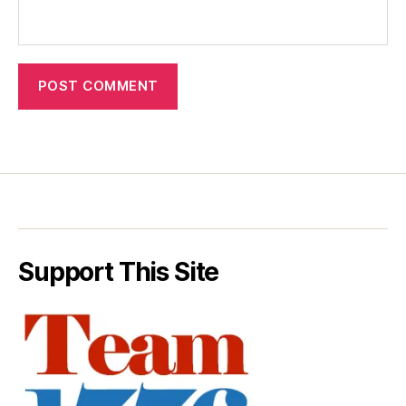
Support This Site