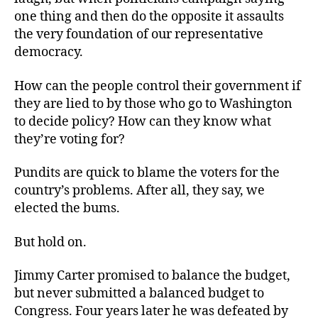
one thing and then do the opposite it assaults
the very foundation of our representative
democracy.
How can the people control their government if
they are lied to by those who go to Washington
to decide policy? How can they know what
they’re voting for?
Pundits are quick to blame the voters for the
country’s problems. After all, they say, we
elected the bums.
But hold on.
Jimmy Carter promised to balance the budget,
but never submitted a balanced budget to
Congress. Four years later he was defeated by