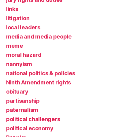
links
litigation
local leaders
media and media people
meme
moral hazard
nannyism
national politics & policies
Ninth Amendment rights
obituary
partisanship
paternalism
political challengers
political economy