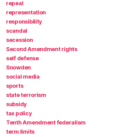
repeal
representation
responsibility
scandal
secession
Second Amendment rights
self defense
Snowden
social media
sports
state terrorism
subsidy
tax policy
Tenth Amendment federalism
term limits