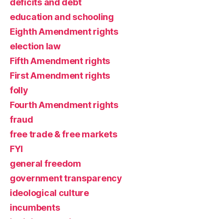
deficits and debt
education and schooling
Eighth Amendment rights
election law
Fifth Amendment rights
First Amendment rights
folly
Fourth Amendment rights
fraud
free trade & free markets
FYI
general freedom
government transparency
ideological culture
incumbents