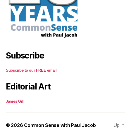
Subscribe
Subscribe to our FREE email
Editorial Art
James Gill
© 2026
Common Sense with Paul Jacob
Up
↑