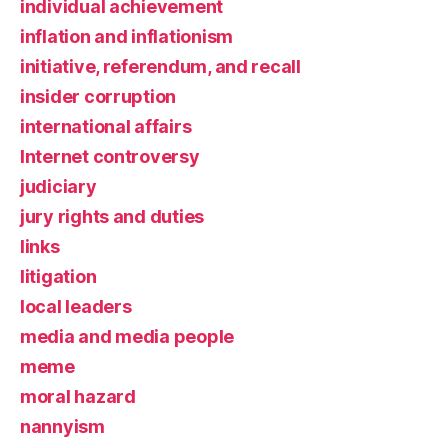
individual achievement
inflation and inflationism
initiative, referendum, and recall
insider corruption
international affairs
Internet controversy
judiciary
jury rights and duties
links
litigation
local leaders
media and media people
meme
moral hazard
nannyism