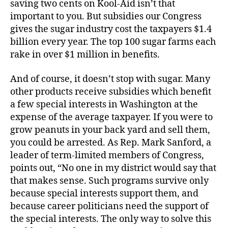
saving two cents on Kool-Aid isn’t that
important to you. But subsidies our Congress
gives the sugar industry cost the taxpayers $1.4
billion every year. The top 100 sugar farms each
rake in over $1 million in benefits.
And of course, it doesn’t stop with sugar. Many
other products receive subsidies which benefit
a few special interests in Washington at the
expense of the average taxpayer. If you were to
grow peanuts in your back yard and sell them,
you could be arrested. As Rep. Mark Sanford, a
leader of term-limited members of Congress,
points out, “No one in my district would say that
that makes sense. Such programs survive only
because special interests support them, and
because career politicians need the support of
the special interests. The only way to solve this