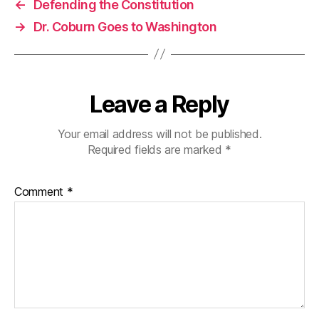
←
Defending the Constitution
→
Dr. Coburn Goes to Washington
Leave a Reply
Your email address will not be published.
Required fields are marked
*
Comment
*