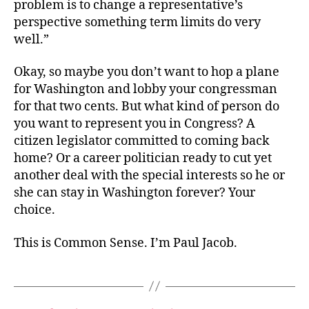
problem is to change a representative’s
perspective something term limits do very
well.”
Okay, so maybe you don’t want to hop a plane
for Washington and lobby your congressman
for that two cents. But what kind of person do
you want to represent you in Congress? A
citizen legislator committed to coming back
home? Or a career politician ready to cut yet
another deal with the special interests so he or
she can stay in Washington forever? Your
choice.
This is Common Sense. I’m Paul Jacob.