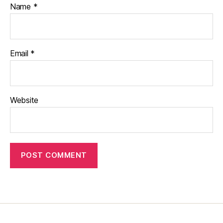
Name
*
Email
*
Website