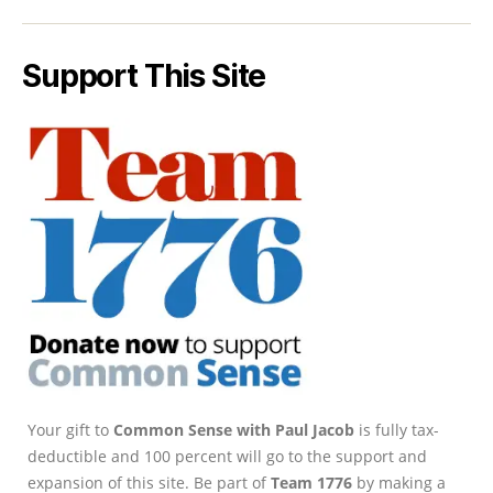
Support This Site
Your gift to
Common Sense with Paul Jacob
is fully tax-
deductible and 100 percent will go to the support and
expansion of this site. Be part of
Team 1776
by making a