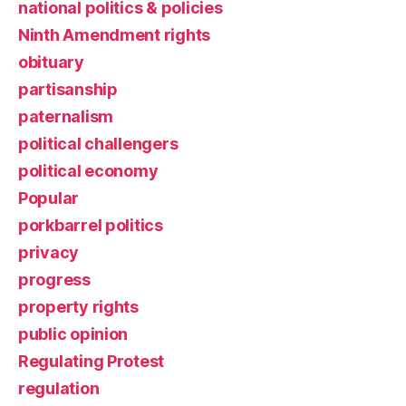
national politics & policies
Ninth Amendment rights
obituary
partisanship
paternalism
political challengers
political economy
Popular
porkbarrel politics
privacy
progress
property rights
public opinion
Regulating Protest
regulation