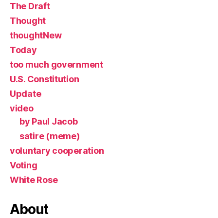
The Draft
Thought
thoughtNew
Today
too much government
U.S. Constitution
Update
video
by Paul Jacob
satire (meme)
voluntary cooperation
Voting
White Rose
About