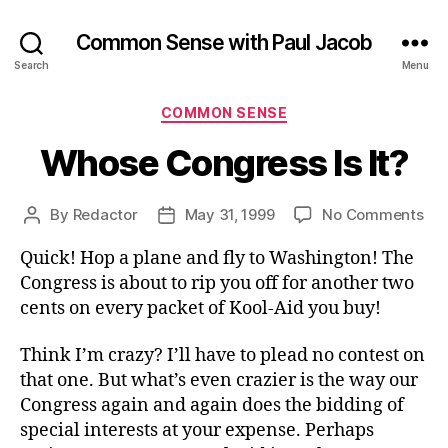
Common Sense with Paul Jacob
Search
Menu
Categories
COMMON SENSE
Whose Congress Is It?
on
By
Redactor
May 31, 1999
No Comments
Post
Post
Wh
author
date
Quick! Hop a plane and fly to Washington! The
Co
Is
Congress is about to rip you off for another two
It?
cents on every packet of Kool-Aid you buy!
Think I’m crazy? I’ll have to plead no contest on
that one. But what’s even crazier is the way our
Congress again and again does the bidding of
special interests at your expense. Perhaps