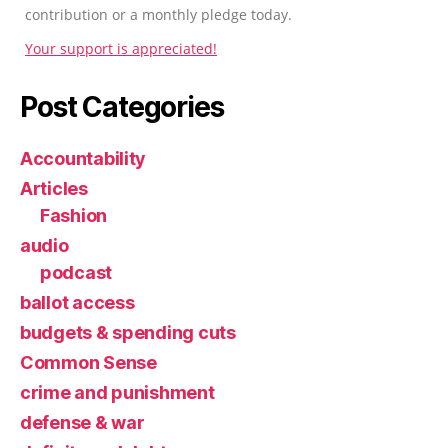
contribution or a monthly pledge today.
Your support is appreciated!
Post Categories
Accountability
Articles
Fashion
audio
podcast
ballot access
budgets & spending cuts
Common Sense
crime and punishment
defense & war