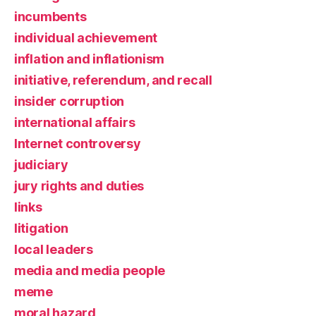
incumbents
individual achievement
inflation and inflationism
initiative, referendum, and recall
insider corruption
international affairs
Internet controversy
judiciary
jury rights and duties
links
litigation
local leaders
media and media people
meme
moral hazard