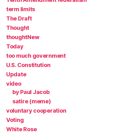
term limits
The Draft
Thought
thoughtNew
Today
too much government
U.S. Constitution
Update
video
by Paul Jacob
satire (meme)
voluntary cooperation
Voting
White Rose