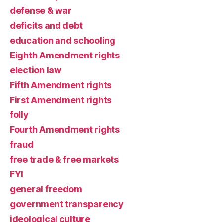
defense & war
deficits and debt
education and schooling
Eighth Amendment rights
election law
Fifth Amendment rights
First Amendment rights
folly
Fourth Amendment rights
fraud
free trade & free markets
FYI
general freedom
government transparency
ideological culture