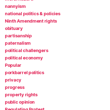
nannyism
national politics & policies
Ninth Amendment rights
obituary
partisanship
paternalism
political challengers
political economy
Popular
porkbarrel politics
privacy
progress
property rights
public opinion
Regulating Protest