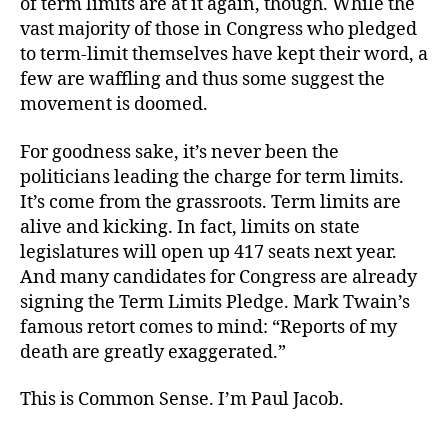
of term limits are at it again, though. While the
vast majority of those in Congress who pledged
to term-limit themselves have kept their word, a
few are waffling and thus some suggest the
movement is doomed.
For goodness sake, it’s never been the
politicians leading the charge for term limits.
It’s come from the grassroots. Term limits are
alive and kicking. In fact, limits on state
legislatures will open up 417 seats next year.
And many candidates for Congress are already
signing the Term Limits Pledge. Mark Twain’s
famous retort comes to mind: “Reports of my
death are greatly exaggerated.”
This is Common Sense. I’m Paul Jacob.