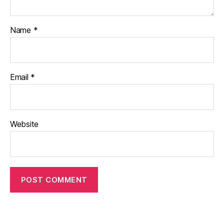
Name
*
Email
*
Website