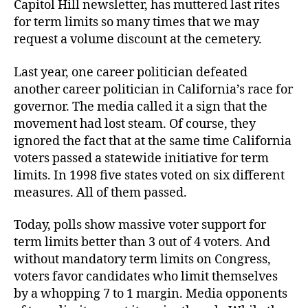
Capitol Hill newsletter, has muttered last rites
for term limits so many times that we may
request a volume discount at the cemetery.
Last year, one career politician defeated
another career politician in California’s race for
governor. The media called it a sign that the
movement had lost steam. Of course, they
ignored the fact that at the same time California
voters passed a statewide initiative for term
limits. In 1998 five states voted on six different
measures. All of them passed.
Today, polls show massive voter support for
term limits better than 3 out of 4 voters. And
without mandatory term limits on Congress,
voters favor candidates who limit themselves
by a whopping 7 to 1 margin. Media opponents