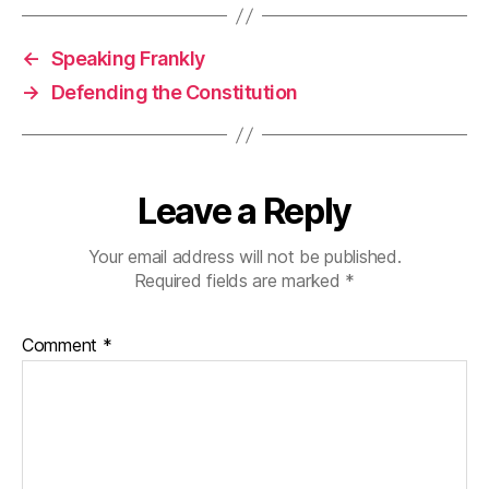
←
Speaking Frankly
→
Defending the Constitution
Leave a Reply
Your email address will not be published.
Required fields are marked
*
Comment
*