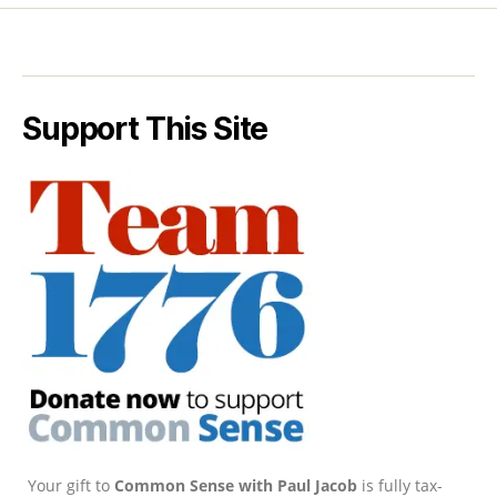
Support This Site
Your gift to
Common Sense with Paul Jacob
is fully tax-