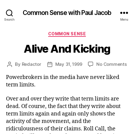
Common Sense with Paul Jacob
Search
Menu
Categories
COMMON SENSE
Alive And Kicking
on
By
Redactor
May 31, 1999
No Comments
Post
Post
Ali
author
date
Powerbrokers in the media have never liked
An
Kic
term limits.
Over and over they write that term limits are
dead. Of course, the fact that they write about
term limits again and again only shows the
activity of the movement, and the
ridiculousness of their claims. Roll Call, the