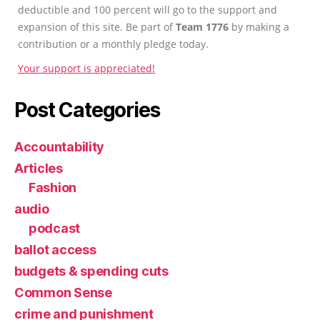
deductible and 100 percent will go to the support and
expansion of this site. Be part of
Team 1776
by making a
contribution or a monthly pledge today.
Your support is appreciated!
Post Categories
Accountability
Articles
Fashion
audio
podcast
ballot access
budgets & spending cuts
Common Sense
crime and punishment