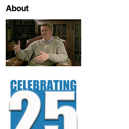
About