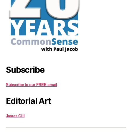
Subscribe
Subscribe to our FREE email
Editorial Art
James Gill