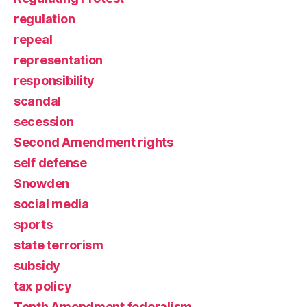
regulation
repeal
representation
responsibility
scandal
secession
Second Amendment rights
self defense
Snowden
social media
sports
state terrorism
subsidy
tax policy
Tenth Amendment federalism