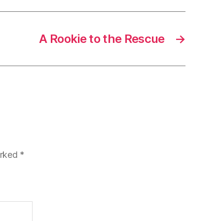
A Rookie to the Rescue
→
arked
*