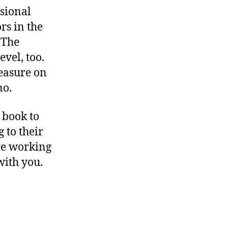
sional
ors in the
 The
evel, too.
measure on
no.
e book to
g to their
are working
with you.