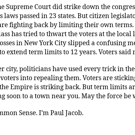
the Supreme Court did strike down the congres
s laws passed in 23 states. But citizen legislat
re fighting back by limiting their own terms.
lass has tried to thwart the voters at the local l
bosses in New York City slipped a confusing 
 to extend term limits to 12 years. Voters said 
ter city, politicians have used every trick in th
l voters into repealing them. Voters are stickin
 the Empire is striking back. But term limits 
g soon to a town near you. May the force be 
ommon Sense. I’m Paul Jacob.