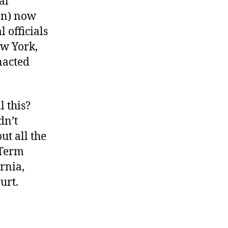
al
ion) now
l officials
ew York,
nacted
l this?
dn’t
ut all the
 Term
rnia,
urt.