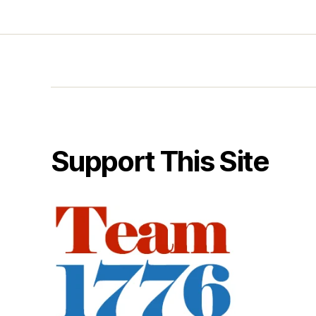
Support This Site