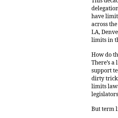
This decad
r
I
t
delegation
e
n
have limit
across the
LA, Denve
limits in t
How do the
There’s a 
support te
dirty tric
limits law
legislator
But term l