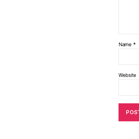
Name
*
Website