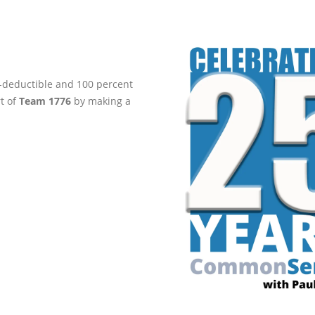
ax-deductible and 100 percent
rt of
Team 1776
by making a