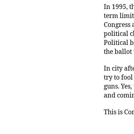
In 1995, 
term limit
Congress a
political c
Political 
the ballot
In city af
try to foo
guns. Yes,
and comin
This is C