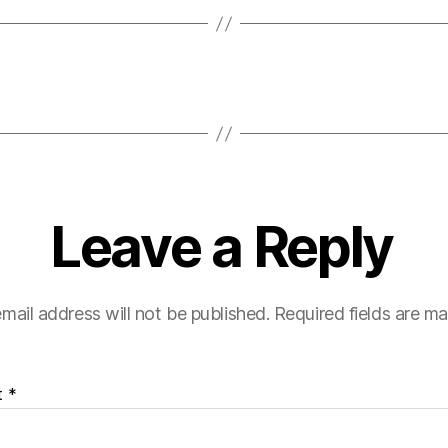
Leave a Reply
mail address will not be published.
Required fields are m
t
*