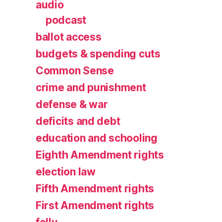
audio
podcast
ballot access
budgets & spending cuts
Common Sense
crime and punishment
defense & war
deficits and debt
education and schooling
Eighth Amendment rights
election law
Fifth Amendment rights
First Amendment rights