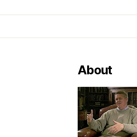
About