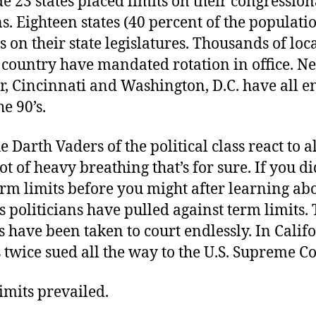
e 23 states placed limits on their congression
s. Eighteen states (40 percent of the populat
s on their state legislatures. Thousands of loca
 country have mandated rotation in office. N
r, Cincinnati and Washington, D.C. have all e
he 90’s.
 Darth Vaders of the political class react to al
lot of heavy breathing that’s for sure. If you di
rm limits before you might after learning abo
ks politicians have pulled against term limits.
s have been taken to court endlessly. In Califo
s twice sued all the way to the U.S. Supreme Co
imits prevailed.