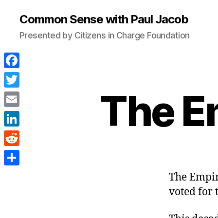
Common Sense with Paul Jacob
Presented by Citizens in Charge Foundation
F
a
The E
T
c
w
E
e
i
m
L
b
t
a
i
o
R
t
i
n
o
e
e
S
The Empir
l
k
k
d
r
h
voted for 
e
d
a
d
i