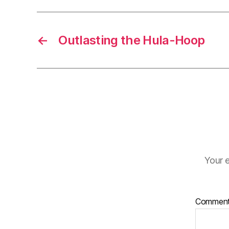
←
Outlasting the Hula-Hoop
Your e
Commen