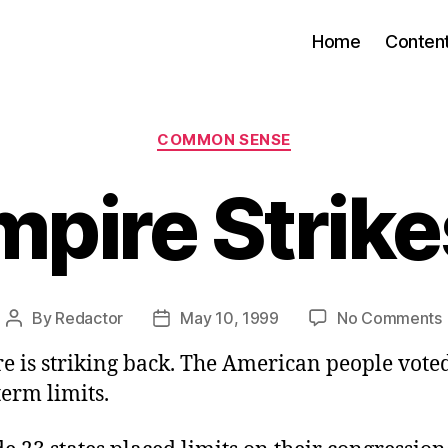
Home
Conten
Categories
COMMON SENSE
mpire Strike
By
Redactor
May 10, 1999
No Comments
Post
Post
author
date
e is striking back. The American people vote
term limits.