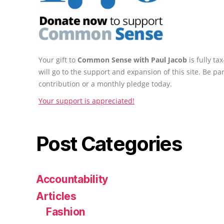
Your gift to
Common Sense with Paul Jacob
is fully t
will go to the support and expansion of this site. Be pa
contribution or a monthly pledge today.
Your support is appreciated!
Post Categories
Accountability
Articles
Fashion