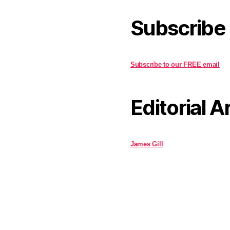
Subscribe
Subscribe to our FREE email
Editorial A
James Gill