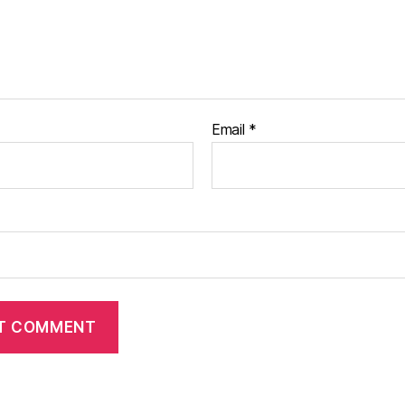
Email
*