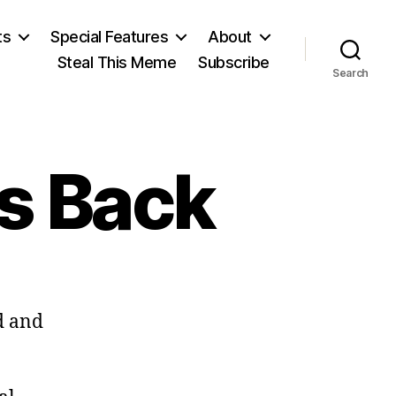
ts
Special Features
About
Steal This Meme
Subscribe
Search
s Back
on
The
d and
Empire
Strikes
Back