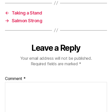
←
Taking a Stand
→
Salmon Strong
Leave a Reply
Your email address will not be published.
Required fields are marked
*
Comment
*