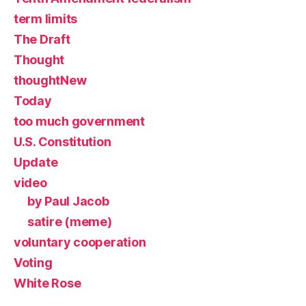
term limits
The Draft
Thought
thoughtNew
Today
too much government
U.S. Constitution
Update
video
by Paul Jacob
satire (meme)
voluntary cooperation
Voting
White Rose