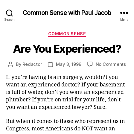
Common Sense with Paul Jacob
Search
Menu
Categories
COMMON SENSE
Are You Experienced?
on
By
Redactor
May 3, 1999
No Comments
Post
Post
Are
author
date
If you’re having brain surgery, wouldn’t you
You
Exp
want an experienced doctor? If your basement
is full of water, don’t you want an experienced
plumber? If you’re on trial for your life, don’t
you want an experienced lawyer? Sure.
But when it comes to those who represent us in
Congress, most Americans do NOT want an