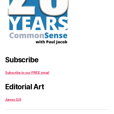
Subscribe
Subscribe to our FREE email
Editorial Art
James Gill