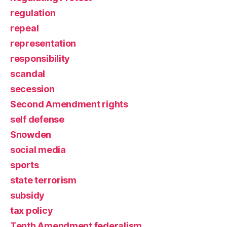
regulation
repeal
representation
responsibility
scandal
secession
Second Amendment rights
self defense
Snowden
social media
sports
state terrorism
subsidy
tax policy
Tenth Amendment federalism