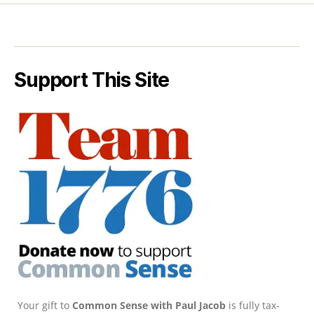
Support This Site
Your gift to
Common Sense with Paul Jacob
is fully tax-