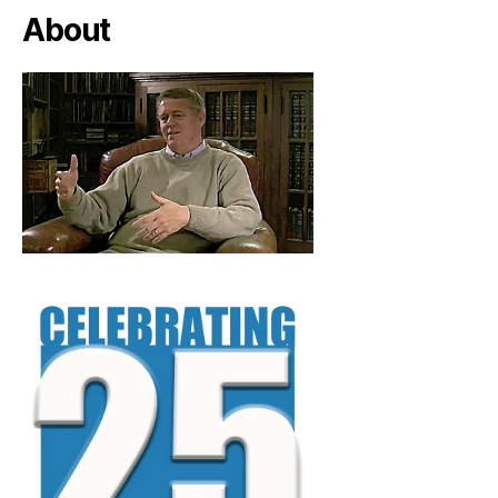
About