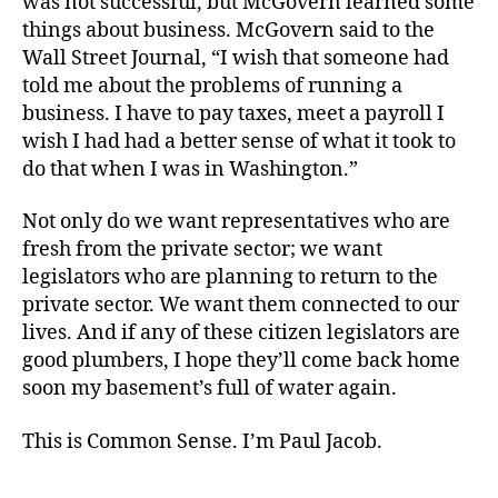
was not successful, but McGovern learned some
things about business. McGovern said to the
Wall Street Journal, “I wish that someone had
told me about the problems of running a
business. I have to pay taxes, meet a payroll I
wish I had had a better sense of what it took to
do that when I was in Washington.”
Not only do we want representatives who are
fresh from the private sector; we want
legislators who are planning to return to the
private sector. We want them connected to our
lives. And if any of these citizen legislators are
good plumbers, I hope they’ll come back home
soon my basement’s full of water again.
This is Common Sense. I’m Paul Jacob.