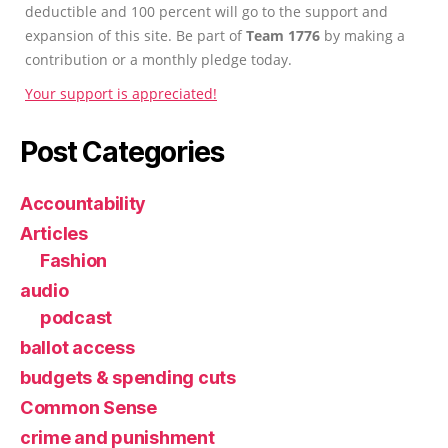
deductible and 100 percent will go to the support and
expansion of this site. Be part of
Team 1776
by making a
contribution or a monthly pledge today.
Your support is appreciated!
Post Categories
Accountability
Articles
Fashion
audio
podcast
ballot access
budgets & spending cuts
Common Sense
crime and punishment