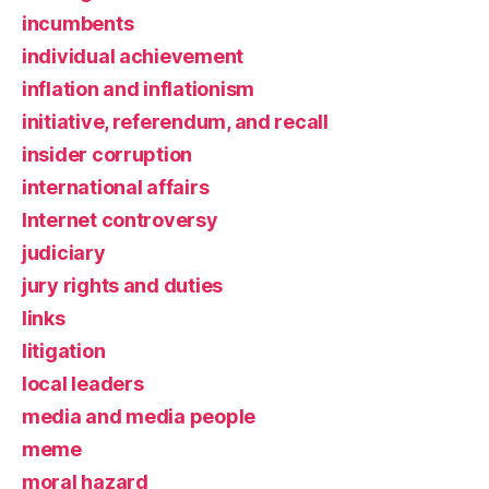
incumbents
individual achievement
inflation and inflationism
initiative, referendum, and recall
insider corruption
international affairs
Internet controversy
judiciary
jury rights and duties
links
litigation
local leaders
media and media people
meme
moral hazard