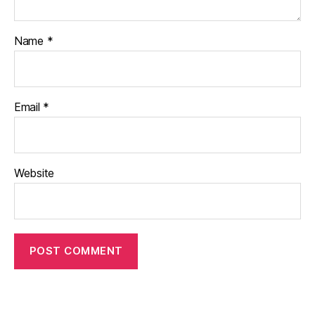
Name
*
Email
*
Website