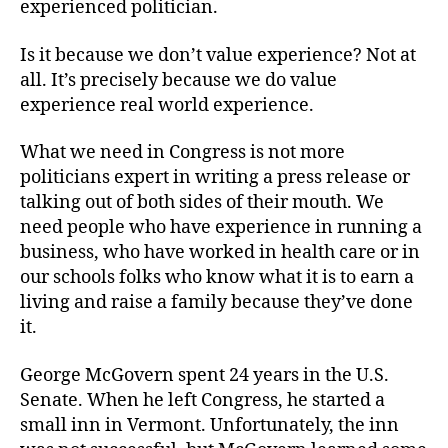
experienced politician.
Is it because we don’t value experience? Not at
all. It’s precisely because we do value
experience real world experience.
What we need in Congress is not more
politicians expert in writing a press release or
talking out of both sides of their mouth. We
need people who have experience in running a
business, who have worked in health care or in
our schools folks who know what it is to earn a
living and raise a family because they’ve done
it.
George McGovern spent 24 years in the U.S.
Senate. When he left Congress, he started a
small inn in Vermont. Unfortunately, the inn