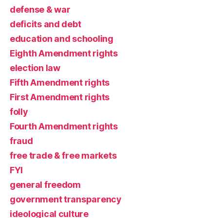
defense & war
deficits and debt
education and schooling
Eighth Amendment rights
election law
Fifth Amendment rights
First Amendment rights
folly
Fourth Amendment rights
fraud
free trade & free markets
FYI
general freedom
government transparency
ideological culture