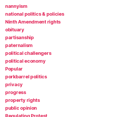
nannyism
national politics & policies
Ninth Amendment rights
obituary
partisanship
paternalism
political challengers
political economy
Popular
porkbarrel politics
privacy
progress
property rights
public opinion
Regulating Protest