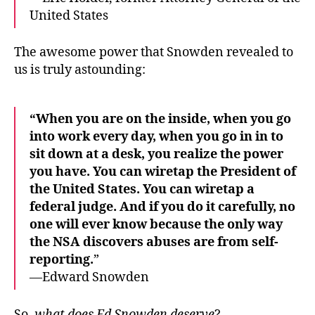
United States
The awesome power that Snowden revealed to
us is truly astounding:
“When you are on the inside, when you go
into work every day, when you go in in to
sit down at a desk, you realize the power
you have. You can wiretap the President of
the United States. You can wiretap a
federal judge. And if you do it carefully, no
one will ever know because the only way
the NSA discovers abuses are from self-
reporting.
”
—Edward Snowden
So,
what does Ed Snowden deserve
?