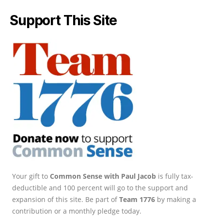
Support This Site
Your gift to
Common Sense with Paul Jacob
is fully tax-
deductible and 100 percent will go to the support and
expansion of this site. Be part of
Team 1776
by making a
contribution or a monthly pledge today.