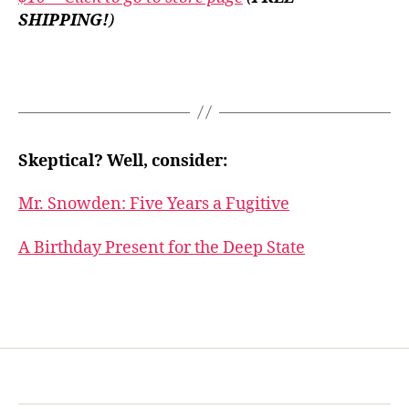
SHIPPING!
)
Skeptical? Well, consider:
Mr. Snowden: Five Years a Fugitive
A Birthday Present for the Deep State