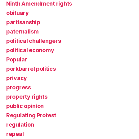
Ninth Amendment rights
obituary
partisanship
paternalism
political challengers
political economy
Popular
porkbarrel politics
privacy
progress
property rights
public opinion
Regulating Protest
regulation
repeal