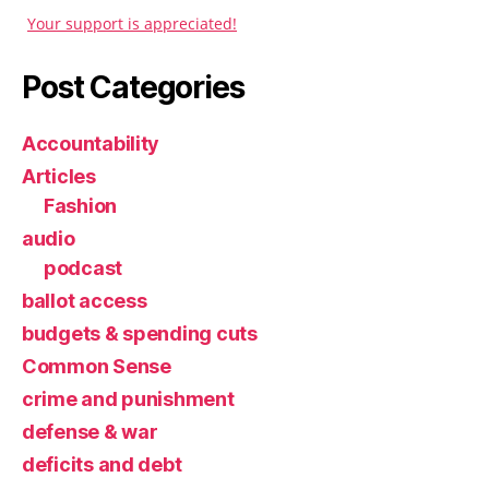
Your support is appreciated!
Post Categories
Accountability
Articles
Fashion
audio
podcast
ballot access
budgets & spending cuts
Common Sense
crime and punishment
defense & war
deficits and debt