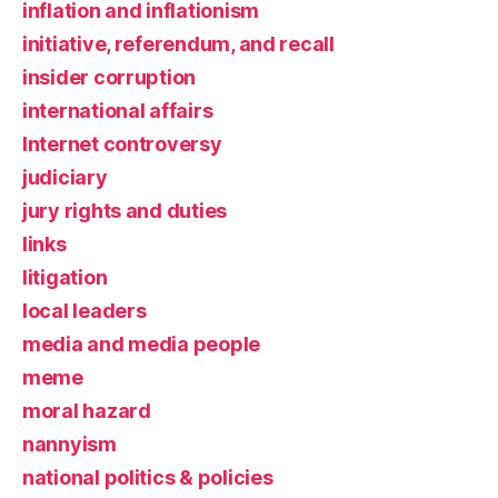
inflation and inflationism
initiative, referendum, and recall
insider corruption
international affairs
Internet controversy
judiciary
jury rights and duties
links
litigation
local leaders
media and media people
meme
moral hazard
nannyism
national politics & policies