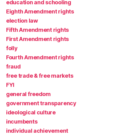
education and schooling
Eighth Amendment rights
election law
Fifth Amendment rights
First Amendment rights
folly
Fourth Amendment rights
fraud
free trade & free markets
FYI
general freedom
government transparency
ideological culture
incumbents
individual achievement