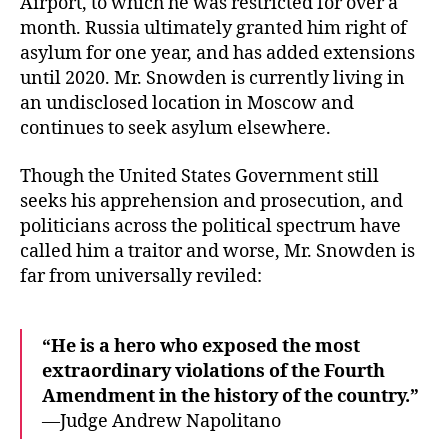
Airport, to which he was restricted for over a
month. Russia ultimately granted him right of
asylum for one year, and has added extensions
until 2020. Mr. Snowden is currently living in
an undisclosed location in Moscow and
continues to seek asylum elsewhere.
Though the United States Government still
seeks his apprehension and prosecution, and
politicians across the political spectrum have
called him a traitor and worse, Mr. Snowden is
far from universally reviled:
“He is a hero who exposed the most
extraordinary violations of the Fourth
Amendment in the history of the country.”
—Judge Andrew Napolitano