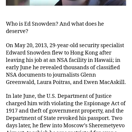
Who is Ed Snowden? And what does he
deserve?
On May 20, 2013, 29-year-old security specialist
Edward Snowden flew to Hong Kong after
leaving his job at an NSA facility in Hawaii; in
early June he revealed thousands of classified
NSA documents to journalists Glenn
Greenwald, Laura Poitras, and Ewen MacAskill.
In late June, the U.S. Department of Justice
charged him with violating the Espionage Act of
1917 and theft of government property, and the
Department of State revoked his passport. Two
days later, he flew into Moscow’s Sheremetyevo