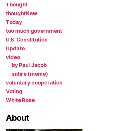
Thought
thoughtNew
Today
too much government
U.S. Constitution
Update
video
by Paul Jacob
satire (meme)
voluntary cooperation
Voting
White Rose
About