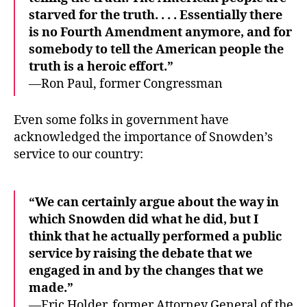
starved for the truth. . . . Essentially there
is no Fourth Amendment anymore, and for
somebody to tell the American people the
truth is a heroic effort.”
—Ron Paul, former Congressman
Even some folks in government have
acknowledged the importance of Snowden’s
service to our country:
“We can certainly argue about the way in
which Snowden did what he did, but I
think that he actually performed a public
service by raising the debate that we
engaged in and by the changes that we
made.”
—Eric Holder, former Attorney General of the