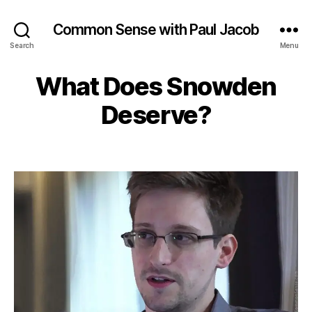
Common Sense with Paul Jacob
Search
Menu
What Does Snowden
Deserve?