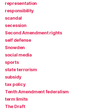
representation
responsibility
scandal
secession
Second Amendment rights
self defense
Snowden
social media
sports
state terrorism
subsidy
tax policy
Tenth Amendment federalism
term limits
The Draft