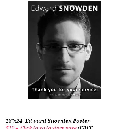
18″x24″
Edward Snowden Poster
$10 – Click to go to store page
(
FREE