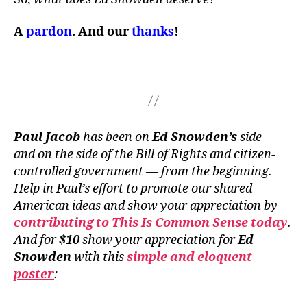
A
pardon
. And our
thanks
!
Paul Jacob
has been on
Ed Snowden’s
side —
and on the side of the Bill of Rights and citizen-
controlled government — from the beginning.
Help in Paul’s effort to promote our shared
American ideas and show your appreciation by
contributing to This Is Common Sense today
.
And for
$10
show your appreciation for
Ed
Snowden
with this
simple and eloquent
poster
: