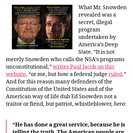
What Mr. Snowden
revealed was a
secret, illegal
program
undertaken by
America’s Deep
State. “It is not
merely Snowden who calls the NSA’s programs
unconstitutional,”
writes Paul Jacob on this
website
, “or me, but how a federal judge
ruled
.”
And for this reason many defenders of the
Constitution of the United States and of the
American way of life dub Ed Snowden not a
traitor or fiend, but patriot, whistleblower,
hero
:
“He has done a great service, because he is
telling the truth. The American people are