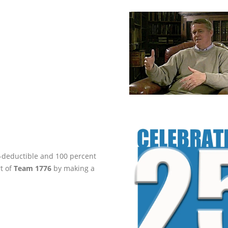
ax-deductible and 100 percent
rt of
Team 1776
by making a