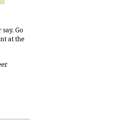
r say. Go
nt at the
eer