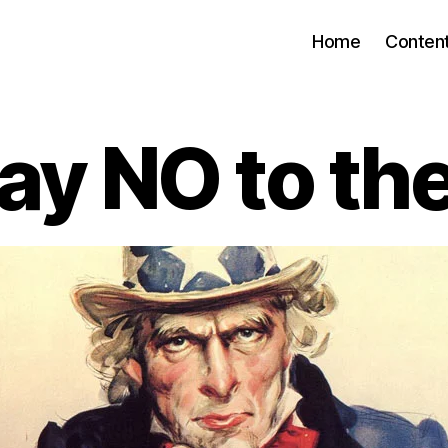
Home
Conten
ay NO to the