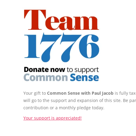
Your gift to
Common Sense with Paul Jacob
is fully t
will go to the support and expansion of this site. Be pa
contribution or a monthly pledge today.
Your support is appreciated!