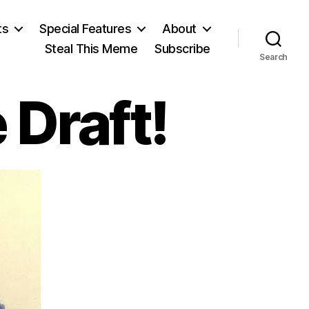
ts
Special Features
About
Steal This Meme
Subscribe
Search
 Draft!