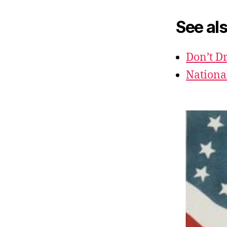
See als
Don’t Dr
Nationa