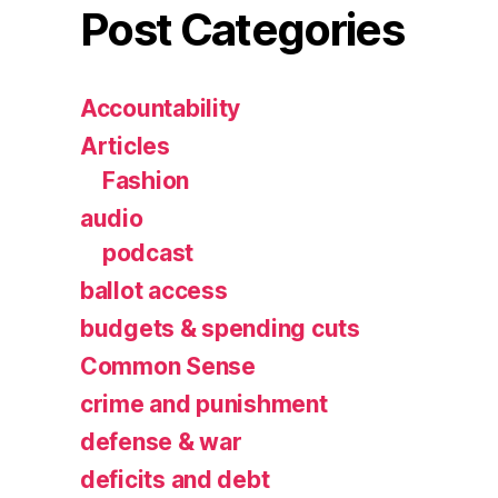
Post Categories
Accountability
Articles
Fashion
audio
podcast
ballot access
budgets & spending cuts
Common Sense
crime and punishment
defense & war
deficits and debt