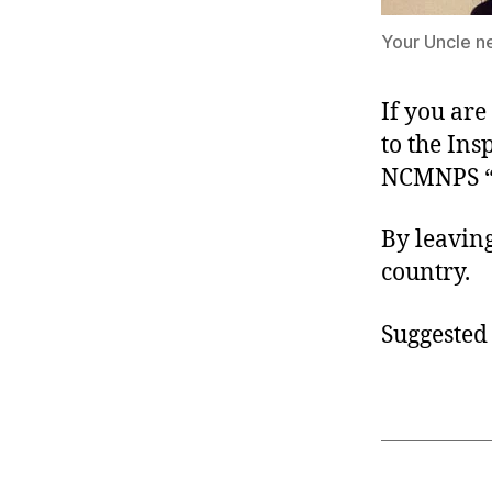
Your Uncle ne
If you are
to the In
NCMNPS 
By leavin
country.
Suggested