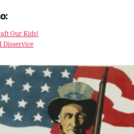
o:
aft Our Kids!
l Disservice