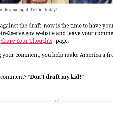
eds your input. Tell ’im today!
 against the draft, now is the time to have you
spire2serve.gov website and leave your comme
“
Share Your Thoughts
” page.
g your comment, you help make America a fr
 comment? “
Don’t draft my kid!
”