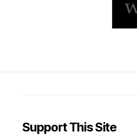
Support This Site