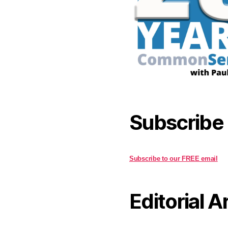
Subscribe
Subscribe to our FREE email
Editorial A