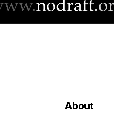
About