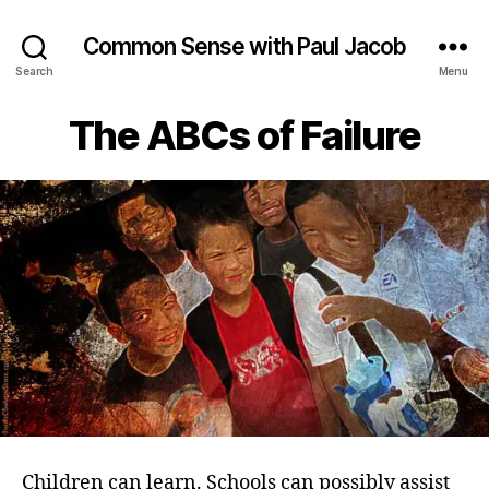
Common Sense with Paul Jacob
Search
Menu
The ABCs of Failure
Children can learn. Schools can possibly assist