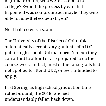
legitimate or not, who were accepted to
college? Even if the process by which it
happened was compromised, maybe they were
able to nonetheless benefit, eh?
No. That too was a scam.
The University of the District of Columbia
automatically accepts any graduate of a D.C.
public high school. But that doesn’t mean they
can afford to attend or are prepared to do the
course-work. In fact, most of the faux-grads had
not applied to attend UDC, or ever intended to
apply.
Last Spring, as high school graduation time
rolled around, the 2018 rate had
understandably fallen back down.