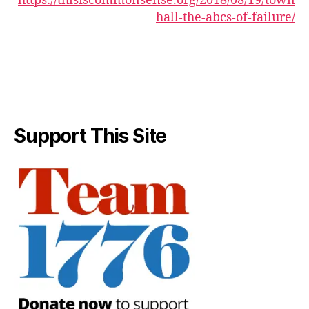
https://thisiscommonsense.org/2018/08/19/town
hall-the-abcs-of-failure/
Support This Site