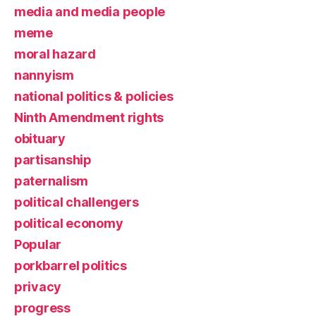
media and media people
meme
moral hazard
nannyism
national politics & policies
Ninth Amendment rights
obituary
partisanship
paternalism
political challengers
political economy
Popular
porkbarrel politics
privacy
progress