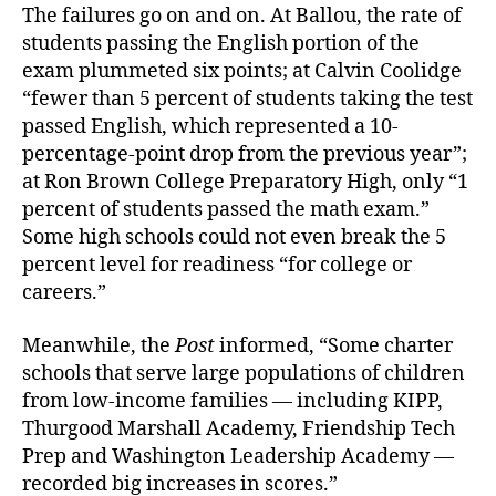
The failures go on and on. At Ballou, the rate of
students passing the English portion of the
exam plummeted six points; at Calvin Coolidge
“fewer than 5 percent of students taking the test
passed English, which represented a 10-
percentage-point drop from the previous year”;
at Ron Brown College Preparatory High, only “1
percent of students passed the math exam.”
Some high schools could not even break the 5
percent level for readiness “for college or
careers.”
Meanwhile, the
Post
informed, “Some charter
schools that serve large populations of children
from low-income families — including KIPP,
Thurgood Marshall Academy, Friendship Tech
Prep and Washington Leadership Academy —
recorded big increases in scores.”