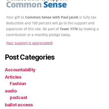
Your gift to
Common Sense with Paul Jacob
is fully tax-
deductible and 100 percent will go to the support and
expansion of this site. Be part of
Team 1776
by making a
contribution or a monthly pledge today.
Your support is appreciated!
Post Categories
Accountability
Articles
Fashion
audio
podcast
ballot access