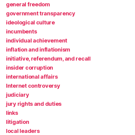
general freedom
government transparency
ideological culture
incumbents
individual achievement
inflation and inflationism
initiative, referendum, and recall
insider corruption
international affairs
Internet controversy
judiciary
jury rights and duties
links
litigation
local leaders