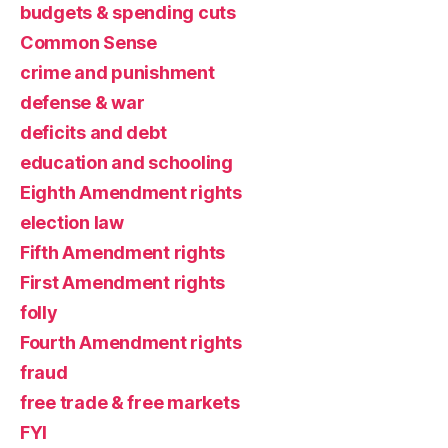
budgets & spending cuts
Common Sense
crime and punishment
defense & war
deficits and debt
education and schooling
Eighth Amendment rights
election law
Fifth Amendment rights
First Amendment rights
folly
Fourth Amendment rights
fraud
free trade & free markets
FYI