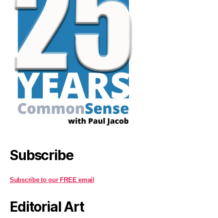
Subscribe
Subscribe to our FREE email
Editorial Art