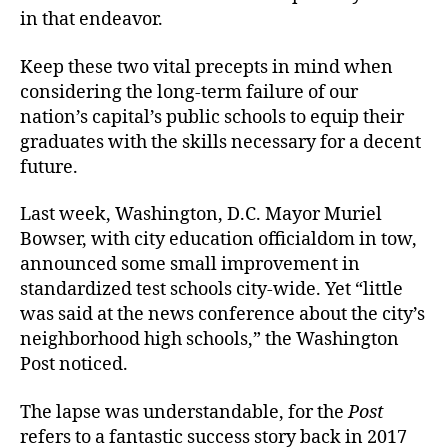
in that endeavor.
Keep these two vital precepts in mind when
considering the long-term failure of our
nation’s capital’s public schools to equip their
graduates with the skills necessary for a decent
future.
Last week, Washington, D.C. Mayor Muriel
Bowser, with city education officialdom in tow,
announced some small improvement in
standardized test schools city-wide. Yet “little
was said at the news conference about the city’s
neighborhood high schools,” the Washington
Post noticed.
The lapse was understandable, for the
Post
refers to a fantastic success story back in 2017