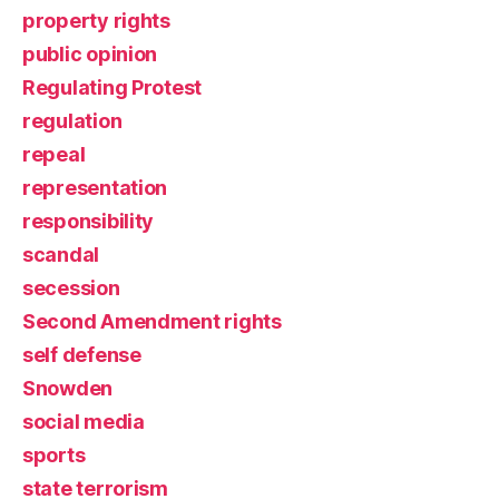
property rights
public opinion
Regulating Protest
regulation
repeal
representation
responsibility
scandal
secession
Second Amendment rights
self defense
Snowden
social media
sports
state terrorism