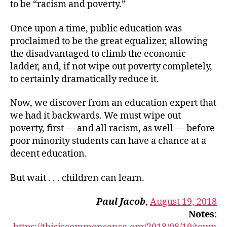
to be “racism and poverty.”
Once upon a time, public education was
proclaimed to be the great equalizer, allowing
the disadvantaged to climb the economic
ladder, and, if not wipe out poverty completely,
to certainly dramatically reduce it.
Now, we discover from an education expert that
we had it backwards. We must wipe out
poverty, first — and all racism, as well — before
poor minority students can have a chance at a
decent education.
But wait . . . children can learn.
Paul Jacob
,
August 19, 2018
Notes
: