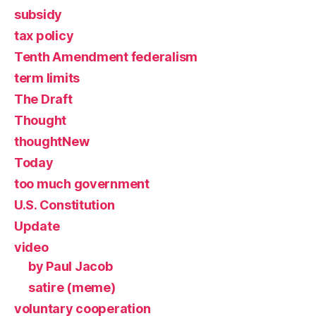
subsidy
tax policy
Tenth Amendment federalism
term limits
The Draft
Thought
thoughtNew
Today
too much government
U.S. Constitution
Update
video
by Paul Jacob
satire (meme)
voluntary cooperation