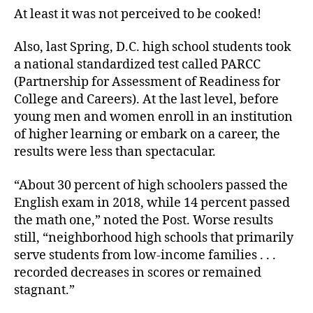
At least it was not perceived to be cooked!
Also, last Spring, D.C. high school students took
a national standardized test called PARCC
(Partnership for Assessment of Readiness for
College and Careers). At the last level, before
young men and women enroll in an institution
of higher learning or embark on a career, the
results were less than spectacular.
“About 30 percent of high schoolers passed the
English exam in 2018, while 14 percent passed
the math one,” noted the Post. Worse results
still, “neighborhood high schools that primarily
serve students from low-income families . . .
recorded decreases in scores or remained
stagnant.”