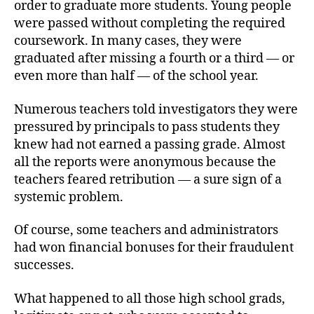
order to graduate more students. Young people
were passed without completing the required
coursework. In many cases, they were
graduated after missing a fourth or a third — or
even more than half — of the school year.
Numerous teachers told investigators they were
pressured by principals to pass students they
knew had not earned a passing grade. Almost
all the reports were anonymous because the
teachers feared retribution — a sure sign of a
systemic problem.
Of course, some teachers and administrators
had won financial bonuses for their fraudulent
successes.
What happened to all those high school grads,