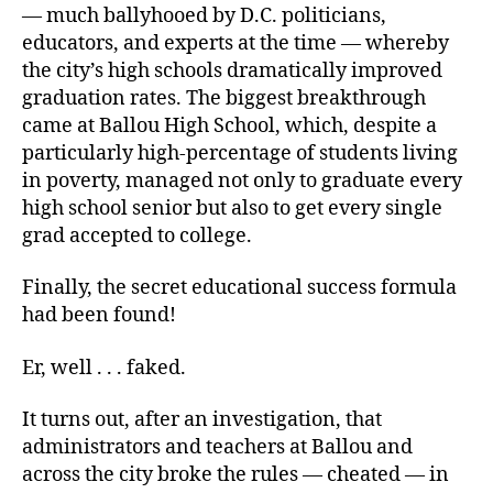
— much ballyhooed by D.C. politicians,
educators, and experts at the time — whereby
the city’s high schools dramatically improved
graduation rates. The biggest breakthrough
came at Ballou High School, which, despite a
particularly high-percentage of students living
in poverty, managed not only to graduate every
high school senior but also to get every single
grad accepted to college.
Finally, the secret educational success formula
had been found!
Er, well . . . faked.
It turns out, after an investigation, that
administrators and teachers at Ballou and
across the city broke the rules — cheated — in