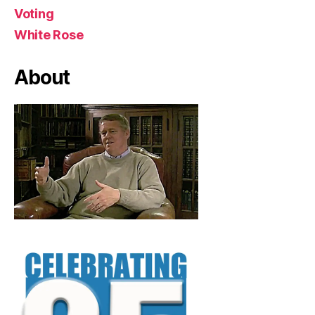
Voting
White Rose
About