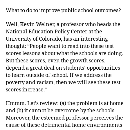
What to do to improve public school outcomes?
Well, Kevin Welner, a professor who heads the
National Education Policy Center at the
University of Colorado, has an interesting
thought: “People want to read into these test
scores lessons about what the schools are doing.
But these scores, even the growth scores,
depend a great deal on students’ opportunities
to learn outside of school. If we address the
poverty and racism, then we will see these test
scores increase.”
Hmmm. Let’s review: (a) the problem is at home
and (b) it cannot be overcome by the schools.
Moreover, the esteemed professor perceives the
cause of these detrimental home environments