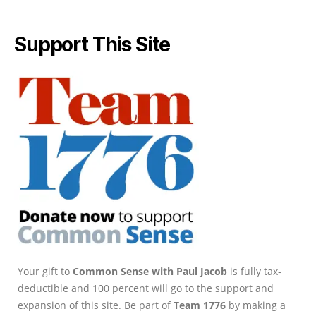
Support This Site
Your gift to
Common Sense with Paul Jacob
is fully tax-
deductible and 100 percent will go to the support and
expansion of this site. Be part of
Team 1776
by making a