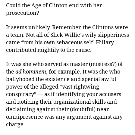
Could the Age of Clinton end with her
prosecution?
It seems unlikely. Remember, the Clintons were
a team. Not all of Slick Willie’s wily slipperiness
came from his own sebaceous self. Hillary
contributed mightily to the cause.
It was she who served as master (mistress?) of
the
ad hominem
, for example. It was she who
ballyhooed the existence and special awful
power of the alleged “vast rightwing
conspiracy” — as if identifying your accusers
and noticing their organizational skills and
declaiming against their (doubtful) near-
omnipresence was any argument against any
charge.