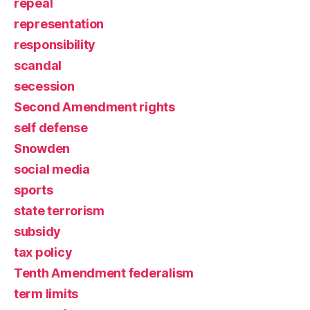
repeal
representation
responsibility
scandal
secession
Second Amendment rights
self defense
Snowden
social media
sports
state terrorism
subsidy
tax policy
Tenth Amendment federalism
term limits