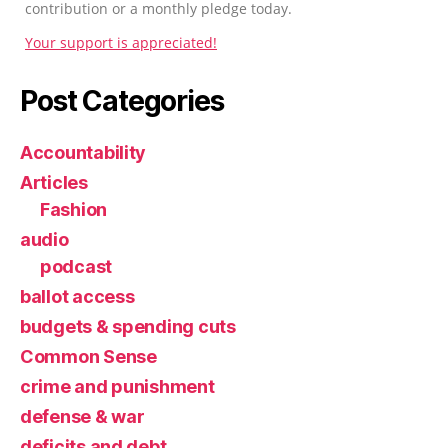
contribution or a monthly pledge today.
Your support is appreciated!
Post Categories
Accountability
Articles
Fashion
audio
podcast
ballot access
budgets & spending cuts
Common Sense
crime and punishment
defense & war
deficits and debt