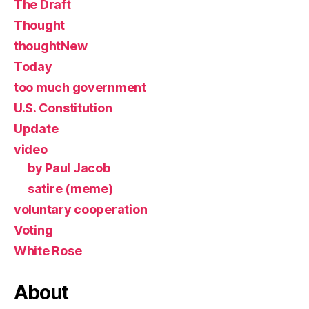
The Draft
Thought
thoughtNew
Today
too much government
U.S. Constitution
Update
video
by Paul Jacob
satire (meme)
voluntary cooperation
Voting
White Rose
About