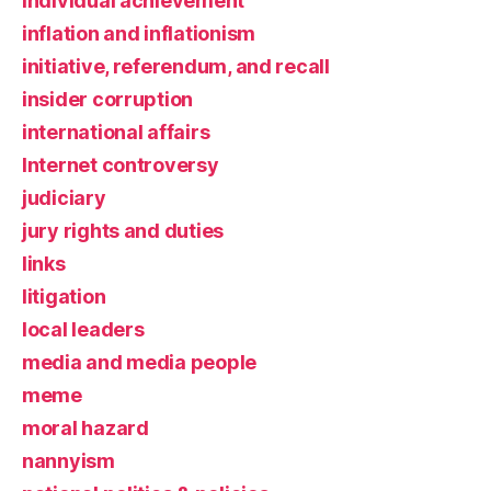
individual achievement
inflation and inflationism
initiative, referendum, and recall
insider corruption
international affairs
Internet controversy
judiciary
jury rights and duties
links
litigation
local leaders
media and media people
meme
moral hazard
nannyism