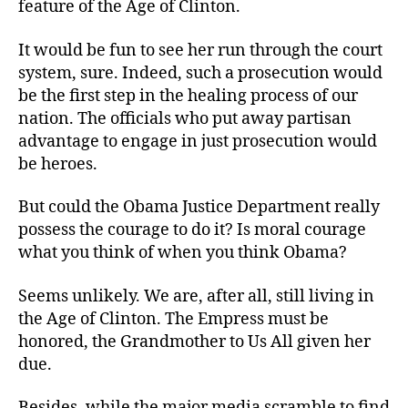
feature of the Age of Clinton.
It would be fun to see her run through the court
system, sure. Indeed, such a prosecution would
be the first step in the healing process of our
nation. The officials who put away partisan
advantage to engage in just prosecution would
be heroes.
But could the Obama Justice Department really
possess the courage to do it? Is moral courage
what you think of when you think Obama?
Seems unlikely. We are, after all, still living in
the Age of Clinton. The Empress must be
honored, the Grandmother to Us All given her
due.
Besides, while the major media scramble to find