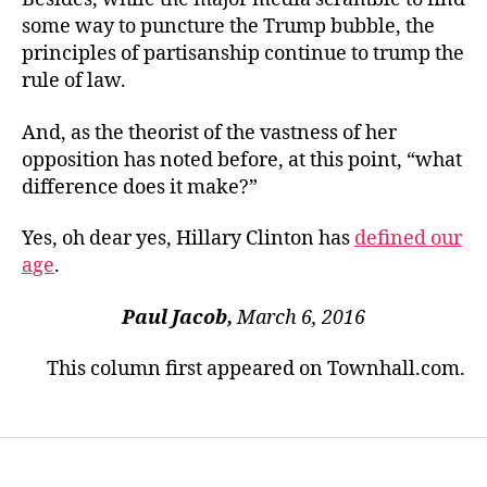
some way to puncture the Trump bubble, the
principles of partisanship continue to trump the
rule of law.
And, as the theorist of the vastness of her
opposition has noted before, at this point, “what
difference does it make?”
Yes, oh dear yes, Hillary Clinton has
defined our
age
.
Paul Jacob,
March 6, 2016
This column first appeared on Townhall.com.