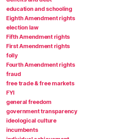
education and schooling
Eighth Amendment rights
election law
Fifth Amendment rights
First Amendment rights
folly
Fourth Amendment rights
fraud
free trade & free markets
FYI
general freedom
government transparency
ideological culture
incumbents