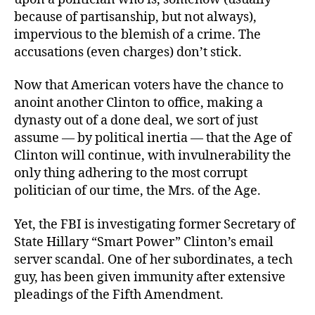
because of partisanship, but not always),
impervious to the blemish of a crime. The
accusations (even charges) don’t stick.
Now that American voters have the chance to
anoint another Clinton to office, making a
dynasty out of a done deal, we sort of just
assume — by political inertia — that the Age of
Clinton will continue, with invulnerability the
only thing adhering to the most corrupt
politician of our time, the Mrs. of the Age.
Yet, the FBI is investigating
former Secretary of
State Hillary “Smart Power” Clinton’s email
server scandal. One of her subordinates, a tech
guy, has been given immunity after extensive
pleadings of the Fifth Amendment.