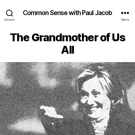
Common Sense with Paul Jacob
Search
Menu
The Grandmother of Us
All