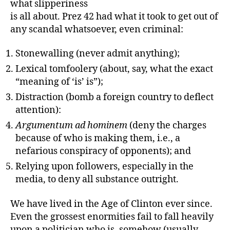
what slipperiness
is all about. Prez 42 had what it took to get out of
any scandal whatsoever, even criminal:
Stonewalling (never admit anything);
Lexical tomfoolery (about, say, what the exact
“meaning of ‘is’ is”);
Distraction (bomb a foreign country to deflect
attention):
Argumentum ad hominem
(deny the charges
because of who is making them, i.e., a
nefarious conspiracy of opponents); and
Relying upon followers, especially in the
media, to deny all substance outright.
We have lived in the Age of Clinton ever since.
Even the grossest enormities fail to fall heavily
upon a politician who is, somehow (usually