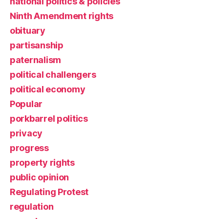
national politics & policies
Ninth Amendment rights
obituary
partisanship
paternalism
political challengers
political economy
Popular
porkbarrel politics
privacy
progress
property rights
public opinion
Regulating Protest
regulation