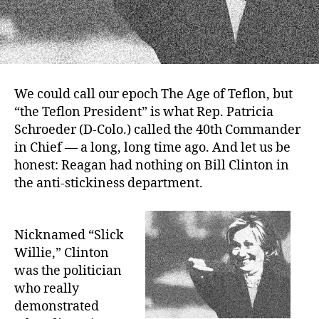
We could call our epoch The Age of Teflon, but
“the Teflon President” is what Rep. Patricia
Schroeder (D-Colo.) called the 40th Commander
in Chief — a long, long time ago. And let us be
honest: Reagan had nothing on Bill Clinton in
the anti-stickiness department.
Nicknamed “Slick
Willie,” Clinton
was the politician
who really
demonstrated