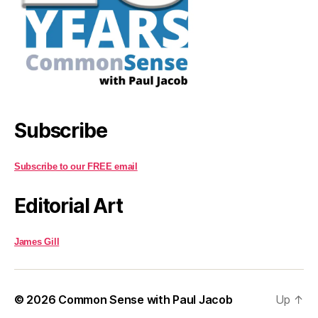
Subscribe
Subscribe to our FREE email
Editorial Art
James Gill
© 2026
Common Sense with Paul Jacob
Up
↑