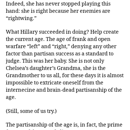
Indeed, she has never stopped playing this
hand: she is right because her enemies are
“rightwing.”
What Hillary succeeded in doing? Help create
the current age. The age of frank and open
warfare “left” and “right,” denying any other
factor than partisan success as a standard to
judge. This was her baby. She is not only
Chelsea’s daughter’s Grandma, she is the
Grandmother to us all, for these days it is almost
impossible to extricate oneself from the
internecine and brain-dead partisanship of the
age.
(Still, some of us try.)
The partisanship of the age is, in fact, the prime