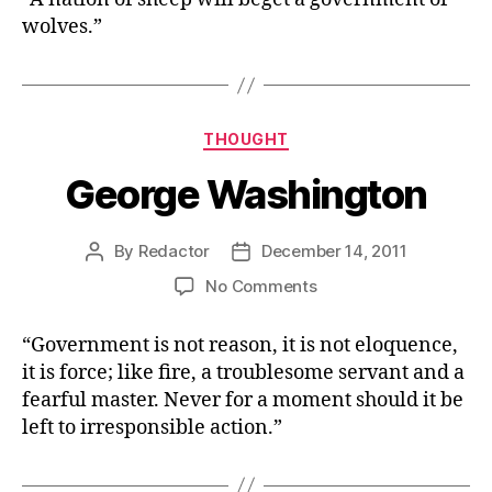
Murrow
wolves.”
Categories
THOUGHT
George Washington
By
Redactor
December 14, 2011
Post
Post
author
date
on
No Comments
George
Washington
“Government is not reason, it is not eloquence,
it is force; like fire, a troublesome servant and a
fearful master. Never for a moment should it be
left to irresponsible action.”