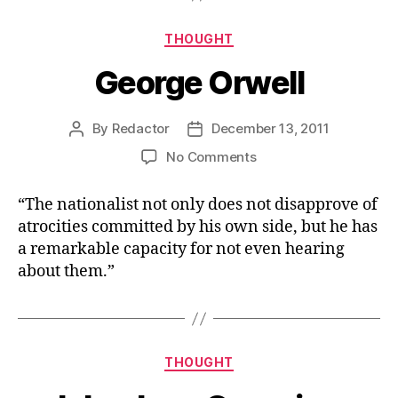
Categories
THOUGHT
George Orwell
By
Redactor
December 13, 2011
Post
Post
author
date
on
No Comments
George
Orwell
“The nationalist not only does not disapprove of
atrocities committed by his own side, but he has
a remarkable capacity for not even hearing
about them.”
Categories
THOUGHT