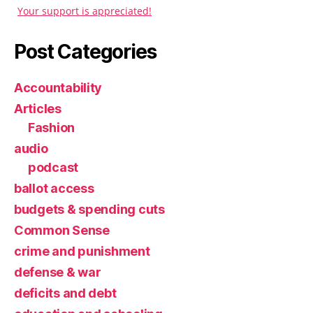
Your support is appreciated!
Post Categories
Accountability
Articles
Fashion
audio
podcast
ballot access
budgets & spending cuts
Common Sense
crime and punishment
defense & war
deficits and debt