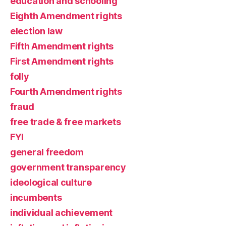
education and schooling
Eighth Amendment rights
election law
Fifth Amendment rights
First Amendment rights
folly
Fourth Amendment rights
fraud
free trade & free markets
FYI
general freedom
government transparency
ideological culture
incumbents
individual achievement