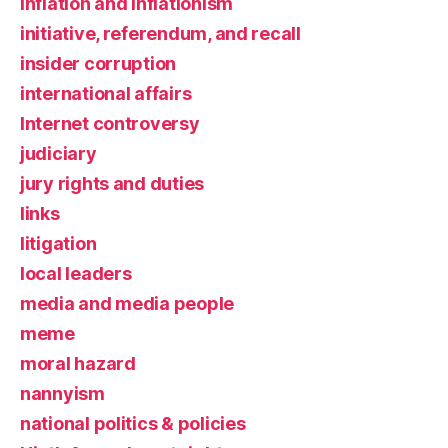
inflation and inflationism
initiative, referendum, and recall
insider corruption
international affairs
Internet controversy
judiciary
jury rights and duties
links
litigation
local leaders
media and media people
meme
moral hazard
nannyism
national politics & policies