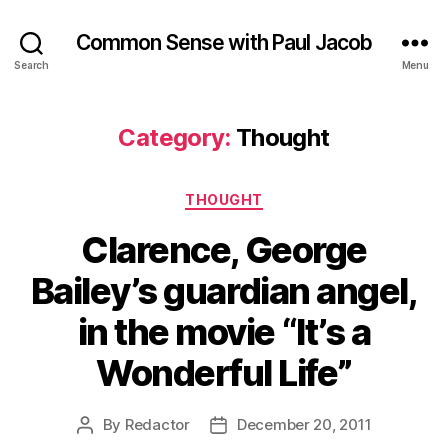
Common Sense with Paul Jacob
Search
Menu
Category:
Thought
Categories
THOUGHT
Clarence, George
Bailey’s guardian angel,
in the movie “It’s a
Wonderful Life”
By
Redactor
December 20, 2011
Post
Post
author
date