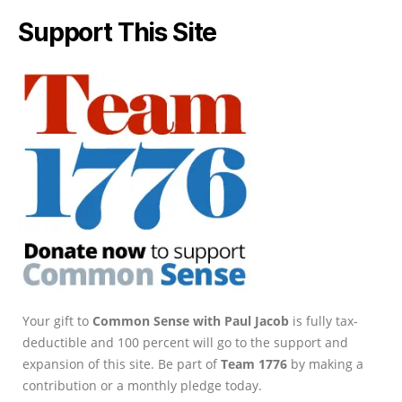
Support This Site
Your gift to
Common Sense with Paul Jacob
is fully tax-
deductible and 100 percent will go to the support and
expansion of this site. Be part of
Team 1776
by making a
contribution or a monthly pledge today.