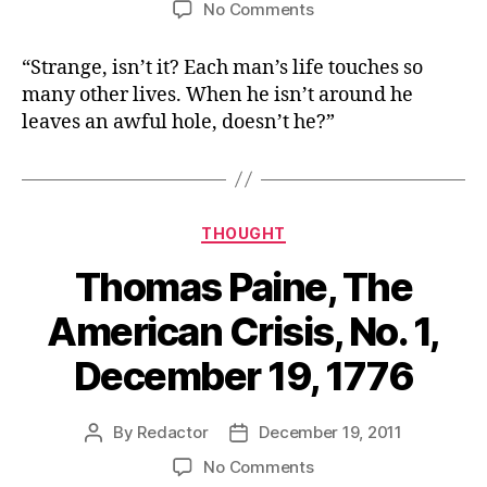
on
No Comments
Clarence,
George
“Strange, isn’t it? Each man’s life touches so
Bailey’s
many other lives. When he isn’t around he
guardian
leaves an awful hole, doesn’t he?”
angel,
in
the
movie
“It’s
Categories
THOUGHT
a
Wonderful
Thomas Paine, The
Life”
American Crisis, No. 1,
December 19, 1776
By
Redactor
December 19, 2011
Post
Post
author
date
on
No Comments