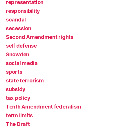
representation
responsibility
scandal
secession
Second Amendment rights
self defense
Snowden
social media
sports
state terrorism
subsidy
tax policy
Tenth Amendment federalism
term limits
The Draft