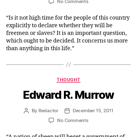
on
No Comments
Sam
Adams
“Is it not high time for the people of this country
explicitly to declare whether they will be
freemen or slaves? It is an important question,
which ought to be decided. It concerns us more
than anything in this life.”
Categories
THOUGHT
Edward R. Murrow
By
Redactor
December 15, 2011
Post
Post
author
date
on
No Comments
Edward
R.
“A nation of sheep will beget a government of