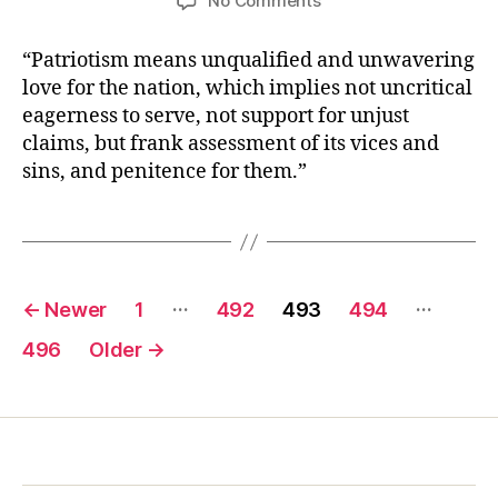
No Comments
Aleksandr
Solzhenitsyn
“Patriotism means unqualified and unwavering
love for the nation, which implies not uncritical
eagerness to serve, not support for unjust
claims, but frank assessment of its vices and
sins, and penitence for them.”
Posts
…
…
←
Newer
1
492
493
494
pagination
496
Older
→