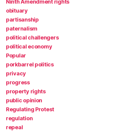
Ninth Amendment rights
obituary
partisanship
paternalism
political challengers
political economy
Popular
porkbarrel politics
privacy
progress
property rights
public opinion
Regulating Protest
regulation
repeal