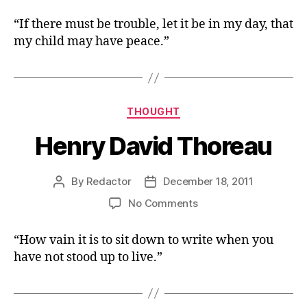
Thomas
Paine,
“If there must be trouble, let it be in my day, that
The
my child may have peace.”
American
Crisis,
No.
1,
December
Categories
THOUGHT
19,
Henry David Thoreau
1776
By
Redactor
December 18, 2011
Post
Post
author
date
on
No Comments
Henry
David
“How vain it is to sit down to write when you
Thoreau
have not stood up to live.”