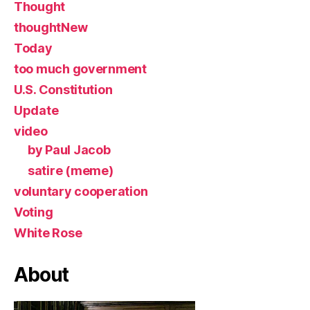
Thought
thoughtNew
Today
too much government
U.S. Constitution
Update
video
by Paul Jacob
satire (meme)
voluntary cooperation
Voting
White Rose
About