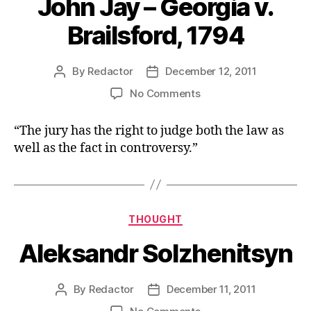
John Jay – Georgia v.
Brailsford, 1794
By
Redactor
December 12, 2011
Post
Post
author
date
on
No Comments
John
Jay
“The jury has the right to judge both the law as
–
well as the fact in controversy.”
Georgia
v.
Brailsford,
1794
Categories
THOUGHT
Aleksandr Solzhenitsyn
By
Redactor
December 11, 2011
Post
Post
author
date
on