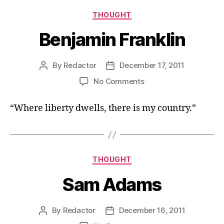
Categories
THOUGHT
Benjamin Franklin
By
Redactor
December 17, 2011
Post
Post
author
date
on
No Comments
Benjamin
Franklin
“Where liberty dwells, there is my country.”
Categories
THOUGHT
Sam Adams
By
Redactor
December 16, 2011
Post
Post
author
date