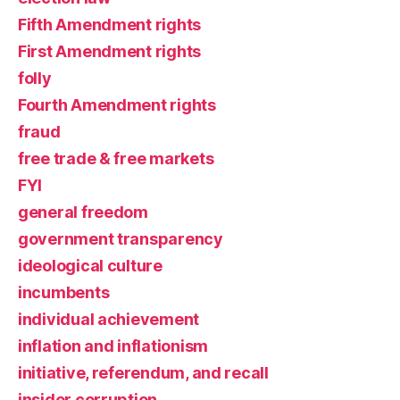
Fifth Amendment rights
First Amendment rights
folly
Fourth Amendment rights
fraud
free trade & free markets
FYI
general freedom
government transparency
ideological culture
incumbents
individual achievement
inflation and inflationism
initiative, referendum, and recall
insider corruption