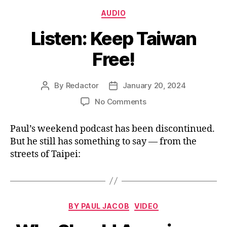
Categories
AUDIO
Listen: Keep Taiwan
Free!
By
Redactor
January 20, 2024
Post
Post
author
date
on
No Comments
Listen:
Keep
Paul’s weekend podcast has been discontinued.
Taiwan
But he still has something to say — from the
Free!
streets of Taipei:
Categories
BY PAUL JACOB
VIDEO