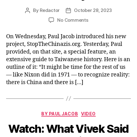
By
Redactor
October 28, 2023
Post
Post
author
date
on
No Comments
Read/Watch:
Taiwan
On Wednesday, Paul Jacob introduced his new
History
project, StopTheChinazis.org. Yesterday, Paul
provided, on that site, a special feature, an
extensive guide to Taiwanese history. Here is an
outline of it: “It might be time for the rest of us
— like Nixon did in 1971 — to recognize reality:
there is China and there is […]
Categories
BY PAUL JACOB
VIDEO
Watch: What Vivek Said