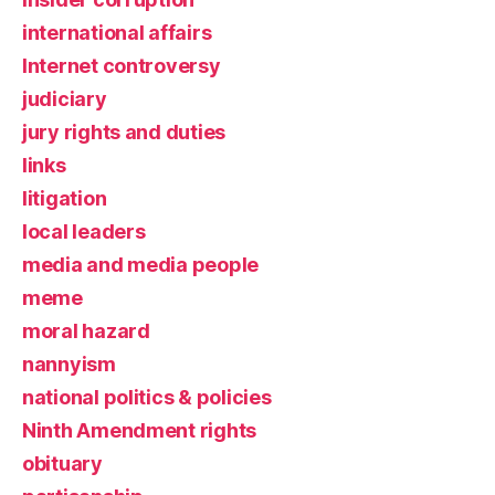
international affairs
Internet controversy
judiciary
jury rights and duties
links
litigation
local leaders
media and media people
meme
moral hazard
nannyism
national politics & policies
Ninth Amendment rights
obituary