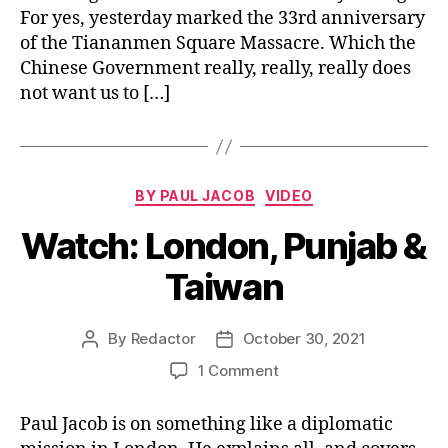
For yes, yesterday marked the 33rd anniversary
Chi
Pr
of the Tiananmen Square Massacre. Which the
Chinese Government really, really, really does
not want us to […]
Categories
BY PAUL JACOB
VIDEO
Watch: London, Punjab &
Taiwan
By
Redactor
October 30, 2021
Post
Post
author
date
on
1 Comment
Watch:
London,
Paul Jacob is on something like a diplomatic
Punjab