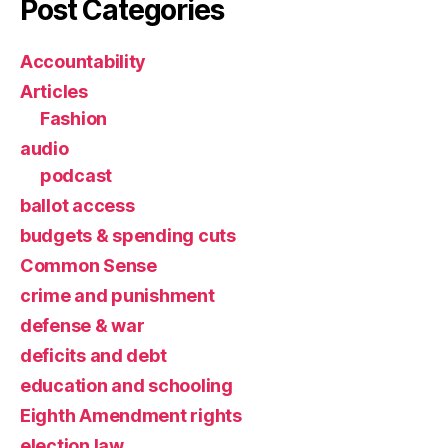
Post Categories
Accountability
Articles
Fashion
audio
podcast
ballot access
budgets & spending cuts
Common Sense
crime and punishment
defense & war
deficits and debt
education and schooling
Eighth Amendment rights
election law