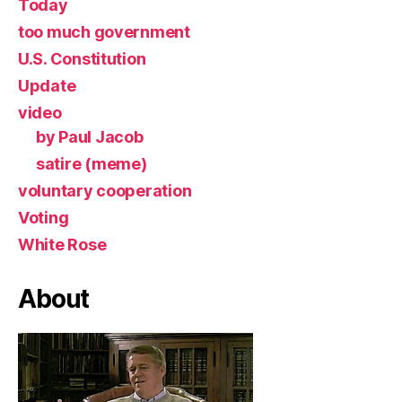
Today
too much government
U.S. Constitution
Update
video
by Paul Jacob
satire (meme)
voluntary cooperation
Voting
White Rose
About