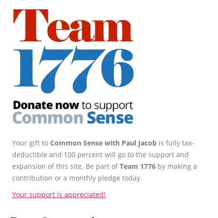
Your gift to
Common Sense with Paul Jacob
is fully tax-
deductible and 100 percent will go to the support and
expansion of this site. Be part of
Team 1776
by making a
contribution or a monthly pledge today.
Your support is appreciated!