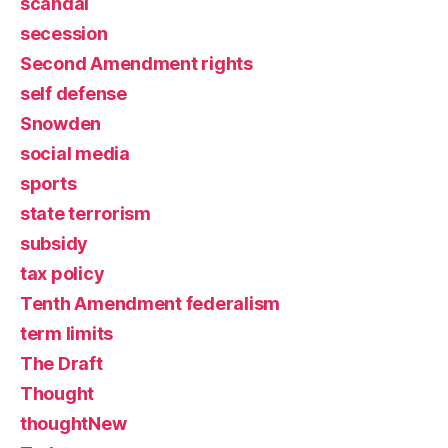
scandal
secession
Second Amendment rights
self defense
Snowden
social media
sports
state terrorism
subsidy
tax policy
Tenth Amendment federalism
term limits
The Draft
Thought
thoughtNew