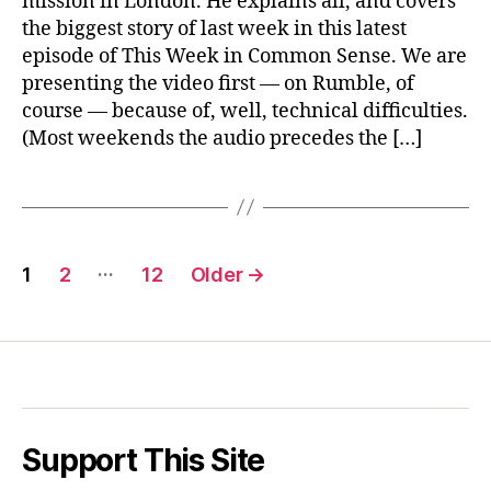
mission in London. He explains all, and covers
&
the biggest story of last week in this latest
Taiwan
episode of This Week in Common Sense. We are
presenting the video first — on Rumble, of
course — because of, well, technical difficulties.
(Most weekends the audio precedes the […]
Posts
…
1
2
12
Older
→
pagination
Support This Site