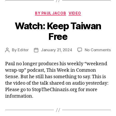
Categories
BY PAUL JACOB
VIDEO
Watch: Keep Taiwan
Free
on
By
Editor
January 21, 2024
No Comments
Post
Post
Wa
author
date
Ke
Paul no longer produces his weekly “weekend
Ta
wrap-up” podcast, This Week in Common
Fr
Sense. But he still has something to say. This is
the video of the talk shared on audio yesterday:
Please go to StopTheChinazis.org for more
information.