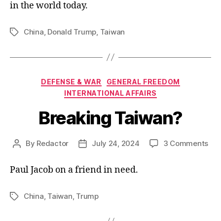
in the world today.
China
,
Donald Trump
,
Taiwan
Tags
Categories
DEFENSE & WAR
GENERAL FREEDOM
INTERNATIONAL AFFAIRS
Breaking Taiwan?
on
By
Redactor
July 24, 2024
3 Comments
Post
Post
Bre
author
date
Tai
Paul Jacob on a friend in need.
China
,
Taiwan
,
Trump
Tags