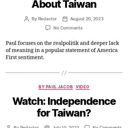
About Taiwan
By
Redactor
August 20, 2023
Post
Post
author
date
on
No Comments
Watch:
What
Paul focuses on the realpolitik and deeper lack
Vivek
of meaning in a popular statement of America
Said
First sentiment.
About
Taiwan
Categories
BY PAUL JACOB
VIDEO
Watch: Independence
for Taiwan?
on
By
Redactor
July 10, 2022
No Comments
Post
Post