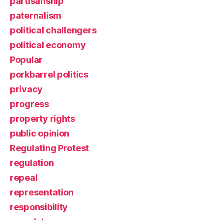
partisanship
paternalism
political challengers
political economy
Popular
porkbarrel politics
privacy
progress
property rights
public opinion
Regulating Protest
regulation
repeal
representation
responsibility