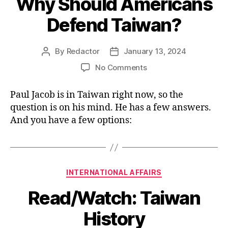
Why Should Americans
Defend Taiwan?
By
Redactor
January 13, 2024
Post
Post
author
date
on
No Comments
Why
Should
Paul Jacob is in Taiwan right now, so the
Americans
question is on his mind. He has a few answers.
Defend
And you have a few options:
Taiwan?
Categories
INTERNATIONAL AFFAIRS
Read/Watch: Taiwan
History