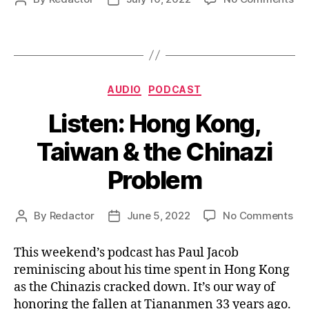
Wa
author
date
In
for
Ta
Categories
AUDIO
PODCAST
Listen: Hong Kong,
Taiwan & the Chinazi
Problem
on
By
Redactor
June 5, 2022
No Comments
Post
Post
Lis
author
date
Ho
This weekend’s podcast has Paul Jacob
Kon
reminiscing about his time spent in Hong Kong
Ta
as the Chinazis cracked down. It’s our way of
&
honoring the fallen at Tiananmen 33 years ago.
the