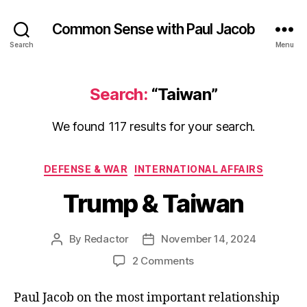
Common Sense with Paul Jacob
Search
Menu
Search:
“Taiwan”
We found 117 results for your search.
Categories
DEFENSE & WAR
INTERNATIONAL AFFAIRS
Trump & Taiwan
By
Redactor
November 14, 2024
Post
Post
author
date
on
2 Comments
Trump
&
Paul Jacob on the most important relationship
Taiwan