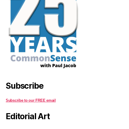
Subscribe
Subscribe to our FREE email
Editorial Art