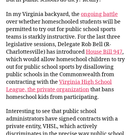
In my Virginia backyard, the
ongoing battle
over whether homeschooled students will be
permitted to try out for public school sports
teams is starkly instructive. For the last three
legislative sessions, Delegate Rob Bell (R-
Charlottesville) has introduced
House Bill 947
,
which would allow homeschool children to try
out for public school sports by disallowing
public schools in the Commonwealth from
contracting with the
Virginia High School
League, the private organization
that bans
homeschool kids from participating.
Interesting to see that public school
administrators have signed contracts with a
private entity, VHSL, which actively
discriminates in the precise way public school