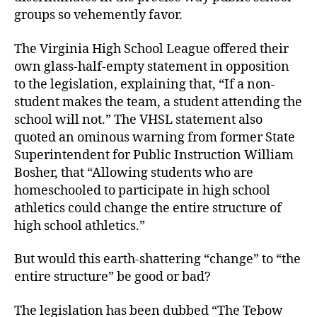
groups so vehemently favor.
The Virginia High School League offered their
own glass-half-empty statement in opposition
to the legislation, explaining that, “If a non-
student makes the team, a student attending the
school will not.” The VHSL statement also
quoted an ominous warning from former State
Superintendent for Public Instruction William
Bosher, that “Allowing students who are
homeschooled to participate in high school
athletics could change the entire structure of
high school athletics.”
But would this earth-shattering “change” to “the
entire structure” be good or bad?
The legislation has been dubbed “The Tebow