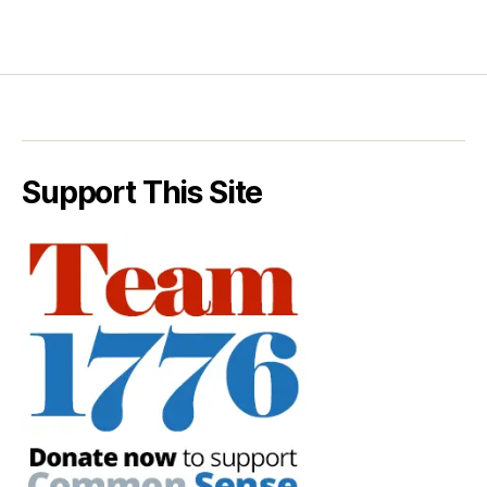
Support This Site