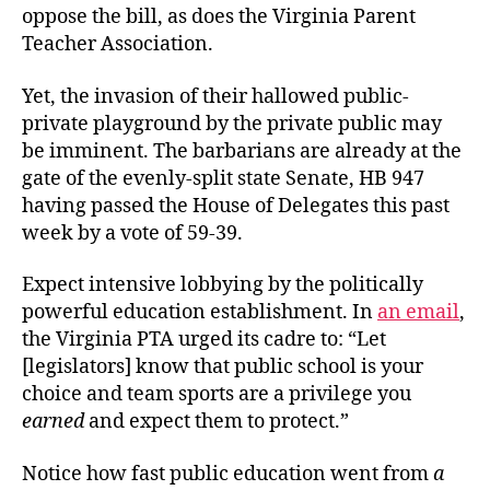
oppose the bill, as does the Virginia Parent
Teacher Association.
Yet, the invasion of their hallowed public-
private playground by the private public may
be imminent. The barbarians are already at the
gate of the evenly-split state Senate, HB 947
having passed the House of Delegates this past
week by a vote of 59-39.
Expect intensive lobbying by the politically
powerful education establishment. In
an email
,
the Virginia PTA urged its cadre to: “Let
[legislators] know that public school is your
choice and team sports are a privilege you
earned
and expect them to protect.”
Notice how fast public education went from
a