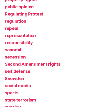
public opinion
Regulating Protest
regulation
repeal
representation
responsibility
scandal
secession
Second Amendment rights
self defense
Snowden
social media
sports
state terrorism