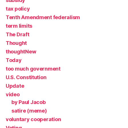
subsidy
tax policy
Tenth Amendment federalism
term limits
The Draft
Thought
thoughtNew
Today
too much government
U.S. Constitution
Update
video
by Paul Jacob
satire (meme)
voluntary cooperation
Voting