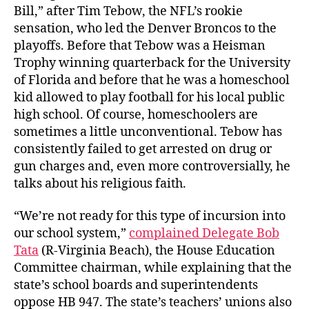
Bill,” after Tim Tebow, the NFL’s rookie
sensation, who led the Denver Broncos to the
playoffs. Before that Tebow was a Heisman
Trophy winning quarterback for the University
of Florida and before that he was a homeschool
kid allowed to play football for his local public
high school. Of course, homeschoolers are
sometimes a little unconventional. Tebow has
consistently failed to get arrested on drug or
gun charges and, even more controversially, he
talks about his religious faith.
“We’re not ready for this type of incursion into
our school system,”
complained Delegate Bob
Tata
(R-Virginia Beach), the House Education
Committee chairman, while explaining that the
state’s school boards and superintendents
oppose HB 947. The state’s teachers’ unions also