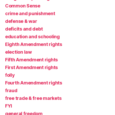
Common Sense
crime and punishment
defense & war
deficits and debt
education and schooling
Eighth Amendment rights
election law
Fifth Amendment rights
First Amendment rights
folly
Fourth Amendment rights
fraud
free trade & free markets
FYI
general freedom