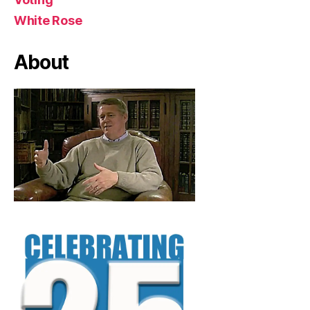
White Rose
About