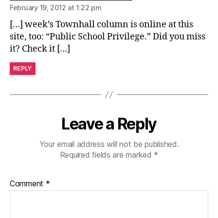
February 19, 2012 at 1:22 pm
[…] week’s Townhall column is online at this
site, too: “Public School Privilege.” Did you miss
it? Check it […]
REPLY
Leave a Reply
Your email address will not be published.
Required fields are marked
*
Comment
*