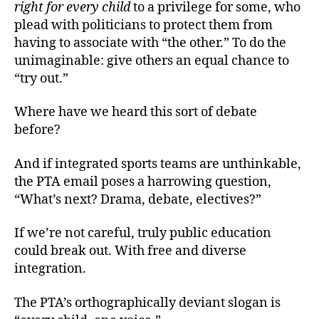
right for every child
to a privilege for some, who
plead with politicians to protect them from
having to associate with “the other.” To do the
unimaginable: give others an equal chance to
“try out.”
Where have we heard this sort of debate
before?
And if integrated sports teams are unthinkable,
the PTA email poses a harrowing question,
“What’s next? Drama, debate, electives?”
If we’re not careful, truly public education
could break out. With free and diverse
integration.
The PTA’s orthographically deviant slogan is