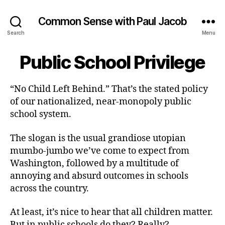
Common Sense with Paul Jacob
Search
Menu
Public School Privilege
“No Child Left Behind.” That’s the stated policy
of our nationalized, near-monopoly public
school system.
The slogan is the usual grandiose utopian
mumbo-jumbo we’ve come to expect from
Washington, followed by a multitude of
annoying and absurd outcomes in schools
across the country.
At least, it’s nice to hear that all children matter.
But in public schools do they? Really?