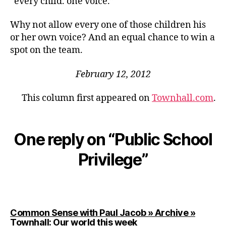
“every child. one voice.”
Why not allow every one of those children his
or her own voice? And an equal chance to win a
spot on the team.
February 12, 2012
This column first appeared on
Townhall.com
.
One reply on “Public School
Privilege”
Common Sense with Paul Jacob » Archive »
says:
Townhall: Our world this week