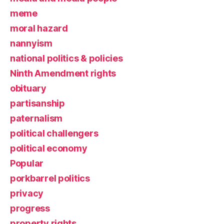
meme
moral hazard
nannyism
national politics & policies
Ninth Amendment rights
obituary
partisanship
paternalism
political challengers
political economy
Popular
porkbarrel politics
privacy
progress
property rights