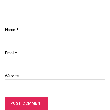
Name
*
Email
*
Website