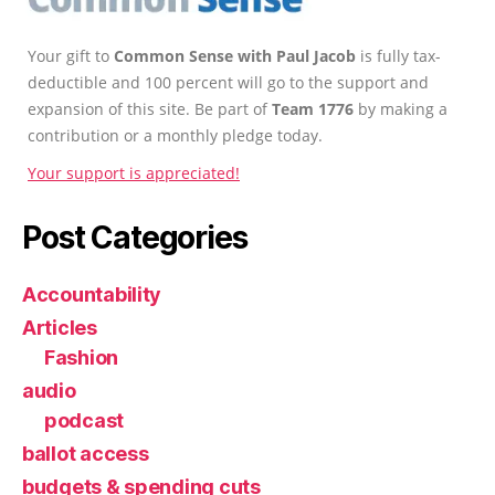
Your gift to
Common Sense with Paul Jacob
is fully tax-
deductible and 100 percent will go to the support and
expansion of this site. Be part of
Team 1776
by making a
contribution or a monthly pledge today.
Your support is appreciated!
Post Categories
Accountability
Articles
Fashion
audio
podcast
ballot access
budgets & spending cuts