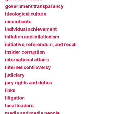
government transparency
ideological culture
incumbents
individual achievement
inflation and inflationism
initiative, referendum, and recall
insider corruption
international affairs
Internet controversy
judiciary
jury rights and duties
links
litigation
local leaders
media and media people